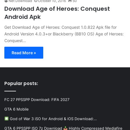
Net Download
October 10, 2016
50
Download Age of Heroes: Conquest
Android Apk
Get Download Age of Heroes: Conquest 1.0.822 Apk file for
Android Version 4.0.3+or Blackberry (BB10 OS) Age of Heroes:
Conquest…
Read More »
Popular posts:
FC 27 PPSSPP Download: FIFA 2027
GTA 6 Mobile
God of War 3 iSO for Android & iOS Download:…
GTA 6 PPSSPP ISO 7z Download
Highly Compressed Mediafire