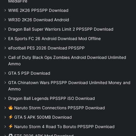
MediaFire
WWE 2K26 PPSSPP Download
WR3D 2K26 Download Android
Dragon Ball Super Warriors Limit 2 PPSSPP Download
EA Sports FC 26 Android Download Mod Offline
eFootball PES 2026 Download PPSSPP
Call of Duty Black Ops Zombies Android Download Unlimited
Ammo
GTA 5 PSP Download
GTA Chinatown Wars PPSSPP Download Unlimited Money and
Ammo
Dragon Ball Legends PPSSPP iSO Download
Naruto Storm Connections PPSSPP Download
GTA 5 APK 500MB Download
Naruto Storm 4 Road To Boruto PPSSPP Download
FTS 2026 APK Mod Download