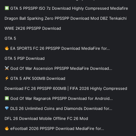
GTA 5 PPSSPP ISO 7z Download Highly Compressed Mediafire
Dragon Ball Sparking Zero PPSSPP Download Mod DBZ Tenkaichi
WWE 2K26 PPSSPP Download
GTA 5
EA SPORTS FC 26 PPSSPP Download MediaFire for…
GTA 5 PSP Download
God Of War Ascension PPSSPP MediaFire Download…
GTA 5 APK 500MB Download
Download FC 26 PPSSPP 600MB | FIFA 2026 Highly Compressed
God Of War Ragnarok PPSSPP Download for Android…
DLS 26 Unlimited Coins and Diamonds Download for…
DFL 26 Download Mobile Offline FC 26 Mod
eFootball 2026 PPSSPP Download MediaFire for…