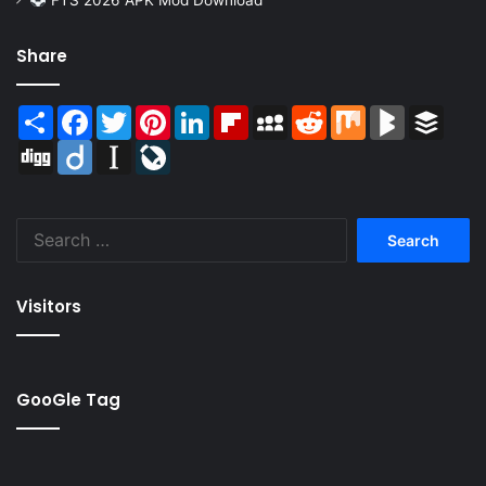
Share
Share
Facebook
Twitter
Pinterest
LinkedIn
Flipboard
MySpace
Reddit
Mix
BlogMarks
Buffer
Digg
Diigo
Instapaper
LiveJournal
Search
for:
Visitors
GooGle Tag