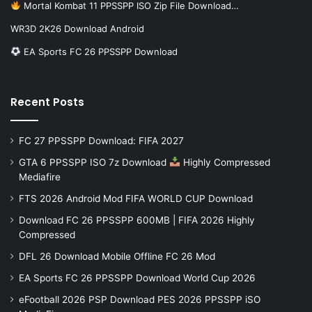
Mortal Kombat 11 PPSSPP ISO Zip File Download…
WR3D 2K26 Download Android
EA Sports FC 26 PPSSPP Download
Recent Posts
FC 27 PPSSPP Download: FIFA 2027
GTA 6 PPSSPP ISO 7z Download
Highly Compressed
Mediafire
FTS 2026 Android Mod FIFA WORLD CUP Download
Download FC 26 PPSSPP 600MB | FIFA 2026 Highly
Compressed
DFL 26 Download Mobile Offline FC 26 Mod
EA Sports FC 26 PPSSPP Download World Cup 2026
eFootball 2026 PSP Download PES 2026 PPSSPP iSO