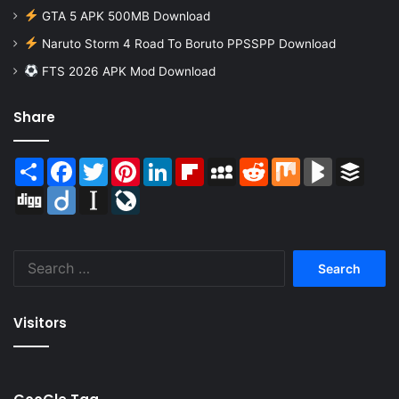
GTA 5 APK 500MB Download
Naruto Storm 4 Road To Boruto PPSSPP Download
FTS 2026 APK Mod Download
Share
Share
Facebook
Twitter
Pinterest
LinkedIn
Flipboard
MySpace
Reddit
Mix
BlogMarks
Buffer
Digg
Diigo
Instapaper
LiveJournal
Search
for:
Visitors