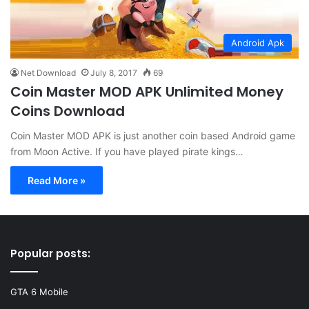
Android Apk
Net Download
July 8, 2017
69
Coin Master MOD APK Unlimited Money
Coins Download
Coin Master MOD APK is just another coin based Android game
from Moon Active. If you have played pirate kings…
Read More »
Popular posts:
GTA 6 Mobile