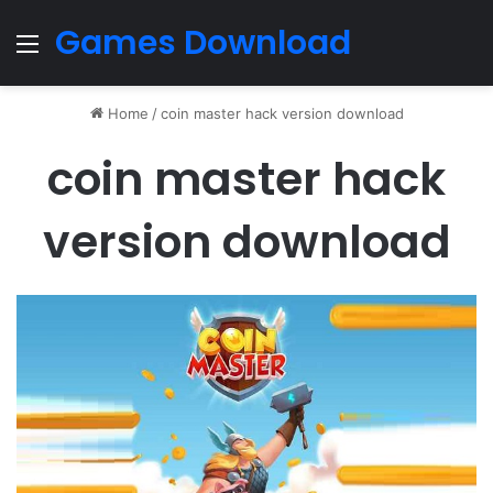
Games Download
Menu
Home
/
coin master hack version download
coin master hack
version download