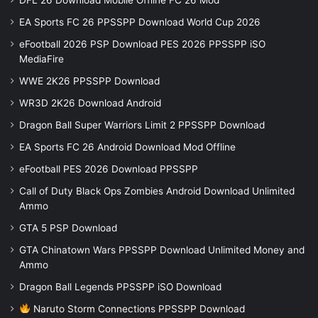
EA Sports FC 26 PPSSPP Download World Cup 2026
eFootball 2026 PSP Download PES 2026 PPSSPP iSO
MediaFire
WWE 2K26 PPSSPP Download
WR3D 2K26 Download Android
Dragon Ball Super Warriors Limit 2 PPSSPP Download
EA Sports FC 26 Android Download Mod Offline
eFootball PES 2026 Download PPSSPP
Call of Duty Black Ops Zombies Android Download Unlimited
Ammo
GTA 5 PSP Download
GTA Chinatown Wars PPSSPP Download Unlimited Money and
Ammo
Dragon Ball Legends PPSSPP iSO Download
Naruto Storm Connections PPSSPP Download