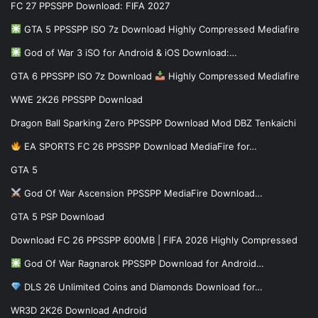
FC 27 PPSSPP Download: FIFA 2027
GTA 5 PPSSPP ISO 7z Download Highly Compressed Mediafire
God of War 3 iSO for Android & iOS Download:…
GTA 6 PPSSPP ISO 7z Download
Highly Compressed Mediafire
WWE 2K26 PPSSPP Download
Dragon Ball Sparking Zero PPSSPP Download Mod DBZ Tenkaichi
EA SPORTS FC 26 PPSSPP Download MediaFire for…
GTA 5
God Of War Ascension PPSSPP MediaFire Download…
GTA 5 PSP Download
Download FC 26 PPSSPP 600MB | FIFA 2026 Highly Compressed
God Of War Ragnarok PPSSPP Download for Android…
DLS 26 Unlimited Coins and Diamonds Download for…
WR3D 2K26 Download Android