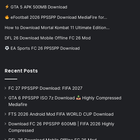
GTA 5 APK 500MB Download
eFootball 2026 PPSSPP Download MediaFire for…
How to Download Mortal Kombat 11 Ultimate Edition…
DFL 26 Download Mobile Offline FC 26 Mod
EA Sports FC 26 PPSSPP Download
Recent Posts
FC 27 PPSSPP Download: FIFA 2027
GTA 6 PPSSPP ISO 7z Download
Highly Compressed
Mediafire
FTS 2026 Android Mod FIFA WORLD CUP Download
Download FC 26 PPSSPP 600MB | FIFA 2026 Highly
Compressed
DFL 26 Download Mobile Offline FC 26 Mod