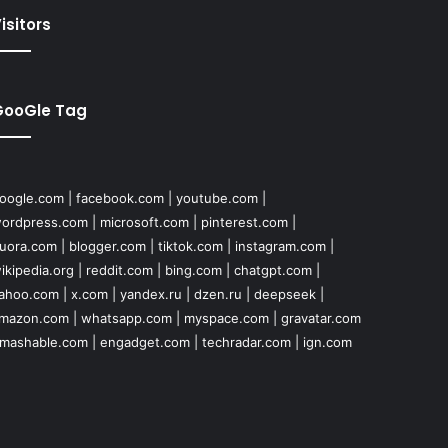
isitors
GooGle Tag
oogle.com
|
facebook.com
|
youtube.com
|
ordpress.com
|
microsoft.com
|
pinterest.com
|
uora.com
|
blogger.com
|
tiktok.com
|
instagram.com
|
ikipedia.org
|
reddit.com
|
bing.com
|
chatgpt.com
|
ahoo.com
|
x.com
|
yandex.ru
|
dzen.ru
|
deepseek
|
mazon.com
|
whatsapp.com
|
myspace.com
|
gravatar.com
mashable.com
|
engadget.com
|
techradar.com
|
ign.com