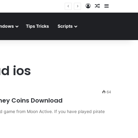
Log In
Random Article
Sidebar
ndows
Tips Tricks
Scripts
d ios
64
ney Coins Download
d game from Moon Active. If you have played pirate