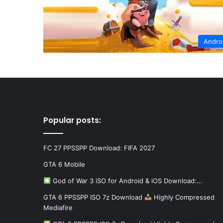
Andro
Popular posts:
FC 27 PPSSPP Download: FIFA 2027
GTA 6 Mobile
God of War 3 iSO for Android & iOS Download:…
GTA 6 PPSSPP ISO 7z Download
Highly Compressed
Mediafire