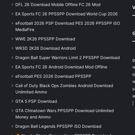
DFL 26 Download Mobile Offline FC 26 Mod
V
EA Sports FC 26 PPSSPP Download World Cup 2026
eFootball 2026 PSP Download PES 2026 PPSSPP iSO
MediaFire
WWE 2K26 PPSSPP Download
WR3D 2K26 Download Android
Dragon Ball Super Warriors Limit 2 PPSSPP Download
g
EA Sports FC 26 Android Download Mod Offline
w
q
eFootball PES 2026 Download PPSSPP
w
Call of Duty Black Ops Zombies Android Download
y
Unlimited Ammo
a
GTA 5 PSP Download
|
GTA Chinatown Wars PPSSPP Download Unlimited
Money and Ammo
Dragon Ball Legends PPSSPP iSO Download