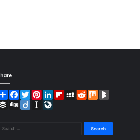
Share
Share
Facebook
Twitter
Pinterest
LinkedIn
Flipboard
MySpace
Reddit
Mix
BlogMarks
Buffer
Digg
Diigo
Instapaper
LiveJournal
Search
for: