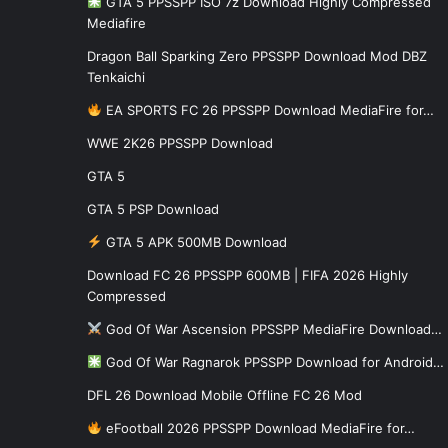
GTA 5 PPSSPP ISO 7z Download Highly Compressed
Mediafire
Dragon Ball Sparking Zero PPSSPP Download Mod DBZ
Tenkaichi
EA SPORTS FC 26 PPSSPP Download MediaFire for…
WWE 2K26 PPSSPP Download
GTA 5
GTA 5 PSP Download
GTA 5 APK 500MB Download
Download FC 26 PPSSPP 600MB | FIFA 2026 Highly
Compressed
God Of War Ascension PPSSPP MediaFire Download…
God Of War Ragnarok PPSSPP Download for Android…
DFL 26 Download Mobile Offline FC 26 Mod
eFootball 2026 PPSSPP Download MediaFire for…