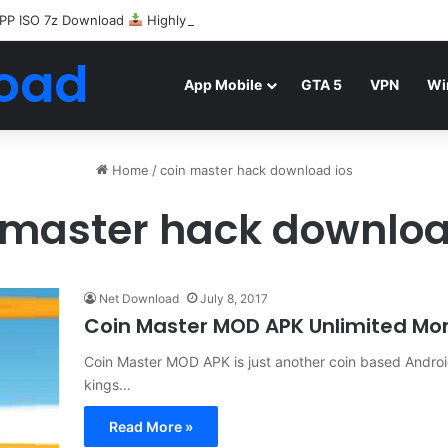
PP ISO 7z Download
Highly Compressed Mediafire
oad
App Mobile
GTA 5
VPN
Wi
Home
/
coin master hack download ios
 master hack downloa
Net Download
July 8, 2017
Coin Master MOD APK Unlimited Mo
Coin Master MOD APK is just another coin based Androi
kings…
Read More »