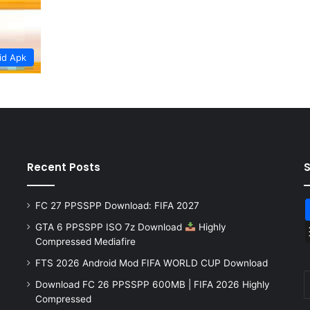
id Apk
Recent Posts
FC 27 PPSSPP Download: FIFA 2027
GTA 6 PPSSPP ISO 7z Download
Highly
Compressed Mediafire
FTS 2026 Android Mod FIFA WORLD CUP Download
Download FC 26 PPSSPP 600MB | FIFA 2026 Highly
Compressed