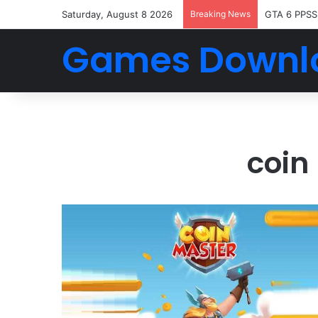
Saturday, August 8 2026
Breaking News
GTA 6 PPSS
Games Downl
coin