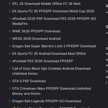
DFL 26 Download Mobile Offline FC 26 Mod
V
EA Sports FC 26 PPSSPP Download World Cup 2026
eFootball 2026 PSP Download PES 2026 PPSSPP iSO
MediaFire
WWE 2K26 PPSSPP Download
WR3D 2K26 Download Android
Dragon Ball Super Warriors Limit 2 PPSSPP Download
g
EA Sports FC 26 Android Download Mod Offline
w
q
eFootball PES 2026 Download PPSSPP
w
Call of Duty Black Ops Zombies Android Download
y
Unlimited Ammo
a
GTA 5 PSP Download
|
GTA Chinatown Wars PPSSPP Download Unlimited
Money and Ammo
Dragon Ball Legends PPSSPP iSO Download