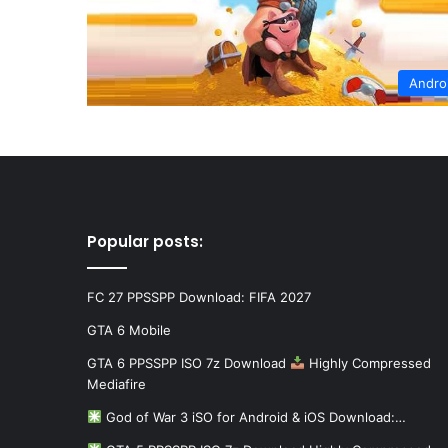
Andro
Popular posts:
FC 27 PPSSPP Download: FIFA 2027
GTA 6 Mobile
GTA 6 PPSSPP ISO 7z Download
Highly Compressed
Mediafire
God of War 3 iSO for Android & iOS Download:…