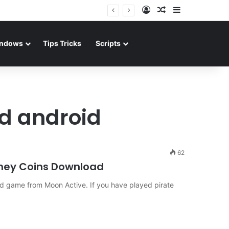
Log In
Random Article
Sidebar
ndows
Tips Tricks
Scripts
d android
62
ney Coins Download
d game from Moon Active. If you have played pirate