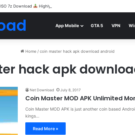
 ISO 7z Download
Highly Compressed Mediafire
oad
App Mobile
GTA 5
VPN
Wi
Home
/
coin master hack apk download android
ter hack apk downloa
Net Download
July 8, 2017
Coin Master MOD APK Unlimited Mo
Coin Master MOD APK is just another coin based Androi
kings…
Read More »