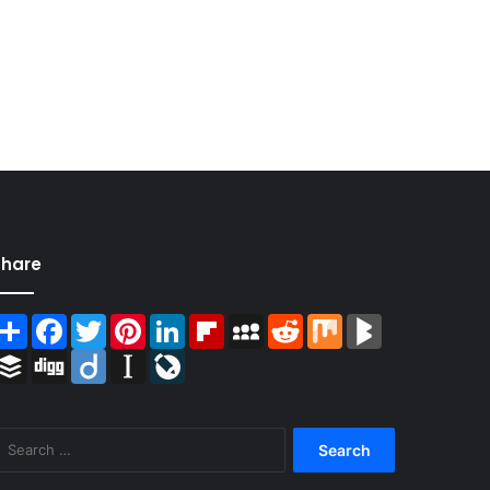
Share
Share
Facebook
Twitter
Pinterest
LinkedIn
Flipboard
MySpace
Reddit
Mix
BlogMarks
Buffer
Digg
Diigo
Instapaper
LiveJournal
Search
for: