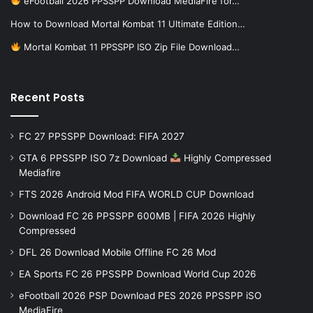
eFootball 2026 PPSSPP Download MediaFire for…
How to Download Mortal Kombat 11 Ultimate Edition…
Mortal Kombat 11 PPSSPP ISO Zip File Download…
Recent Posts
FC 27 PPSSPP Download: FIFA 2027
GTA 6 PPSSPP ISO 7z Download
Highly Compressed
Mediafire
FTS 2026 Android Mod FIFA WORLD CUP Download
Download FC 26 PPSSPP 600MB | FIFA 2026 Highly
Compressed
DFL 26 Download Mobile Offline FC 26 Mod
EA Sports FC 26 PPSSPP Download World Cup 2026
eFootball 2026 PSP Download PES 2026 PPSSPP iSO
MediaFire