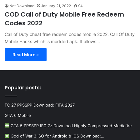
Net Download
January 21, 2022
94
COD Call of Duty Mobile Free Redeem
Codes 2022
Call of Duty cheat free redeem codes mobile 2022. Call Of Duty
Mobile Hacks which is modded apk. It allows…
Read More »
Popular posts:
FC 27 PPSSPP Download: FIFA 2027
GTA 6 Mobile
GTA 5 PPSSPP ISO 7z Download Highly Compressed Mediafire
God of War 3 iSO for Android & iOS Download:…