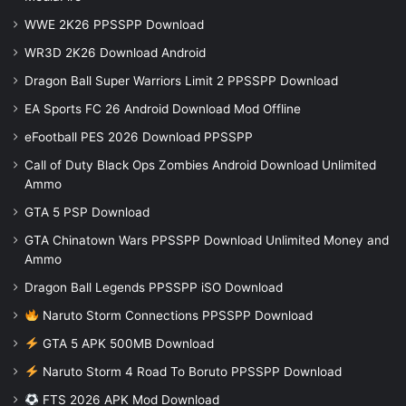
WWE 2K26 PPSSPP Download
WR3D 2K26 Download Android
Dragon Ball Super Warriors Limit 2 PPSSPP Download
EA Sports FC 26 Android Download Mod Offline
eFootball PES 2026 Download PPSSPP
Call of Duty Black Ops Zombies Android Download Unlimited
Ammo
GTA 5 PSP Download
GTA Chinatown Wars PPSSPP Download Unlimited Money and
Ammo
Dragon Ball Legends PPSSPP iSO Download
Naruto Storm Connections PPSSPP Download
GTA 5 APK 500MB Download
Naruto Storm 4 Road To Boruto PPSSPP Download
FTS 2026 APK Mod Download