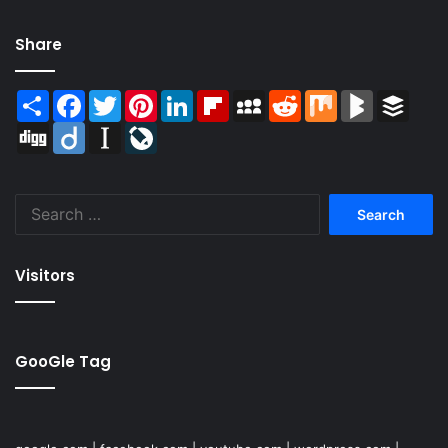
Share
Share
Facebook
Twitter
Pinterest
LinkedIn
Flipboard
MySpace
Reddit
Mix
BlogMarks
Buffer
Digg
Diigo
Instapaper
LiveJournal
Search
for:
Visitors
GooGle Tag