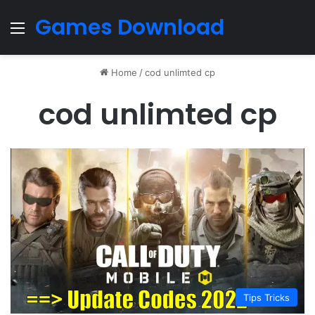
Games Download
Menu
Home
/
cod unlimted cp
cod unlimted cp
Tips Tricks