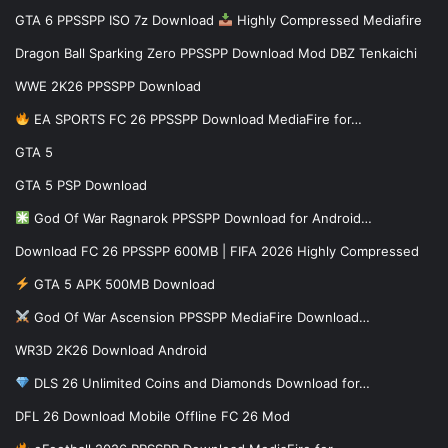
GTA 6 PPSSPP ISO 7z Download
Highly Compressed Mediafire
Dragon Ball Sparking Zero PPSSPP Download Mod DBZ Tenkaichi
WWE 2K26 PPSSPP Download
EA SPORTS FC 26 PPSSPP Download MediaFire for…
GTA 5
GTA 5 PSP Download
God Of War Ragnarok PPSSPP Download for Android…
Download FC 26 PPSSPP 600MB | FIFA 2026 Highly Compressed
GTA 5 APK 500MB Download
God Of War Ascension PPSSPP MediaFire Download…
WR3D 2K26 Download Android
DLS 26 Unlimited Coins and Diamonds Download for…
DFL 26 Download Mobile Offline FC 26 Mod