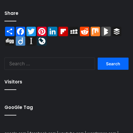
Share
Share
Facebook
Twitter
Pinterest
LinkedIn
Flipboard
MySpace
Reddit
Mix
BlogMarks
Buffer
Digg
Diigo
Instapaper
LiveJournal
Search
for:
Visitors
GooGle Tag