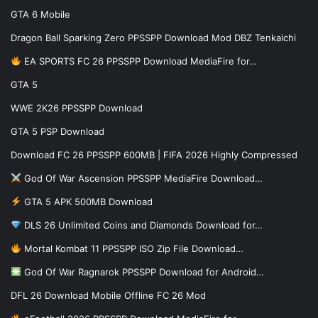
GTA 6 Mobile
Dragon Ball Sparking Zero PPSSPP Download Mod DBZ Tenkaichi
EA SPORTS FC 26 PPSSPP Download MediaFire for…
GTA 5
WWE 2K26 PPSSPP Download
GTA 5 PSP Download
Download FC 26 PPSSPP 600MB | FIFA 2026 Highly Compressed
God Of War Ascension PPSSPP MediaFire Download…
GTA 5 APK 500MB Download
DLS 26 Unlimited Coins and Diamonds Download for…
Mortal Kombat 11 PPSSPP ISO Zip File Download…
God Of War Ragnarok PPSSPP Download for Android…
DFL 26 Download Mobile Offline FC 26 Mod