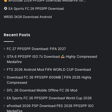
eFootball 2026 PPSSPP Download MediaFire for…
EA Sports FC 26 PPSSPP Download
WR3D 2K26 Download Android
Recent Posts
FC 27 PPSSPP Download: FIFA 2027
GTA 6 PPSSPP ISO 7z Download
Highly Compressed
Mediafire
FTS 2026 Android Mod FIFA WORLD CUP Download
Download FC 26 PPSSPP 600MB | FIFA 2026 Highly
Compressed
DFL 26 Download Mobile Offline FC 26 Mod
EA Sports FC 26 PPSSPP Download World Cup 2026
eFootball 2026 PSP Download PES 2026 PPSSPP iSO
MediaFire