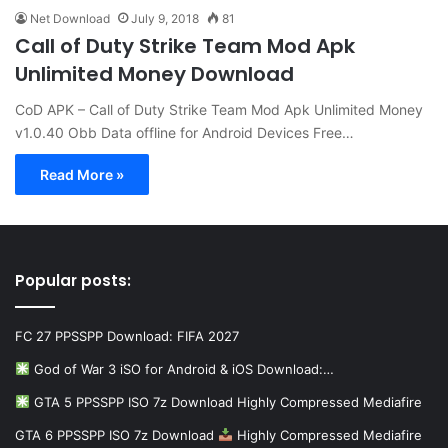
Net Download
July 9, 2018
81
Call of Duty Strike Team Mod Apk
Unlimited Money Download
CoD APK – Call of Duty Strike Team Mod Apk Unlimited Money
v1.0.40 Obb Data offline for Android Devices Free…
Read More »
Popular posts:
FC 27 PPSSPP Download: FIFA 2027
God of War 3 iSO for Android & iOS Download:…
GTA 5 PPSSPP ISO 7z Download Highly Compressed Mediafire
GTA 6 PPSSPP ISO 7z Download
Highly Compressed Mediafire