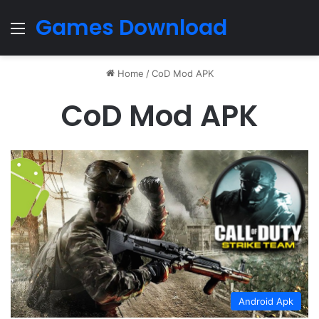
Games Download
Menu
Home
/
CoD Mod APK
CoD Mod APK
Android Apk