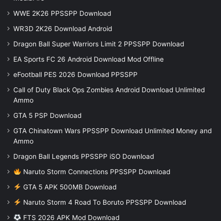
WWE 2K26 PPSSPP Download
WR3D 2K26 Download Android
Dragon Ball Super Warriors Limit 2 PPSSPP Download
EA Sports FC 26 Android Download Mod Offline
eFootball PES 2026 Download PPSSPP
Call of Duty Black Ops Zombies Android Download Unlimited
Ammo
GTA 5 PSP Download
GTA Chinatown Wars PPSSPP Download Unlimited Money and
Ammo
Dragon Ball Legends PPSSPP iSO Download
Naruto Storm Connections PPSSPP Download
GTA 5 APK 500MB Download
Naruto Storm 4 Road To Boruto PPSSPP Download
FTS 2026 APK Mod Download