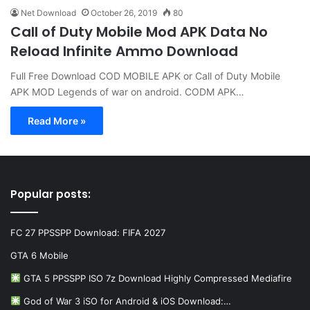
Net Download
October 26, 2019
80
Call of Duty Mobile Mod APK Data No
Reload Infinite Ammo Download
Full Free Download COD MOBILE APK or Call of Duty Mobile
APK MOD Legends of war on android. CODM APK…
Read More »
Popular posts:
FC 27 PPSSPP Download: FIFA 2027
GTA 6 Mobile
GTA 5 PPSSPP ISO 7z Download Highly Compressed Mediafire
God of War 3 iSO for Android & iOS Download:…