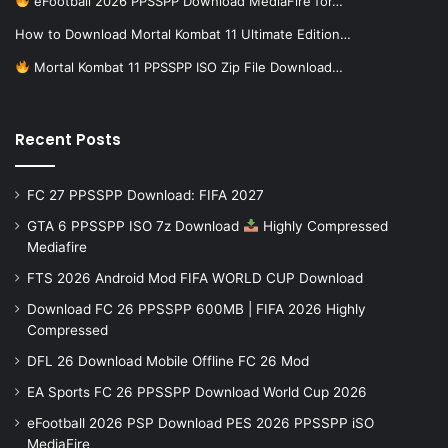
eFootball 2026 PPSSPP Download MediaFire for…
How to Download Mortal Kombat 11 Ultimate Edition…
Mortal Kombat 11 PPSSPP ISO Zip File Download…
Recent Posts
FC 27 PPSSPP Download: FIFA 2027
GTA 6 PPSSPP ISO 7z Download
Highly Compressed
Mediafire
FTS 2026 Android Mod FIFA WORLD CUP Download
Download FC 26 PPSSPP 600MB | FIFA 2026 Highly
Compressed
DFL 26 Download Mobile Offline FC 26 Mod
EA Sports FC 26 PPSSPP Download World Cup 2026
eFootball 2026 PSP Download PES 2026 PPSSPP iSO
MediaFire