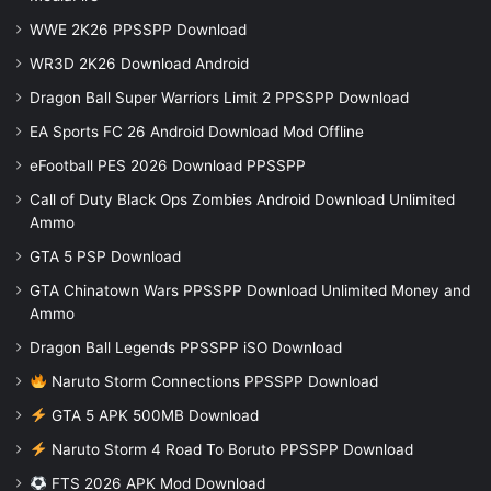
WWE 2K26 PPSSPP Download
WR3D 2K26 Download Android
Dragon Ball Super Warriors Limit 2 PPSSPP Download
EA Sports FC 26 Android Download Mod Offline
eFootball PES 2026 Download PPSSPP
Call of Duty Black Ops Zombies Android Download Unlimited
Ammo
GTA 5 PSP Download
GTA Chinatown Wars PPSSPP Download Unlimited Money and
Ammo
Dragon Ball Legends PPSSPP iSO Download
Naruto Storm Connections PPSSPP Download
GTA 5 APK 500MB Download
Naruto Storm 4 Road To Boruto PPSSPP Download
FTS 2026 APK Mod Download