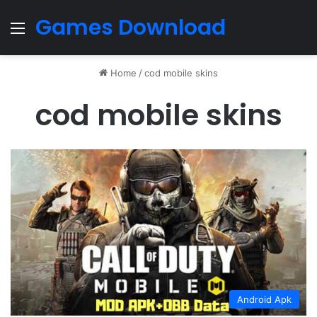
Games Download
Menu
Home
/
cod mobile skins
cod mobile skins
Android Apk