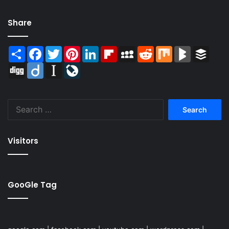
Share
Share
Facebook
Twitter
Pinterest
LinkedIn
Flipboard
MySpace
Reddit
Mix
BlogMarks
Buffer
Digg
Diigo
Instapaper
LiveJournal
Search
for:
Visitors
GooGle Tag