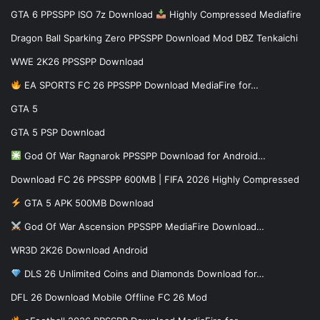
GTA 6 PPSSPP ISO 7z Download
Highly Compressed Mediafire
Dragon Ball Sparking Zero PPSSPP Download Mod DBZ Tenkaichi
WWE 2K26 PPSSPP Download
EA SPORTS FC 26 PPSSPP Download MediaFire for…
GTA 5
GTA 5 PSP Download
God Of War Ragnarok PPSSPP Download for Android…
Download FC 26 PPSSPP 600MB | FIFA 2026 Highly Compressed
GTA 5 APK 500MB Download
God Of War Ascension PPSSPP MediaFire Download…
WR3D 2K26 Download Android
DLS 26 Unlimited Coins and Diamonds Download for…
DFL 26 Download Mobile Offline FC 26 Mod