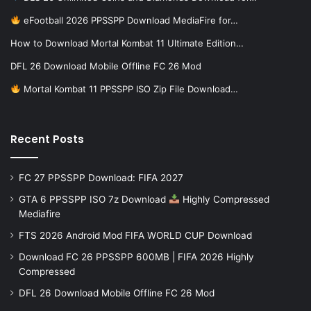
eFootball 2026 PPSSPP Download MediaFire for…
How to Download Mortal Kombat 11 Ultimate Edition…
DFL 26 Download Mobile Offline FC 26 Mod
Mortal Kombat 11 PPSSPP ISO Zip File Download…
Recent Posts
FC 27 PPSSPP Download: FIFA 2027
GTA 6 PPSSPP ISO 7z Download
Highly Compressed
Mediafire
FTS 2026 Android Mod FIFA WORLD CUP Download
Download FC 26 PPSSPP 600MB | FIFA 2026 Highly
Compressed
DFL 26 Download Mobile Offline FC 26 Mod