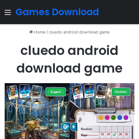
Games Download
Menu
Home
/
cluedo android download game
cluedo android
download game