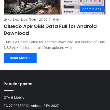
Android Apk
Net Download
April 27, 2017
64
Cluedo Apk OBB Data Full for Android
Download
Clue is a Board Game for android download last version of Clue
1.2.2 Apk full for android from apkone with…
Read More »
Popular posts:
GTA 6 Mobile
FC 27 PPSSPP Download: FIFA 2027