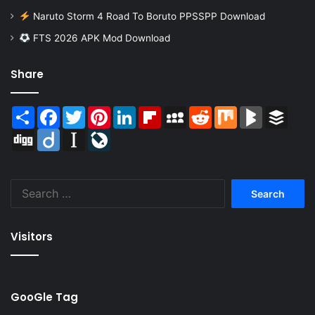
Naruto Storm 4 Road To Boruto PPSSPP Download
FTS 2026 APK Mod Download
Share
Share
Facebook
Twitter
Pinterest
LinkedIn
Flipboard
MySpace
Reddit
Mix
BlogMarks
Buffer
Digg
Diigo
Instapaper
LiveJournal
Search
for:
Visitors
GooGle Tag