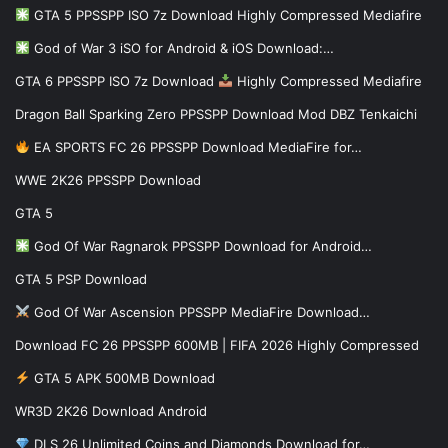
GTA 5 PPSSPP ISO 7z Download Highly Compressed Mediafire
God of War 3 iSO for Android & iOS Download:…
GTA 6 PPSSPP ISO 7z Download
Highly Compressed Mediafire
Dragon Ball Sparking Zero PPSSPP Download Mod DBZ Tenkaichi
EA SPORTS FC 26 PPSSPP Download MediaFire for…
WWE 2K26 PPSSPP Download
GTA 5
God Of War Ragnarok PPSSPP Download for Android…
GTA 5 PSP Download
God Of War Ascension PPSSPP MediaFire Download…
Download FC 26 PPSSPP 600MB | FIFA 2026 Highly Compressed
GTA 5 APK 500MB Download
WR3D 2K26 Download Android
DLS 26 Unlimited Coins and Diamonds Download for…