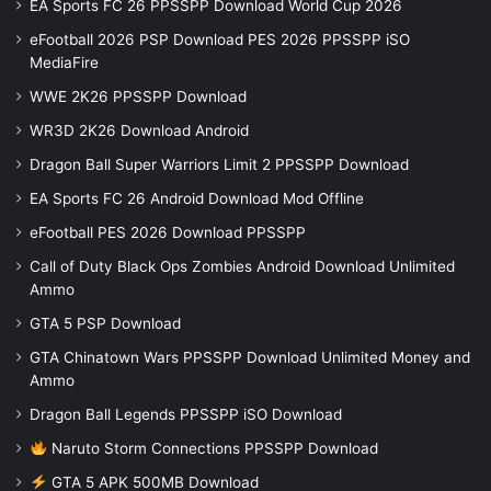
EA Sports FC 26 PPSSPP Download World Cup 2026
eFootball 2026 PSP Download PES 2026 PPSSPP iSO
MediaFire
WWE 2K26 PPSSPP Download
WR3D 2K26 Download Android
Dragon Ball Super Warriors Limit 2 PPSSPP Download
EA Sports FC 26 Android Download Mod Offline
eFootball PES 2026 Download PPSSPP
Call of Duty Black Ops Zombies Android Download Unlimited
Ammo
GTA 5 PSP Download
GTA Chinatown Wars PPSSPP Download Unlimited Money and
Ammo
Dragon Ball Legends PPSSPP iSO Download
Naruto Storm Connections PPSSPP Download
GTA 5 APK 500MB Download