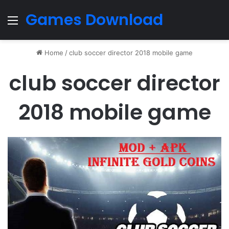
Games Download
Menu
Home
/
club soccer director 2018 mobile game
club soccer director
2018 mobile game