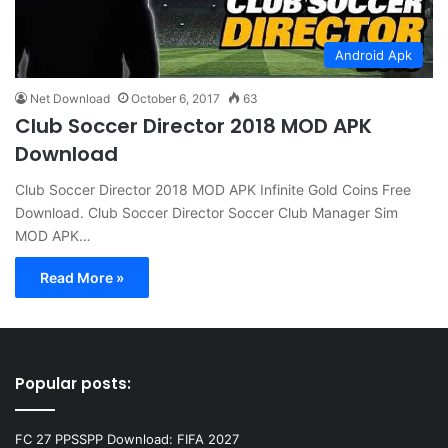
Android Apk
Net Download
October 6, 2017
63
Club Soccer Director 2018 MOD APK
Download
Club Soccer Director 2018 MOD APK Infinite Gold Coins Free
Download. Club Soccer Director Soccer Club Manager Sim
MOD APK…
Read More »
Popular posts:
FC 27 PPSSPP Download: FIFA 2027