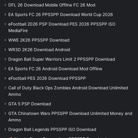
DFL 26 Download Mobile Offline FC 26 Mod
EA Sports FC 26 PPSSPP Download World Cup 2026
eFootball 2026 PSP Download PES 2026 PPSSPP iSO
MediaFire
WWE 2K26 PPSSPP Download
WR3D 2K26 Download Android
Dragon Ball Super Warriors Limit 2 PPSSPP Download
EA Sports FC 26 Android Download Mod Offline
eFootball PES 2026 Download PPSSPP
Call of Duty Black Ops Zombies Android Download Unlimited
Ammo
GTA 5 PSP Download
GTA Chinatown Wars PPSSPP Download Unlimited Money and
Ammo
Dragon Ball Legends PPSSPP iSO Download