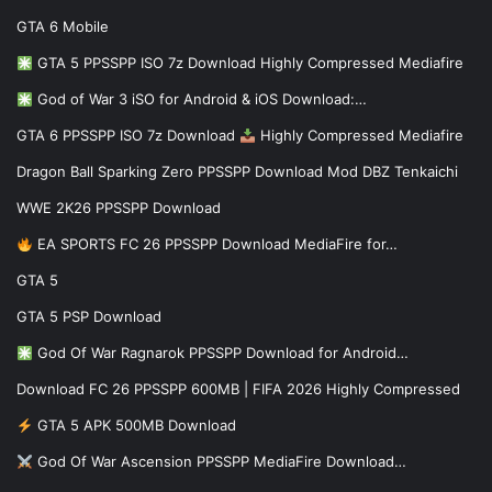
GTA 6 Mobile
GTA 5 PPSSPP ISO 7z Download Highly Compressed Mediafire
God of War 3 iSO for Android & iOS Download:…
GTA 6 PPSSPP ISO 7z Download
Highly Compressed Mediafire
Dragon Ball Sparking Zero PPSSPP Download Mod DBZ Tenkaichi
WWE 2K26 PPSSPP Download
EA SPORTS FC 26 PPSSPP Download MediaFire for…
GTA 5
GTA 5 PSP Download
God Of War Ragnarok PPSSPP Download for Android…
Download FC 26 PPSSPP 600MB | FIFA 2026 Highly Compressed
GTA 5 APK 500MB Download
God Of War Ascension PPSSPP MediaFire Download…