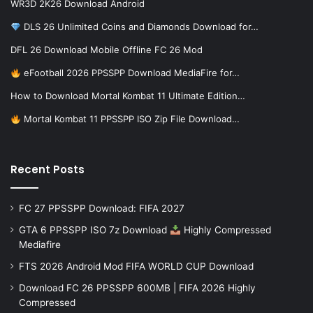
WR3D 2K26 Download Android
DLS 26 Unlimited Coins and Diamonds Download for…
DFL 26 Download Mobile Offline FC 26 Mod
eFootball 2026 PPSSPP Download MediaFire for…
How to Download Mortal Kombat 11 Ultimate Edition…
Mortal Kombat 11 PPSSPP ISO Zip File Download…
Recent Posts
FC 27 PPSSPP Download: FIFA 2027
GTA 6 PPSSPP ISO 7z Download
Highly Compressed
Mediafire
FTS 2026 Android Mod FIFA WORLD CUP Download
Download FC 26 PPSSPP 600MB | FIFA 2026 Highly
Compressed