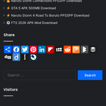
Naruto Storm Connections PPSSPP Download
GTA 5 APK 500MB Download
Naruto Storm 4 Road To Boruto PPSSPP Download
FTS 2026 APK Mod Download
Share
Share
Facebook
Twitter
Pinterest
LinkedIn
Flipboard
MySpace
Reddit
Mix
BlogMarks
Buffer
Digg
Diigo
Instapaper
LiveJournal
Search
for:
Visitors