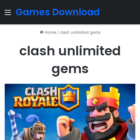
Games Download
Menu
Home
/
clash unlimited gems
clash unlimited
gems