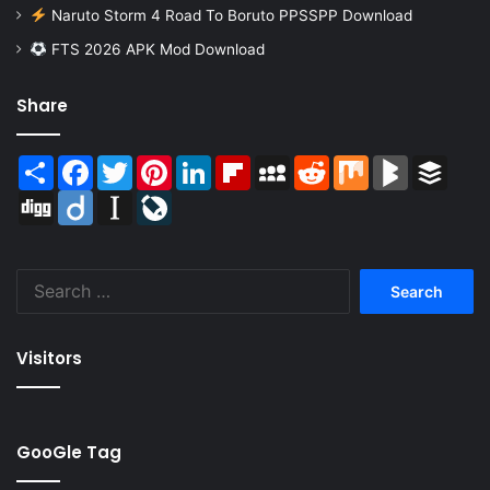
Naruto Storm 4 Road To Boruto PPSSPP Download
FTS 2026 APK Mod Download
Share
Share
Facebook
Twitter
Pinterest
LinkedIn
Flipboard
MySpace
Reddit
Mix
BlogMarks
Buffer
Digg
Diigo
Instapaper
LiveJournal
Search
for:
Visitors
GooGle Tag