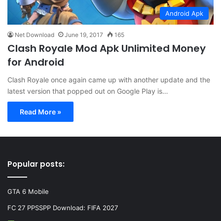
Android Apk
Net Download
June 19, 2017
165
Clash Royale Mod Apk Unlimited Money
for Android
Clash Royale once again came up with another update and the
latest version that popped out on Google Play is…
Read More »
Popular posts:
GTA 6 Mobile
FC 27 PPSSPP Download: FIFA 2027