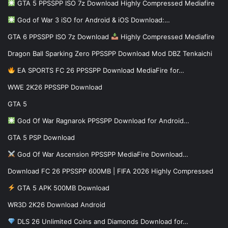
GTA 5 PPSSPP ISO 7z Download Highly Compressed Mediafire
God of War 3 iSO for Android & iOS Download:…
GTA 6 PPSSPP ISO 7z Download
Highly Compressed Mediafire
Dragon Ball Sparking Zero PPSSPP Download Mod DBZ Tenkaichi
EA SPORTS FC 26 PPSSPP Download MediaFire for…
WWE 2K26 PPSSPP Download
GTA 5
God Of War Ragnarok PPSSPP Download for Android…
GTA 5 PSP Download
God Of War Ascension PPSSPP MediaFire Download…
Download FC 26 PPSSPP 600MB | FIFA 2026 Highly Compressed
GTA 5 APK 500MB Download
WR3D 2K26 Download Android
DLS 26 Unlimited Coins and Diamonds Download for…