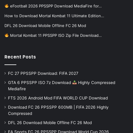
eFootball 2026 PPSSPP Download MediaFire for…
How to Download Mortal Kombat 11 Ultimate Edition…
DFL 26 Download Mobile Offline FC 26 Mod
Mortal Kombat 11 PPSSPP ISO Zip File Download…
Recent Posts
FC 27 PPSSPP Download: FIFA 2027
GTA 6 PPSSPP ISO 7z Download
Highly Compressed
Mediafire
FTS 2026 Android Mod FIFA WORLD CUP Download
Download FC 26 PPSSPP 600MB | FIFA 2026 Highly
Compressed
DFL 26 Download Mobile Offline FC 26 Mod
EA Sports FC 26 PPSSPP Download World Cup 2026