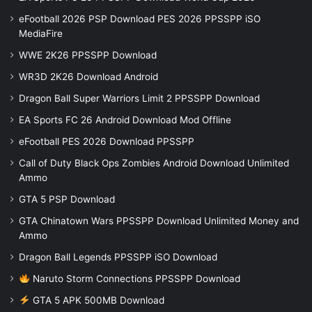
eFootball 2026 PSP Download PES 2026 PPSSPP iSO
MediaFire
WWE 2K26 PPSSPP Download
WR3D 2K26 Download Android
Dragon Ball Super Warriors Limit 2 PPSSPP Download
EA Sports FC 26 Android Download Mod Offline
eFootball PES 2026 Download PPSSPP
Call of Duty Black Ops Zombies Android Download Unlimited
Ammo
GTA 5 PSP Download
GTA Chinatown Wars PPSSPP Download Unlimited Money and
Ammo
Dragon Ball Legends PPSSPP iSO Download
Naruto Storm Connections PPSSPP Download
GTA 5 APK 500MB Download