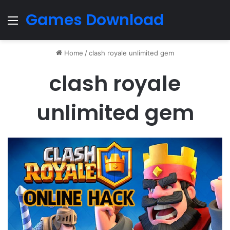
Games Download
Menu
Home
/
clash royale unlimited gem
clash royale
unlimited gem