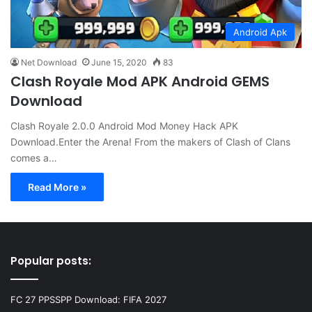
Android Apk
Net Download
June 15, 2020
83
Clash Royale Mod APK Android GEMS
Download
Clash Royale 2.0.0 Android Mod Money Hack APK
Download.Enter the Arena! From the makers of Clash of Clans
comes a…
Read More »
Popular posts:
FC 27 PPSSPP Download: FIFA 2027