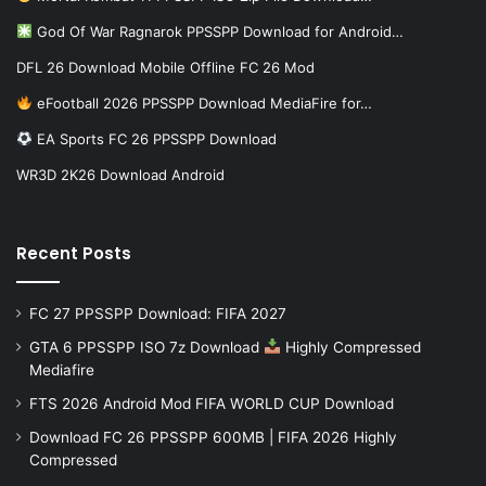
God Of War Ragnarok PPSSPP Download for Android…
DFL 26 Download Mobile Offline FC 26 Mod
eFootball 2026 PPSSPP Download MediaFire for…
EA Sports FC 26 PPSSPP Download
WR3D 2K26 Download Android
Recent Posts
FC 27 PPSSPP Download: FIFA 2027
GTA 6 PPSSPP ISO 7z Download
Highly Compressed
Mediafire
FTS 2026 Android Mod FIFA WORLD CUP Download
Download FC 26 PPSSPP 600MB | FIFA 2026 Highly
Compressed