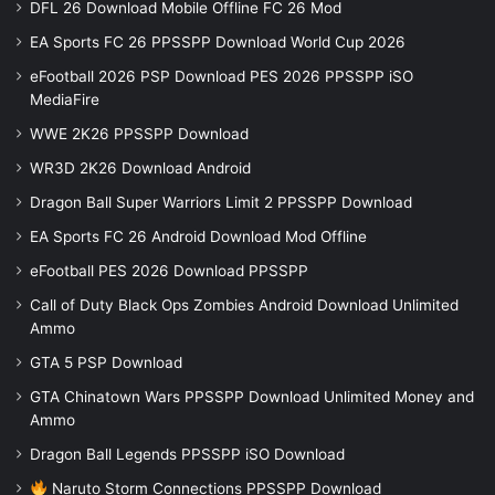
DFL 26 Download Mobile Offline FC 26 Mod
EA Sports FC 26 PPSSPP Download World Cup 2026
eFootball 2026 PSP Download PES 2026 PPSSPP iSO
MediaFire
WWE 2K26 PPSSPP Download
WR3D 2K26 Download Android
Dragon Ball Super Warriors Limit 2 PPSSPP Download
EA Sports FC 26 Android Download Mod Offline
eFootball PES 2026 Download PPSSPP
Call of Duty Black Ops Zombies Android Download Unlimited
Ammo
GTA 5 PSP Download
GTA Chinatown Wars PPSSPP Download Unlimited Money and
Ammo
Dragon Ball Legends PPSSPP iSO Download
Naruto Storm Connections PPSSPP Download