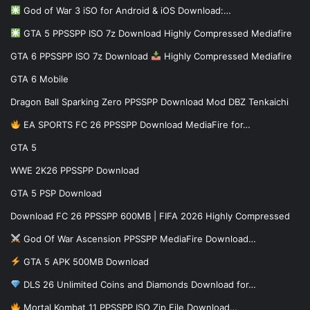
God of War 3 iSO for Android & iOS Download:…
GTA 5 PPSSPP ISO 7z Download Highly Compressed Mediafire
GTA 6 PPSSPP ISO 7z Download
Highly Compressed Mediafire
GTA 6 Mobile
Dragon Ball Sparking Zero PPSSPP Download Mod DBZ Tenkaichi
EA SPORTS FC 26 PPSSPP Download MediaFire for…
GTA 5
WWE 2K26 PPSSPP Download
GTA 5 PSP Download
Download FC 26 PPSSPP 600MB | FIFA 2026 Highly Compressed
God Of War Ascension PPSSPP MediaFire Download…
GTA 5 APK 500MB Download
DLS 26 Unlimited Coins and Diamonds Download for…
Mortal Kombat 11 PPSSPP ISO Zip File Download…