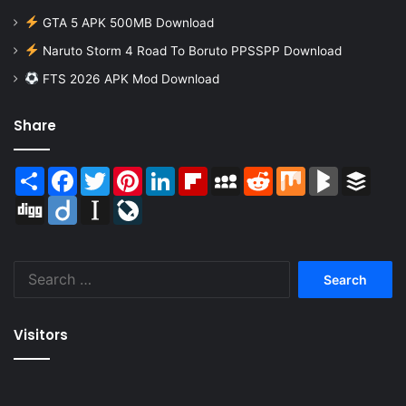
GTA 5 APK 500MB Download
Naruto Storm 4 Road To Boruto PPSSPP Download
FTS 2026 APK Mod Download
Share
Share
Facebook
Twitter
Pinterest
LinkedIn
Flipboard
MySpace
Reddit
Mix
BlogMarks
Buffer
Digg
Diigo
Instapaper
LiveJournal
Search
for:
Visitors