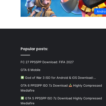
Andro
Popular posts:
FC 27 PPSSPP Download: FIFA 2027
GTA 6 Mobile
God of War 3 iSO for Android & iOS Download:…
GTA 6 PPSSPP ISO 7z Download
Highly Compressed
Mediafire
GTA 5 PPSSPP ISO 7z Download Highly Compressed
Mediafire