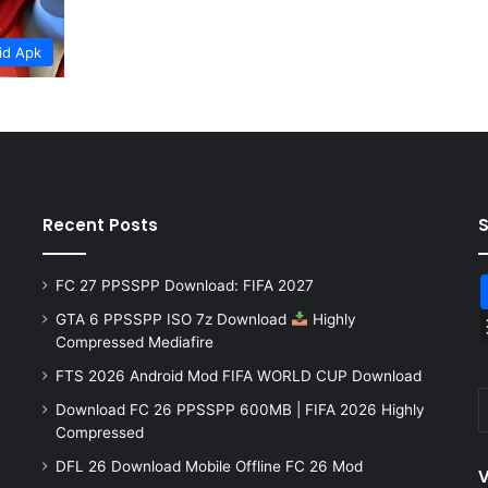
id Apk
Recent Posts
FC 27 PPSSPP Download: FIFA 2027
GTA 6 PPSSPP ISO 7z Download
Highly
Compressed Mediafire
FTS 2026 Android Mod FIFA WORLD CUP Download
Download FC 26 PPSSPP 600MB | FIFA 2026 Highly
Compressed
DFL 26 Download Mobile Offline FC 26 Mod
V