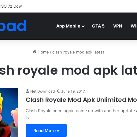
 ISO 7z Download
Highly Compressed Mediafire
oad
App Mobile
GTA 5
VPN
Wi
Home
/
clash royale mod apk latest
sh royale mod apk la
Net Download
June 19, 2017
Clash Royale Mod Apk Unlimited Mo
Clash Royale once again came up with another update a
is…
Read More »