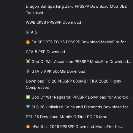
Dragon Ball Sparking Zero PPSSPP Download Mod DBZ
Tenkaichi
WWE 2K26 PPSSPP Download
GTA 5
EA SPORTS FC 26 PPSSPP Download MediaFire for…
GTA 5 PSP Download
God Of War Ascension PPSSPP MediaFire Download…
GTA 5 APK 500MB Download
Download FC 26 PPSSPP 600MB | FIFA 2026 Highly
Compressed
God Of War Ragnarok PPSSPP Download for Android…
DLS 26 Unlimited Coins and Diamonds Download for…
DFL 26 Download Mobile Offline FC 26 Mod
eFootball 2026 PPSSPP Download MediaFire for…