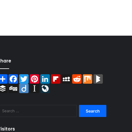
Share
Share
Facebook
Twitter
Pinterest
LinkedIn
Flipboard
MySpace
Reddit
Mix
BlogMarks
Buffer
Digg
Diigo
Instapaper
LiveJournal
Search
for:
isitors