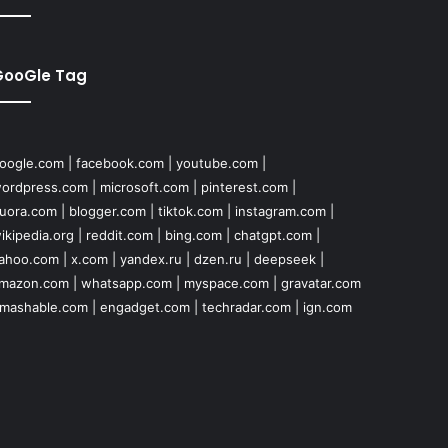
GooGle Tag
oogle.com
|
facebook.com
|
youtube.com
|
ordpress.com
|
microsoft.com
|
pinterest.com
|
uora.com
|
blogger.com
|
tiktok.com
|
instagram.com
|
ikipedia.org
|
reddit.com
|
bing.com
|
chatgpt.com
|
ahoo.com
|
x.com
|
yandex.ru
|
dzen.ru
|
deepseek
|
mazon.com
|
whatsapp.com
|
myspace.com
|
gravatar.com
mashable.com
|
engadget.com
|
techradar.com
|
ign.com