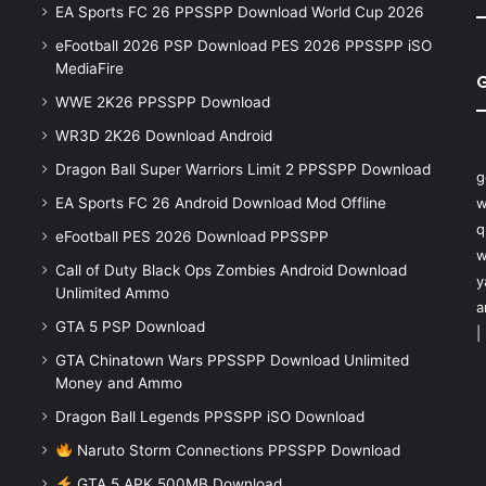
EA Sports FC 26 PPSSPP Download World Cup 2026
eFootball 2026 PSP Download PES 2026 PPSSPP iSO
MediaFire
WWE 2K26 PPSSPP Download
WR3D 2K26 Download Android
Dragon Ball Super Warriors Limit 2 PPSSPP Download
g
EA Sports FC 26 Android Download Mod Offline
w
q
eFootball PES 2026 Download PPSSPP
w
Call of Duty Black Ops Zombies Android Download
y
Unlimited Ammo
a
GTA 5 PSP Download
|
GTA Chinatown Wars PPSSPP Download Unlimited
Money and Ammo
Dragon Ball Legends PPSSPP iSO Download
Naruto Storm Connections PPSSPP Download
GTA 5 APK 500MB Download