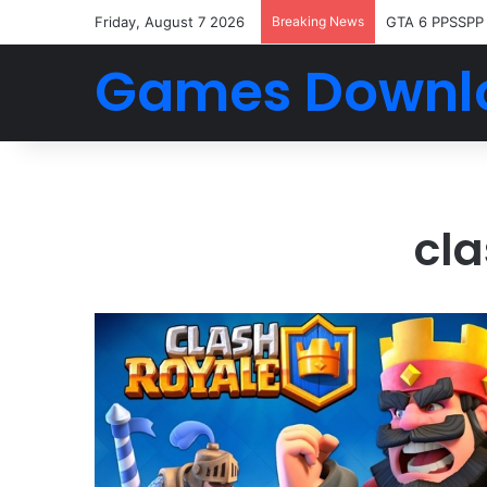
Friday, August 7 2026
Breaking News
GTA 6 PPSSPP
Games Downl
cla