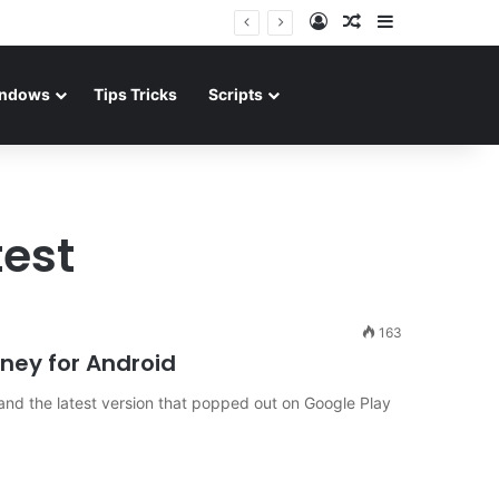
Log In
Random Article
Sidebar
ndows
Tips Tricks
Scripts
test
163
ney for Android
nd the latest version that popped out on Google Play