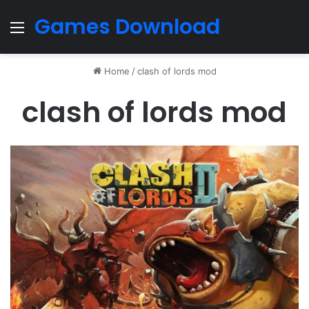
Games Download
Menu
Home
/
clash of lords mod
clash of lords mod