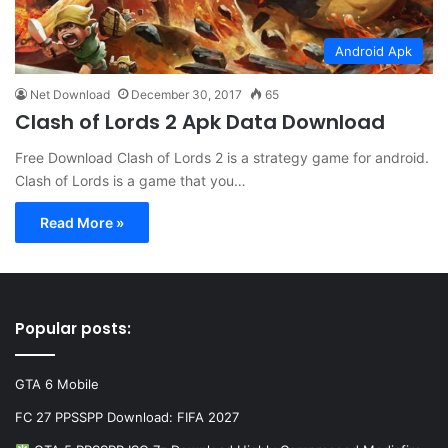
Android Apk
Net Download
December 30, 2017
65
Clash of Lords 2 Apk Data Download
Free Download Clash of Lords 2 is a strategy game for android.
Clash of Lords is a game that you…
Read More »
Popular posts:
GTA 6 Mobile
FC 27 PPSSPP Download: FIFA 2027