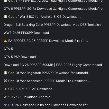
GTA 5 PPSSPP ISO 7z Download Highly Compressed Mediafire
GTA 6 PPSSPP ISO 7z Download
Highly Compressed Mediafire
God of War 3 iSO for Android & iOS Download:…
Dragon Ball Sparking Zero PPSSPP Download Mod DBZ Tenkaichi
WWE 2K26 PPSSPP Download
EA SPORTS FC 26 PPSSPP Download MediaFire for…
GTA 5
GTA 5 PSP Download
Download FC 26 PPSSPP 600MB | FIFA 2026 Highly Compressed
God Of War Ragnarok PPSSPP Download for Android…
God Of War Ascension PPSSPP MediaFire Download…
GTA 5 APK 500MB Download
WR3D 2K26 Download Android
DLS 26 Unlimited Coins and Diamonds Download for…