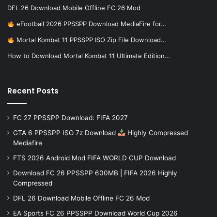
DFL 26 Download Mobile Offline FC 26 Mod
eFootball 2026 PPSSPP Download MediaFire for…
Mortal Kombat 11 PPSSPP ISO Zip File Download…
How to Download Mortal Kombat 11 Ultimate Edition…
Recent Posts
FC 27 PPSSPP Download: FIFA 2027
GTA 6 PPSSPP ISO 7z Download
Highly Compressed
Mediafire
FTS 2026 Android Mod FIFA WORLD CUP Download
Download FC 26 PPSSPP 600MB | FIFA 2026 Highly
Compressed
DFL 26 Download Mobile Offline FC 26 Mod
EA Sports FC 26 PPSSPP Download World Cup 2026