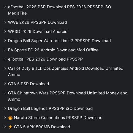
eFootball 2026 PSP Download PES 2026 PPSSPP iSO
MediaFire
WWE 2K26 PPSSPP Download
WR3D 2K26 Download Android
Dragon Ball Super Warriors Limit 2 PPSSPP Download
EA Sports FC 26 Android Download Mod Offline
eFootball PES 2026 Download PPSSPP
Call of Duty Black Ops Zombies Android Download Unlimited
Ammo
GTA 5 PSP Download
GTA Chinatown Wars PPSSPP Download Unlimited Money and
Ammo
Dragon Ball Legends PPSSPP iSO Download
Naruto Storm Connections PPSSPP Download
GTA 5 APK 500MB Download