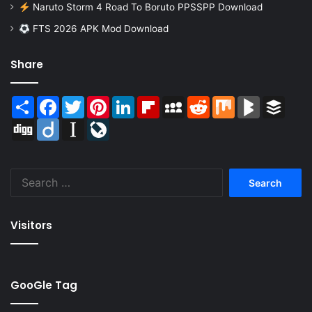
Naruto Storm 4 Road To Boruto PPSSPP Download
FTS 2026 APK Mod Download
Share
Share
Facebook
Twitter
Pinterest
LinkedIn
Flipboard
MySpace
Reddit
Mix
BlogMarks
Buffer
Digg
Diigo
Instapaper
LiveJournal
Search
for:
Visitors
GooGle Tag