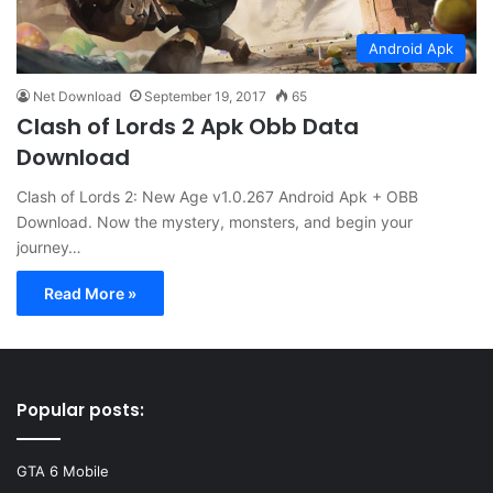
Android Apk
Net Download
September 19, 2017
65
Clash of Lords 2 Apk Obb Data
Download
Clash of Lords 2: New Age v1.0.267 Android Apk + OBB
Download. Now the mystery, monsters, and begin your
journey…
Read More »
Popular posts:
GTA 6 Mobile