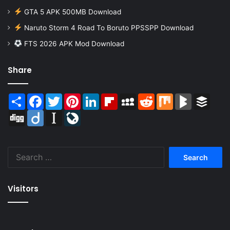
GTA 5 APK 500MB Download
Naruto Storm 4 Road To Boruto PPSSPP Download
FTS 2026 APK Mod Download
Share
Share
Facebook
Twitter
Pinterest
LinkedIn
Flipboard
MySpace
Reddit
Mix
BlogMarks
Buffer
Digg
Diigo
Instapaper
LiveJournal
Search
for:
Visitors