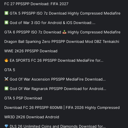
FC 27 PPSSPP Download: FIFA 2027
GTA 5 PPSSPP ISO 7z Download Highly Compressed Mediafire
God of War 3 iSO for Android & iOS Download:…
GTA 6 PPSSPP ISO 7z Download
Highly Compressed Mediafire
Dragon Ball Sparking Zero PPSSPP Download Mod DBZ Tenkaichi
WWE 2K26 PPSSPP Download
EA SPORTS FC 26 PPSSPP Download MediaFire for…
GTA 5
God Of War Ascension PPSSPP MediaFire Download…
God Of War Ragnarok PPSSPP Download for Android…
GTA 5 PSP Download
Download FC 26 PPSSPP 600MB | FIFA 2026 Highly Compressed
WR3D 2K26 Download Android
DLS 26 Unlimited Coins and Diamonds Download for…