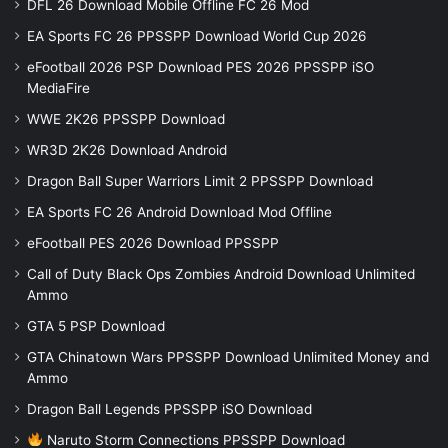
DFL 26 Download Mobile Offline FC 26 Mod
EA Sports FC 26 PPSSPP Download World Cup 2026
eFootball 2026 PSP Download PES 2026 PPSSPP iSO
MediaFire
WWE 2K26 PPSSPP Download
WR3D 2K26 Download Android
Dragon Ball Super Warriors Limit 2 PPSSPP Download
EA Sports FC 26 Android Download Mod Offline
eFootball PES 2026 Download PPSSPP
Call of Duty Black Ops Zombies Android Download Unlimited
Ammo
GTA 5 PSP Download
GTA Chinatown Wars PPSSPP Download Unlimited Money and
Ammo
Dragon Ball Legends PPSSPP iSO Download
Naruto Storm Connections PPSSPP Download