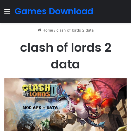
Games Download
Menu
Home
/
clash of lords 2 data
clash of lords 2
data