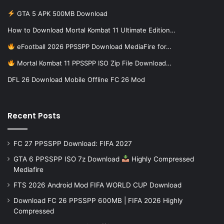
GTA 5 APK 500MB Download
How to Download Mortal Kombat 11 Ultimate Edition…
eFootball 2026 PPSSPP Download MediaFire for…
Mortal Kombat 11 PPSSPP ISO Zip File Download…
DFL 26 Download Mobile Offline FC 26 Mod
Recent Posts
FC 27 PPSSPP Download: FIFA 2027
GTA 6 PPSSPP ISO 7z Download
Highly Compressed
Mediafire
FTS 2026 Android Mod FIFA WORLD CUP Download
Download FC 26 PPSSPP 600MB | FIFA 2026 Highly
Compressed