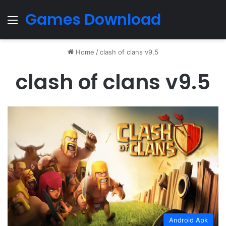
Games Download
Menu
Home
/
clash of clans v9.5
clash of clans v9.5
Android Apk