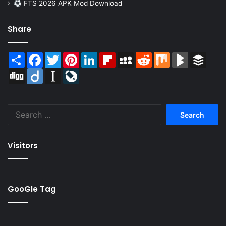
FTS 2026 APK Mod Download
Share
Share
Facebook
Twitter
Pinterest
LinkedIn
Flipboard
MySpace
Reddit
Mix
BlogMarks
Buffer
Digg
Diigo
Instapaper
LiveJournal
Search
for:
Visitors
GooGle Tag