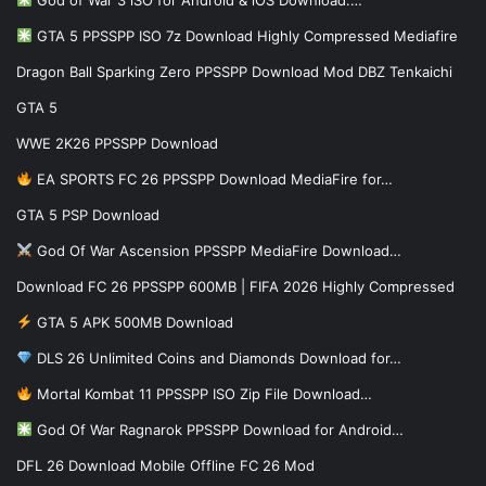
God of War 3 iSO for Android & iOS Download:…
GTA 5 PPSSPP ISO 7z Download Highly Compressed Mediafire
Dragon Ball Sparking Zero PPSSPP Download Mod DBZ Tenkaichi
GTA 5
WWE 2K26 PPSSPP Download
EA SPORTS FC 26 PPSSPP Download MediaFire for…
GTA 5 PSP Download
God Of War Ascension PPSSPP MediaFire Download…
Download FC 26 PPSSPP 600MB | FIFA 2026 Highly Compressed
GTA 5 APK 500MB Download
DLS 26 Unlimited Coins and Diamonds Download for…
Mortal Kombat 11 PPSSPP ISO Zip File Download…
God Of War Ragnarok PPSSPP Download for Android…
DFL 26 Download Mobile Offline FC 26 Mod