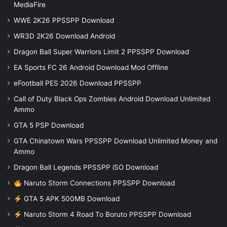
MediaFire
WWE 2K26 PPSSPP Download
WR3D 2K26 Download Android
Dragon Ball Super Warriors Limit 2 PPSSPP Download
EA Sports FC 26 Android Download Mod Offline
eFootball PES 2026 Download PPSSPP
Call of Duty Black Ops Zombies Android Download Unlimited
Ammo
GTA 5 PSP Download
GTA Chinatown Wars PPSSPP Download Unlimited Money and
Ammo
Dragon Ball Legends PPSSPP iSO Download
Naruto Storm Connections PPSSPP Download
GTA 5 APK 500MB Download
Naruto Storm 4 Road To Boruto PPSSPP Download