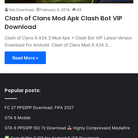
Net Download
February 4, 2018
49
Clash of Clans Mod Apk Clash Bot VIP
Download
Clash of Clans 9.434.3 Mod Apk + Clash Bot VIP Latest Version
Download For Android. Clash of Clans Mod 9.434.3…
Read More »
Popular posts:
FC 27 PPSSPP Download: FIFA 2027
GTA 6 Mobile
GTA 6 PPSSPP ISO 7z Download
Highly Compressed Mediafire