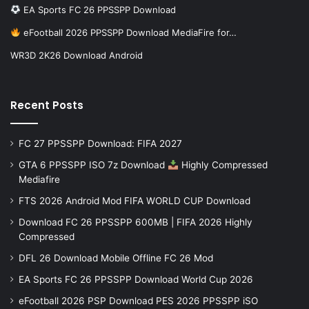
EA Sports FC 26 PPSSPP Download
eFootball 2026 PPSSPP Download MediaFire for…
WR3D 2K26 Download Android
Recent Posts
FC 27 PPSSPP Download: FIFA 2027
GTA 6 PPSSPP ISO 7z Download
Highly Compressed
Mediafire
FTS 2026 Android Mod FIFA WORLD CUP Download
Download FC 26 PPSSPP 600MB | FIFA 2026 Highly
Compressed
DFL 26 Download Mobile Offline FC 26 Mod
EA Sports FC 26 PPSSPP Download World Cup 2026
eFootball 2026 PSP Download PES 2026 PPSSPP iSO