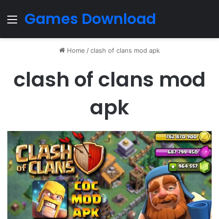
Games Download
Menu
Home
/
clash of clans mod apk
clash of clans mod
apk