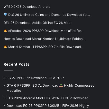
WR3D 2K26 Download Android
DLS 26 Unlimited Coins and Diamonds Download for…
DFL 26 Download Mobile Offline FC 26 Mod
eFootball 2026 PPSSPP Download MediaFire for…
How to Download Mortal Kombat 11 Ultimate Edition…
Mortal Kombat 11 PPSSPP ISO Zip File Download…
Recent Posts
FC 27 PPSSPP Download: FIFA 2027
GTA 6 PPSSPP ISO 7z Download
Highly Compressed
Mediafire
FTS 2026 Android Mod FIFA WORLD CUP Download
Download FC 26 PPSSPP 600MB | FIFA 2026 Highly