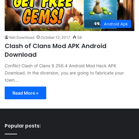
Android Apk
Net Download
October 12, 2017
58
Clash of Clans Mod APK Android
Download
Conflict Clash of Clans 9.256.4 Android Mod Hack APK
Download. In the diversion, you are going to fabricate your
town.…
Read More »
Popular posts: