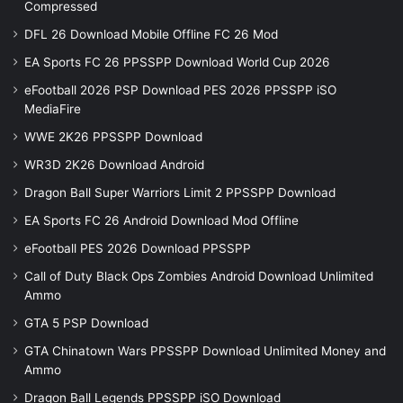
Compressed
DFL 26 Download Mobile Offline FC 26 Mod
EA Sports FC 26 PPSSPP Download World Cup 2026
eFootball 2026 PSP Download PES 2026 PPSSPP iSO
MediaFire
WWE 2K26 PPSSPP Download
WR3D 2K26 Download Android
Dragon Ball Super Warriors Limit 2 PPSSPP Download
EA Sports FC 26 Android Download Mod Offline
eFootball PES 2026 Download PPSSPP
Call of Duty Black Ops Zombies Android Download Unlimited
Ammo
GTA 5 PSP Download
GTA Chinatown Wars PPSSPP Download Unlimited Money and
Ammo
Dragon Ball Legends PPSSPP iSO Download