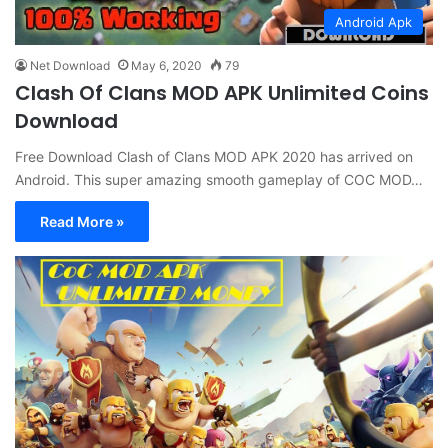
Android Apk
Net Download
May 6, 2020
79
Clash Of Clans MOD APK Unlimited Coins
Download
Free Download Clash of Clans MOD APK 2020 has arrived on
Android. This super amazing smooth gameplay of COC MOD…
Read More »