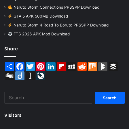
Naruto Storm Connections PPSSPP Download
GTA 5 APK 500MB Download
Naruto Storm 4 Road To Boruto PPSSPP Download
FTS 2026 APK Mod Download
Share
Share
Facebook
Twitter
Pinterest
LinkedIn
Flipboard
MySpace
Reddit
Mix
BlogMarks
Buffer
Digg
Diigo
Instapaper
LiveJournal
Search
for:
Visitors