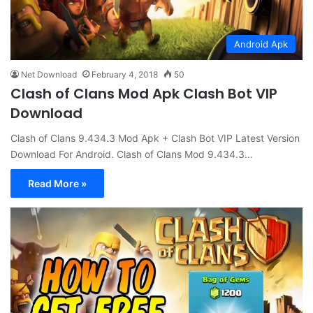
Android Apk
Net Download
February 4, 2018
50
Clash of Clans Mod Apk Clash Bot VIP
Download
Clash of Clans 9.434.3 Mod Apk + Clash Bot VIP Latest Version
Download For Android. Clash of Clans Mod 9.434.3…
Read More »