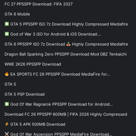
FC 27 PPSSPP Download: FIFA 2027
GTA 6 Mobile
GTA 5 PPSSPP ISO 7z Download Highly Compressed Mediafire
God of War 3 iSO for Android & iOS Download:…
GTA 6 PPSSPP ISO 7z Download
Highly Compressed Mediafire
Dragon Ball Sparking Zero PPSSPP Download Mod DBZ Tenkaichi
WWE 2K26 PPSSPP Download
EA SPORTS FC 26 PPSSPP Download MediaFire for…
GTA 5
GTA 5 PSP Download
God Of War Ragnarok PPSSPP Download for Android…
Download FC 26 PPSSPP 600MB | FIFA 2026 Highly Compressed
GTA 5 APK 500MB Download
God Of War Ascension PPSSPP MediaFire Download…