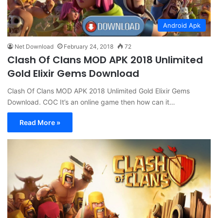
Android Apk
Net Download
February 24, 2018
72
Clash Of Clans MOD APK 2018 Unlimited
Gold Elixir Gems Download
Clash Of Clans MOD APK 2018 Unlimited Gold Elixir Gems
Download. COC It’s an online game then how can it…
Read More »