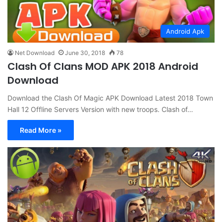
Android Apk
Net Download
June 30, 2018
78
Clash Of Clans MOD APK 2018 Android
Download
Download the Clash Of Magic APK Download Latest 2018 Town
Hall 12 Offline Servers Version with new troops. Clash of…
Read More »