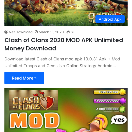
Android Apk
Net Download
March 11, 2020
61
Clash of Clans 2020 MOD APK Unlimited
Money Download
Download latest Clash of Clans mod apk 13.0.31 Apk + Mod
Unlimited Troops and Gems is a Online Strategy Android…
Read More »