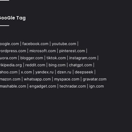
GooGle Tag
oogle.com
|
facebook.com
|
youtube.com
|
ordpress.com
|
microsoft.com
|
pinterest.com
|
uora.com
|
blogger.com
|
tiktok.com
|
instagram.com
|
ikipedia.org
|
reddit.com
|
bing.com
|
chatgpt.com
|
ahoo.com
|
x.com
|
yandex.ru
|
dzen.ru
|
deepseek
|
mazon.com
|
whatsapp.com
|
myspace.com
|
gravatar.com
mashable.com
|
engadget.com
|
techradar.com
|
ign.com