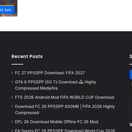
id Apk
Recent Posts
FC 27 PPSSPP Download: FIFA 2027
GTA 6 PPSSPP ISO 7z Download
Highly
Compressed Mediafire
FTS 2026 Android Mod FIFA WORLD CUP Download
Download FC 26 PPSSPP 600MB | FIFA 2026 Highly
Compressed
DFL 26 Download Mobile Offline FC 26 Mod
V
EA Sports FC 26 PPSSPP Download World Cup 2026