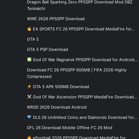
Dragon Ball Sparking Zero PPSSPP Download Mod DBZ
Tenkaichi
WWE 2K26 PPSSPP Download
EA SPORTS FC 26 PPSSPP Download MediaFire for…
GTA 5
GTA 5 PSP Download
God Of War Ragnarok PPSSPP Download for Android…
Download FC 26 PPSSPP 600MB | FIFA 2026 Highly
Compressed
GTA 5 APK 500MB Download
God Of War Ascension PPSSPP MediaFire Download…
WR3D 2K26 Download Android
DLS 26 Unlimited Coins and Diamonds Download for…
DFL 26 Download Mobile Offline FC 26 Mod
eFootball 2026 PPSSPP Download MediaFire for…