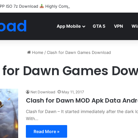
PP ISO 7z Download
Highly Compressed Mediafire
oad
App Mobile
GTA 5
VPN
Wi
Home
/
Clash for Dawn Games Download
 for Dawn Games Do
Net Download
May 11, 2017
Clash for Dawn MOD Apk Data And
Clash for Dawn – It started immediately after the dark l
With…
Read More »