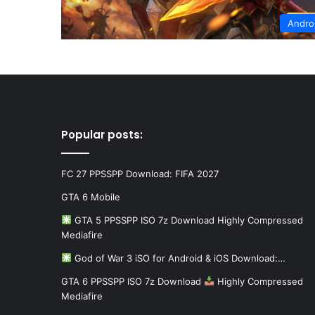
Andro
Popular posts:
FC 27 PPSSPP Download: FIFA 2027
GTA 6 Mobile
GTA 5 PPSSPP ISO 7z Download Highly Compressed
Mediafire
God of War 3 iSO for Android & iOS Download:…
GTA 6 PPSSPP ISO 7z Download
Highly Compressed
Mediafire