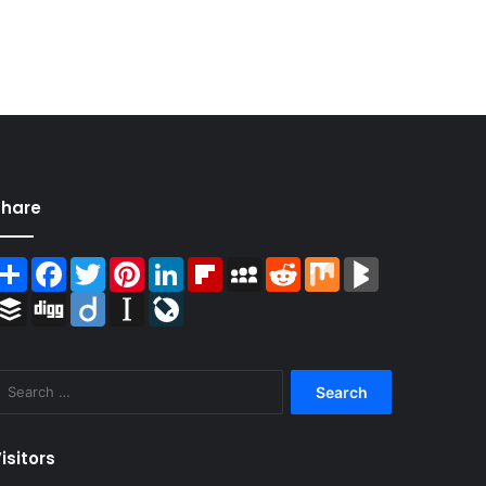
Share
Share
Facebook
Twitter
Pinterest
LinkedIn
Flipboard
MySpace
Reddit
Mix
BlogMarks
Buffer
Digg
Diigo
Instapaper
LiveJournal
Search
for:
isitors