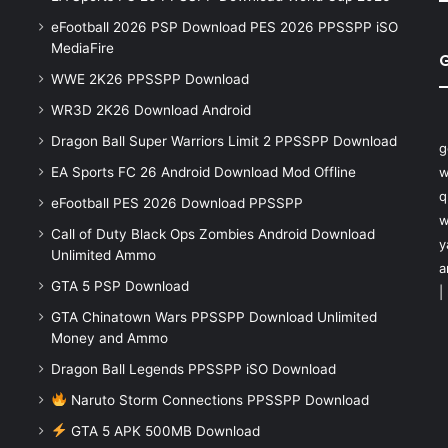
eFootball 2026 PSP Download PES 2026 PPSSPP iSO
MediaFire
WWE 2K26 PPSSPP Download
WR3D 2K26 Download Android
Dragon Ball Super Warriors Limit 2 PPSSPP Download
g
EA Sports FC 26 Android Download Mod Offline
w
q
eFootball PES 2026 Download PPSSPP
w
Call of Duty Black Ops Zombies Android Download
y
Unlimited Ammo
a
GTA 5 PSP Download
|
GTA Chinatown Wars PPSSPP Download Unlimited
Money and Ammo
Dragon Ball Legends PPSSPP iSO Download
Naruto Storm Connections PPSSPP Download
GTA 5 APK 500MB Download