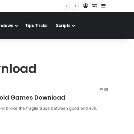
Log In
Random Article
Sidebar
ndows
Tips Tricks
Scripts
wnload
68
roid Games Download
ord broke the fragile truce between good and evil.