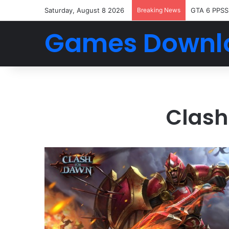
Saturday, August 8 2026
Breaking News
GTA 6 PPSS
Games Downl
Clash