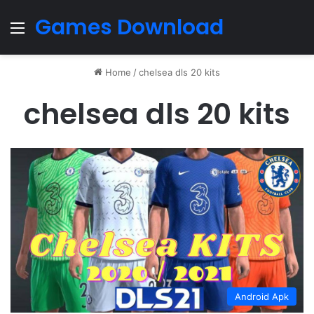
Games Download
Menu
Home
/
chelsea dls 20 kits
chelsea dls 20 kits
Android Apk