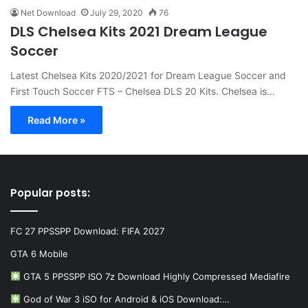
Net Download
July 29, 2020
76
DLS Chelsea Kits 2021 Dream League
Soccer
Latest Chelsea Kits 2020/2021 for Dream League Soccer and
First Touch Soccer FTS – Chelsea DLS 20 Kits. Chelsea is…
Read More »
Popular posts:
FC 27 PPSSPP Download: FIFA 2027
GTA 6 Mobile
GTA 5 PPSSPP ISO 7z Download Highly Compressed Mediafire
God of War 3 iSO for Android & iOS Download:…