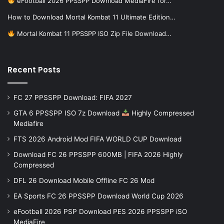
eFootball 2026 PPSSPP Download MediaFire for…
How to Download Mortal Kombat 11 Ultimate Edition…
Mortal Kombat 11 PPSSPP ISO Zip File Download…
Recent Posts
FC 27 PPSSPP Download: FIFA 2027
GTA 6 PPSSPP ISO 7z Download
Highly Compressed
Mediafire
FTS 2026 Android Mod FIFA WORLD CUP Download
Download FC 26 PPSSPP 600MB | FIFA 2026 Highly
Compressed
DFL 26 Download Mobile Offline FC 26 Mod
EA Sports FC 26 PPSSPP Download World Cup 2026
eFootball 2026 PSP Download PES 2026 PPSSPP iSO
MediaFire