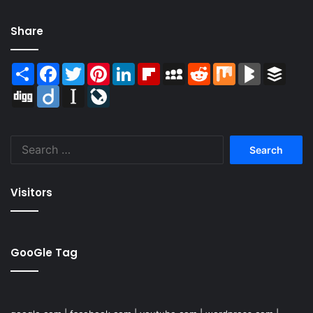
Share
Share
Facebook
Twitter
Pinterest
LinkedIn
Flipboard
MySpace
Reddit
Mix
BlogMarks
Buffer
Digg
Diigo
Instapaper
LiveJournal
Search
for:
Visitors
GooGle Tag