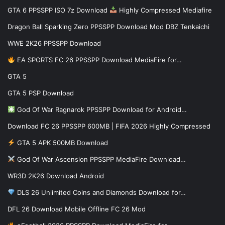
GTA 6 PPSSPP ISO 7z Download
Highly Compressed Mediafire
Dragon Ball Sparking Zero PPSSPP Download Mod DBZ Tenkaichi
WWE 2K26 PPSSPP Download
EA SPORTS FC 26 PPSSPP Download MediaFire for…
GTA 5
GTA 5 PSP Download
God Of War Ragnarok PPSSPP Download for Android…
Download FC 26 PPSSPP 600MB | FIFA 2026 Highly Compressed
GTA 5 APK 500MB Download
God Of War Ascension PPSSPP MediaFire Download…
WR3D 2K26 Download Android
DLS 26 Unlimited Coins and Diamonds Download for…
DFL 26 Download Mobile Offline FC 26 Mod