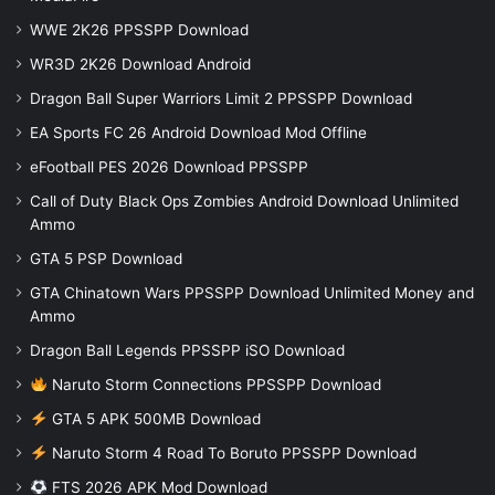
WWE 2K26 PPSSPP Download
WR3D 2K26 Download Android
Dragon Ball Super Warriors Limit 2 PPSSPP Download
EA Sports FC 26 Android Download Mod Offline
eFootball PES 2026 Download PPSSPP
Call of Duty Black Ops Zombies Android Download Unlimited
Ammo
GTA 5 PSP Download
GTA Chinatown Wars PPSSPP Download Unlimited Money and
Ammo
Dragon Ball Legends PPSSPP iSO Download
Naruto Storm Connections PPSSPP Download
GTA 5 APK 500MB Download
Naruto Storm 4 Road To Boruto PPSSPP Download
FTS 2026 APK Mod Download