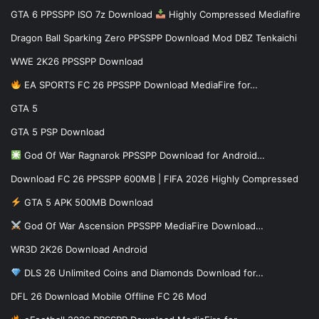
GTA 6 PPSSPP ISO 7z Download
Highly Compressed Mediafire
Dragon Ball Sparking Zero PPSSPP Download Mod DBZ Tenkaichi
WWE 2K26 PPSSPP Download
EA SPORTS FC 26 PPSSPP Download MediaFire for…
GTA 5
GTA 5 PSP Download
God Of War Ragnarok PPSSPP Download for Android…
Download FC 26 PPSSPP 600MB | FIFA 2026 Highly Compressed
GTA 5 APK 500MB Download
God Of War Ascension PPSSPP MediaFire Download…
WR3D 2K26 Download Android
DLS 26 Unlimited Coins and Diamonds Download for…
DFL 26 Download Mobile Offline FC 26 Mod