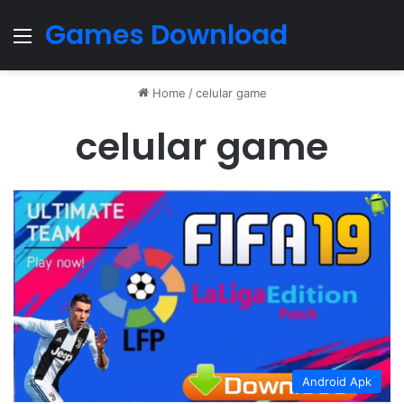
Games Download
Menu
Home
/
celular game
celular game
Android Apk