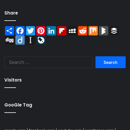
Share
Share
Facebook
Twitter
Pinterest
LinkedIn
Flipboard
MySpace
Reddit
Mix
BlogMarks
Buffer
Digg
Diigo
Instapaper
LiveJournal
Search
for:
Visitors
GooGle Tag