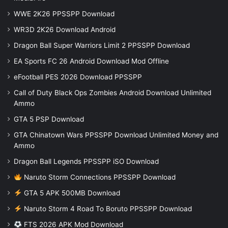
WWE 2K26 PPSSPP Download
WR3D 2K26 Download Android
Dragon Ball Super Warriors Limit 2 PPSSPP Download
EA Sports FC 26 Android Download Mod Offline
eFootball PES 2026 Download PPSSPP
Call of Duty Black Ops Zombies Android Download Unlimited
Ammo
GTA 5 PSP Download
GTA Chinatown Wars PPSSPP Download Unlimited Money and
Ammo
Dragon Ball Legends PPSSPP iSO Download
Naruto Storm Connections PPSSPP Download
GTA 5 APK 500MB Download
Naruto Storm 4 Road To Boruto PPSSPP Download
FTS 2026 APK Mod Download