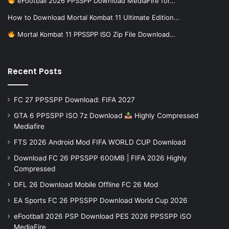
eFootball 2026 PPSSPP Download MediaFire for…
How to Download Mortal Kombat 11 Ultimate Edition…
Mortal Kombat 11 PPSSPP ISO Zip File Download…
Recent Posts
FC 27 PPSSPP Download: FIFA 2027
GTA 6 PPSSPP ISO 7z Download
Highly Compressed
Mediafire
FTS 2026 Android Mod FIFA WORLD CUP Download
Download FC 26 PPSSPP 600MB | FIFA 2026 Highly
Compressed
DFL 26 Download Mobile Offline FC 26 Mod
EA Sports FC 26 PPSSPP Download World Cup 2026
eFootball 2026 PSP Download PES 2026 PPSSPP iSO
MediaFire