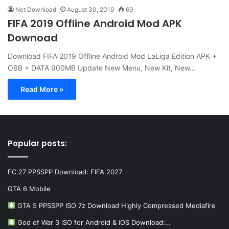
Net Download
August 30, 2019
69
FIFA 2019 Offline Android Mod APK
Downoad
Download FIFA 2019 Offline Android Mod LaLiga Edition APK +
OBB + DATA 900MB Update New Menu, New Kit, New…
Read More »
Popular posts:
FC 27 PPSSPP Download: FIFA 2027
GTA 6 Mobile
GTA 5 PPSSPP ISO 7z Download Highly Compressed Mediafire
God of War 3 iSO for Android & iOS Download:…