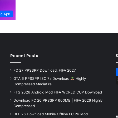
id Apk
Recent Posts
FC 27 PPSSPP Download: FIFA 2027
GTA 6 PPSSPP ISO 7z Download
Highly
Compressed Mediafire
FTS 2026 Android Mod FIFA WORLD CUP Download
Download FC 26 PPSSPP 600MB | FIFA 2026 Highly
Compressed
DFL 26 Download Mobile Offline FC 26 Mod
V