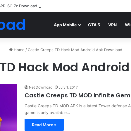
SPP ISO 7z Download
Highly Compressed Mediafire
oad
App Mobile
GTA 5
VPN
Wi
Home
/
Castle Creeps TD Hack Mod Android Apk Download
 TD Hack Mod Androi
Net Download
July 1, 2017
Castle Creeps TD MOD Infinite Ge
Castle Creeps TD MOD APK is a latest Tower defense A
game is only available…
Read More »