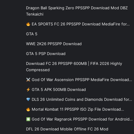
Dragon Ball Sparking Zero PPSSPP Download Mod DBZ
Tenkaichi
EA SPORTS FC 26 PPSSPP Download MediaFire for…
GTA 5
WWE 2K26 PPSSPP Download
GTA 5 PSP Download
Download FC 26 PPSSPP 600MB | FIFA 2026 Highly
Compressed
God Of War Ascension PPSSPP MediaFire Download…
GTA 5 APK 500MB Download
DLS 26 Unlimited Coins and Diamonds Download for…
Mortal Kombat 11 PPSSPP ISO Zip File Download…
God Of War Ragnarok PPSSPP Download for Android…
DFL 26 Download Mobile Offline FC 26 Mod