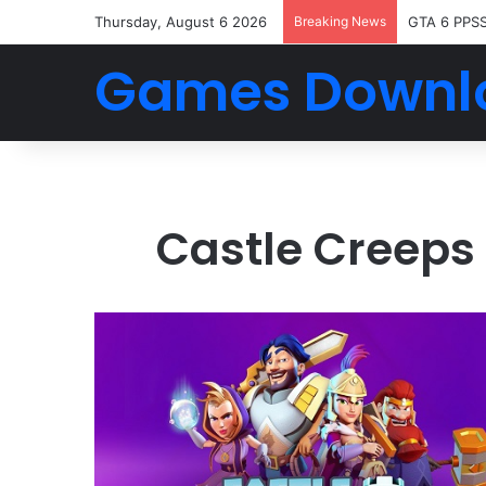
Thursday, August 6 2026
Breaking News
GTA 6 PPS
Games Downl
Castle Creeps