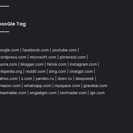
GooGle Tag
oogle.com
|
facebook.com
|
youtube.com
|
ordpress.com
|
microsoft.com
|
pinterest.com
|
uora.com
|
blogger.com
|
tiktok.com
|
instagram.com
|
ikipedia.org
|
reddit.com
|
bing.com
|
chatgpt.com
|
ahoo.com
|
x.com
|
yandex.ru
|
dzen.ru
|
deepseek
|
mazon.com
|
whatsapp.com
|
myspace.com
|
gravatar.com
mashable.com
|
engadget.com
|
techradar.com
|
ign.com