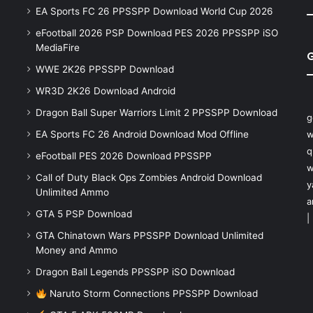
EA Sports FC 26 PPSSPP Download World Cup 2026
eFootball 2026 PSP Download PES 2026 PPSSPP iSO
MediaFire
WWE 2K26 PPSSPP Download
WR3D 2K26 Download Android
Dragon Ball Super Warriors Limit 2 PPSSPP Download
g
EA Sports FC 26 Android Download Mod Offline
w
q
eFootball PES 2026 Download PPSSPP
w
Call of Duty Black Ops Zombies Android Download
y
Unlimited Ammo
a
GTA 5 PSP Download
|
GTA Chinatown Wars PPSSPP Download Unlimited
Money and Ammo
Dragon Ball Legends PPSSPP iSO Download
Naruto Storm Connections PPSSPP Download