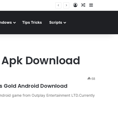
Log In
Random Article
Sidebar
ndows
Tips Tricks
Scripts
d Apk Download
68
ms Gold Android Download
ndroid game from Outplay Entertainment LTD.Currently