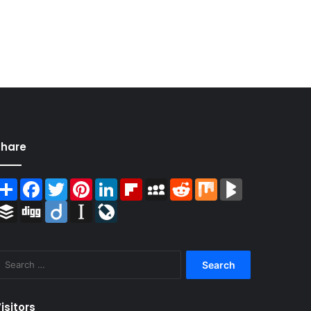
Share
Share
Facebook
Twitter
Pinterest
LinkedIn
Flipboard
MySpace
Reddit
Mix
BlogMarks
Buffer
Digg
Diigo
Instapaper
LiveJournal
Search
for:
isitors