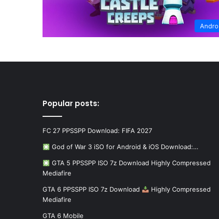
Andro
Popular posts:
FC 27 PPSSPP Download: FIFA 2027
God of War 3 iSO for Android & iOS Download:…
GTA 5 PPSSPP ISO 7z Download Highly Compressed
Mediafire
GTA 6 PPSSPP ISO 7z Download
Highly Compressed
Mediafire
GTA 6 Mobile