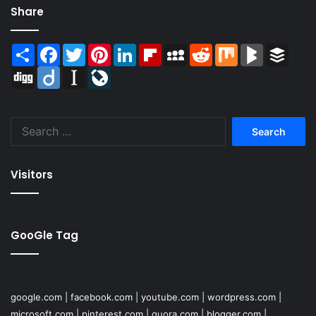
Share
Share
Facebook
Twitter
Pinterest
LinkedIn
Flipboard
MySpace
Reddit
Mix
BlogMarks
Buffer
Digg
Diigo
Instapaper
LiveJournal
Search
for:
Visitors
GooGle Tag
google.com
|
facebook.com
|
youtube.com
|
wordpress.com
|
microsoft.com
|
pinterest.com
|
quora.com
|
blogger.com
|