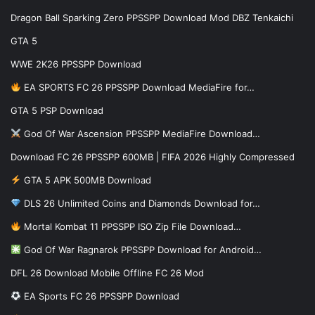
Dragon Ball Sparking Zero PPSSPP Download Mod DBZ Tenkaichi
GTA 5
WWE 2K26 PPSSPP Download
EA SPORTS FC 26 PPSSPP Download MediaFire for…
GTA 5 PSP Download
God Of War Ascension PPSSPP MediaFire Download…
Download FC 26 PPSSPP 600MB | FIFA 2026 Highly Compressed
GTA 5 APK 500MB Download
DLS 26 Unlimited Coins and Diamonds Download for…
Mortal Kombat 11 PPSSPP ISO Zip File Download…
God Of War Ragnarok PPSSPP Download for Android…
DFL 26 Download Mobile Offline FC 26 Mod
EA Sports FC 26 PPSSPP Download