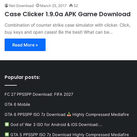
Net Download
March 25, 2017
52
Case Clicker 1.9.0a APK Game Download
Combination of counter strike case simulator with clicker. Click,
buy keys and open cases! Be the best! What can be…
Read More »
Popular posts:
FC 27 PPSSPP Download: FIFA 2027
GTA 6 Mobile
GTA 6 PPSSPP ISO 7z Download
Highly Compressed Mediafire
God of War 3 iSO for Android & iOS Download:…
GTA 5 PPSSPP ISO 7z Download Highly Compressed Mediafire