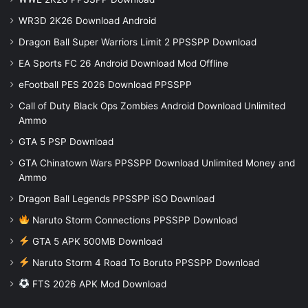
WR3D 2K26 Download Android
Dragon Ball Super Warriors Limit 2 PPSSPP Download
EA Sports FC 26 Android Download Mod Offline
eFootball PES 2026 Download PPSSPP
Call of Duty Black Ops Zombies Android Download Unlimited
Ammo
GTA 5 PSP Download
GTA Chinatown Wars PPSSPP Download Unlimited Money and
Ammo
Dragon Ball Legends PPSSPP iSO Download
Naruto Storm Connections PPSSPP Download
GTA 5 APK 500MB Download
Naruto Storm 4 Road To Boruto PPSSPP Download
FTS 2026 APK Mod Download