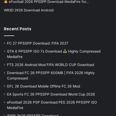
eFootball 2026 PPSSPP Download MediaFire for…
WR3D 2K26 Download Android
Recent Posts
FC 27 PPSSPP Download: FIFA 2027
GTA 6 PPSSPP ISO 7z Download
Highly Compressed
Mediafire
FTS 2026 Android Mod FIFA WORLD CUP Download
Download FC 26 PPSSPP 600MB | FIFA 2026 Highly
Compressed
DFL 26 Download Mobile Offline FC 26 Mod
EA Sports FC 26 PPSSPP Download World Cup 2026
eFootball 2026 PSP Download PES 2026 PPSSPP iSO
MediaFire
WWE 2K26 PPSSPP Download