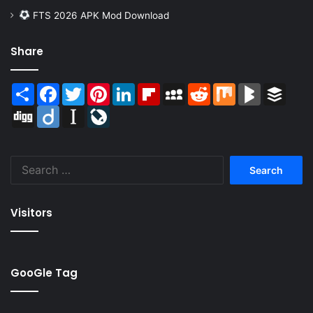
FTS 2026 APK Mod Download
Share
Share
Facebook
Twitter
Pinterest
LinkedIn
Flipboard
MySpace
Reddit
Mix
BlogMarks
Buffer
Digg
Diigo
Instapaper
LiveJournal
Search
for:
Visitors
GooGle Tag