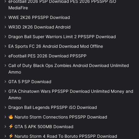
eFootball 2026 PSP Download PES 2026 PPSSPP iSO
MediaFire
WWE 2K26 PPSSPP Download
WR3D 2K26 Download Android
Dragon Ball Super Warriors Limit 2 PPSSPP Download
EA Sports FC 26 Android Download Mod Offline
eFootball PES 2026 Download PPSSPP
Call of Duty Black Ops Zombies Android Download Unlimited
Ammo
GTA 5 PSP Download
GTA Chinatown Wars PPSSPP Download Unlimited Money and
Ammo
Dragon Ball Legends PPSSPP iSO Download
Naruto Storm Connections PPSSPP Download
GTA 5 APK 500MB Download
Naruto Storm 4 Road To Boruto PPSSPP Download