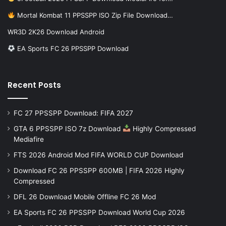
Mortal Kombat 11 PPSSPP ISO Zip File Download…
WR3D 2K26 Download Android
EA Sports FC 26 PPSSPP Download
Recent Posts
FC 27 PPSSPP Download: FIFA 2027
GTA 6 PPSSPP ISO 7z Download
Highly Compressed
Mediafire
FTS 2026 Android Mod FIFA WORLD CUP Download
Download FC 26 PPSSPP 600MB | FIFA 2026 Highly
Compressed
DFL 26 Download Mobile Offline FC 26 Mod
EA Sports FC 26 PPSSPP Download World Cup 2026