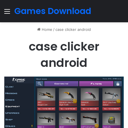
Games Download
Menu
Home
/
case clicker android
case clicker
android