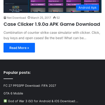
Android Apk
Net Download
March 25, 2017
52
Case Clicker 1.9.0a APK Game Download
Combination of counter strike case simulator with clicker. Click,
buy keys and open cases! Be the best! What can be…
Read More »
Popular posts:
FC 27 PPSSPP Download: FIFA 2027
GTA 6 Mobile
God of War 3 iSO for Android & iOS Download:…