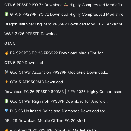
GTA 6 PPSSPP ISO 7z Download
Highly Compressed Mediafire
GTA 5 PPSSPP ISO 7z Download Highly Compressed Mediafire
Dragon Ball Sparking Zero PPSSPP Download Mod DBZ Tenkaichi
WWE 2K26 PPSSPP Download
GTA 5
EA SPORTS FC 26 PPSSPP Download MediaFire for…
GTA 5 PSP Download
God Of War Ascension PPSSPP MediaFire Download…
GTA 5 APK 500MB Download
Download FC 26 PPSSPP 600MB | FIFA 2026 Highly Compressed
God Of War Ragnarok PPSSPP Download for Android…
DLS 26 Unlimited Coins and Diamonds Download for…
DFL 26 Download Mobile Offline FC 26 Mod
eFootball 2026 PPSSPP Download MediaFire for…