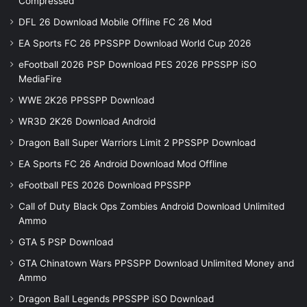
Compressed
DFL 26 Download Mobile Offline FC 26 Mod
EA Sports FC 26 PPSSPP Download World Cup 2026
eFootball 2026 PSP Download PES 2026 PPSSPP iSO
MediaFire
WWE 2K26 PPSSPP Download
WR3D 2K26 Download Android
Dragon Ball Super Warriors Limit 2 PPSSPP Download
EA Sports FC 26 Android Download Mod Offline
eFootball PES 2026 Download PPSSPP
Call of Duty Black Ops Zombies Android Download Unlimited
Ammo
GTA 5 PSP Download
GTA Chinatown Wars PPSSPP Download Unlimited Money and
Ammo
Dragon Ball Legends PPSSPP iSO Download