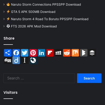
Naruto Storm Connections PPSSPP Download
GTA 5 APK 500MB Download
Naruto Storm 4 Road To Boruto PPSSPP Download
FTS 2026 APK Mod Download
Share
Share
Facebook
Twitter
Pinterest
LinkedIn
Flipboard
MySpace
Reddit
Mix
BlogMarks
Buffer
Digg
Diigo
Instapaper
LiveJournal
Search
for:
Visitors