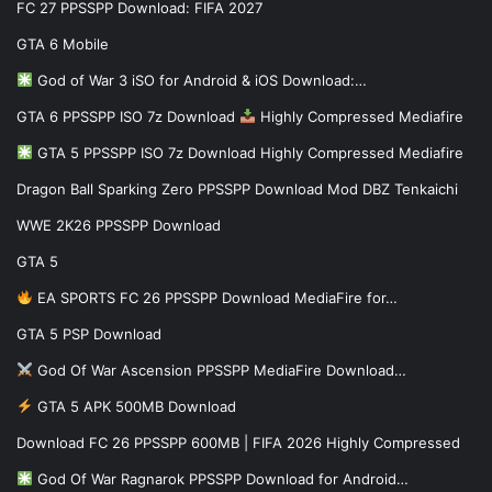
FC 27 PPSSPP Download: FIFA 2027
GTA 6 Mobile
God of War 3 iSO for Android & iOS Download:…
GTA 6 PPSSPP ISO 7z Download
Highly Compressed Mediafire
GTA 5 PPSSPP ISO 7z Download Highly Compressed Mediafire
Dragon Ball Sparking Zero PPSSPP Download Mod DBZ Tenkaichi
WWE 2K26 PPSSPP Download
GTA 5
EA SPORTS FC 26 PPSSPP Download MediaFire for…
GTA 5 PSP Download
God Of War Ascension PPSSPP MediaFire Download…
GTA 5 APK 500MB Download
Download FC 26 PPSSPP 600MB | FIFA 2026 Highly Compressed
God Of War Ragnarok PPSSPP Download for Android…