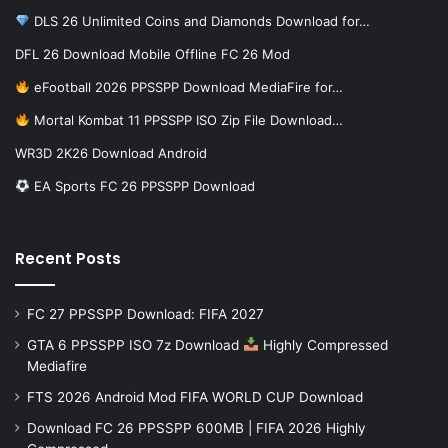
DLS 26 Unlimited Coins and Diamonds Download for…
DFL 26 Download Mobile Offline FC 26 Mod
eFootball 2026 PPSSPP Download MediaFire for…
Mortal Kombat 11 PPSSPP ISO Zip File Download…
WR3D 2K26 Download Android
EA Sports FC 26 PPSSPP Download
Recent Posts
FC 27 PPSSPP Download: FIFA 2027
GTA 6 PPSSPP ISO 7z Download
Highly Compressed
Mediafire
FTS 2026 Android Mod FIFA WORLD CUP Download
Download FC 26 PPSSPP 600MB | FIFA 2026 Highly