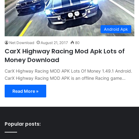
Android Apk
Net Download
August 21, 2017
80
CarX Highway Racing Mod Apk Lots of
Money Download
CarX Highway Racing MOD APK Lots Of Money 1.49.1 Android.
CarX Highway Racing MOD APK is an offline Racing game…
Read More »
Popular posts: