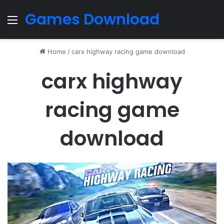
Games Download
Menu
Home
/
carx highway racing game download
carx highway
racing game
download