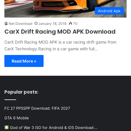
Android Apk
Net Download
January 18, 2018
70
CarX Drift Racing MOD APK Download
CarX Drift Racing MOD APK is a car racing drift game from
CarX Technology.Racing in a car game with full…
Read More »
Popular posts:
FC 27 PPSSPP Download: FIFA 2027
GTA 6 Mobile
God of War 3 iSO for Android & iOS Download:…