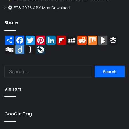
FTS 2026 APK Mod Download
Share
Share
Facebook
Twitter
Pinterest
LinkedIn
Flipboard
MySpace
Reddit
Mix
BlogMarks
Buffer
Digg
Diigo
Instapaper
LiveJournal
Search
for:
Visitors
GooGle Tag