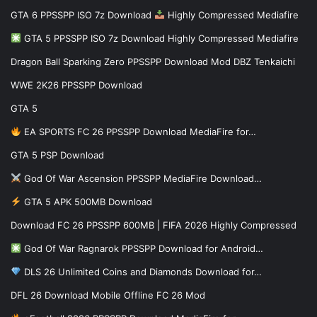
GTA 6 PPSSPP ISO 7z Download
Highly Compressed Mediafire
GTA 5 PPSSPP ISO 7z Download Highly Compressed Mediafire
Dragon Ball Sparking Zero PPSSPP Download Mod DBZ Tenkaichi
WWE 2K26 PPSSPP Download
GTA 5
EA SPORTS FC 26 PPSSPP Download MediaFire for…
GTA 5 PSP Download
God Of War Ascension PPSSPP MediaFire Download…
GTA 5 APK 500MB Download
Download FC 26 PPSSPP 600MB | FIFA 2026 Highly Compressed
God Of War Ragnarok PPSSPP Download for Android…
DLS 26 Unlimited Coins and Diamonds Download for…
DFL 26 Download Mobile Offline FC 26 Mod