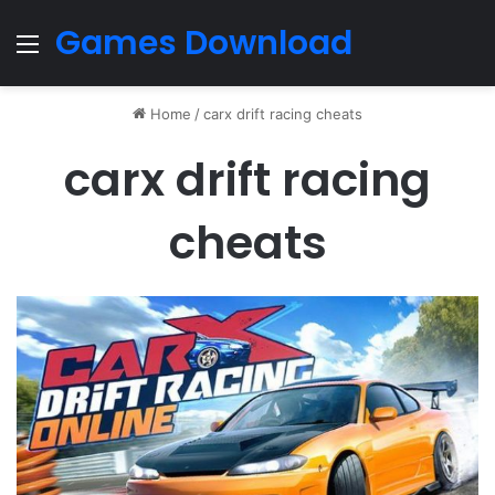
Games Download
Menu
Home
/
carx drift racing cheats
carx drift racing
cheats