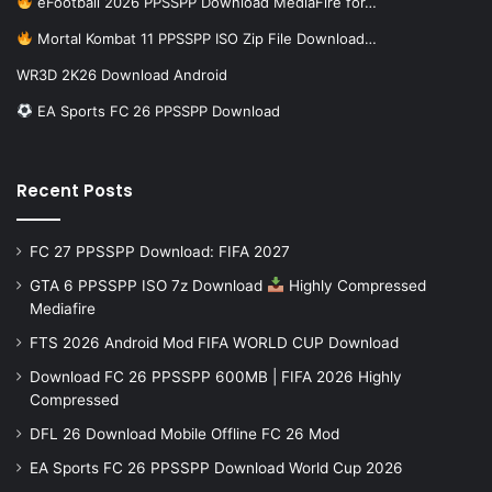
eFootball 2026 PPSSPP Download MediaFire for…
Mortal Kombat 11 PPSSPP ISO Zip File Download…
WR3D 2K26 Download Android
EA Sports FC 26 PPSSPP Download
Recent Posts
FC 27 PPSSPP Download: FIFA 2027
GTA 6 PPSSPP ISO 7z Download
Highly Compressed
Mediafire
FTS 2026 Android Mod FIFA WORLD CUP Download
Download FC 26 PPSSPP 600MB | FIFA 2026 Highly
Compressed
DFL 26 Download Mobile Offline FC 26 Mod
EA Sports FC 26 PPSSPP Download World Cup 2026