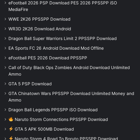
eFootball 2026 PSP Download PES 2026 PPSSPP iSO
MediaFire
WWE 2K26 PPSSPP Download
WR3D 2K26 Download Android
Dragon Ball Super Warriors Limit 2 PPSSPP Download
EA Sports FC 26 Android Download Mod Offline
eFootball PES 2026 Download PPSSPP
Call of Duty Black Ops Zombies Android Download Unlimited
Ammo
GTA 5 PSP Download
GTA Chinatown Wars PPSSPP Download Unlimited Money and
Ammo
Dragon Ball Legends PPSSPP iSO Download
Naruto Storm Connections PPSSPP Download
GTA 5 APK 500MB Download
Naruto Storm 4 Road To Boruto PPSSPP Download