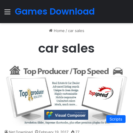
Games Download
Menu
Home
/
car sales
car sales
Scripts
Net Download
February 19, 2017
77