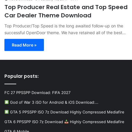
Top Producer Real Estate and Top Speed
Car Dealer Theme Download
Top Producer/Top Speed is the long awaited follow-up on the
successful OpenDoor theme. We have retained all of the best…
Read More »
Popular posts:
FC 27 PPSSPP Download: FIFA 2027
God of War 3 iSO for Android & iOS Download:…
GTA 5 PPSSPP ISO 7z Download Highly Compressed Mediafire
GTA 6 PPSSPP ISO 7z Download
Highly Compressed Mediafire
GTA 6 Mobile