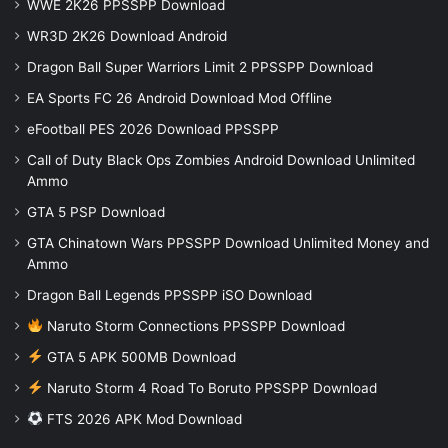
WWE 2K26 PPSSPP Download
WR3D 2K26 Download Android
Dragon Ball Super Warriors Limit 2 PPSSPP Download
EA Sports FC 26 Android Download Mod Offline
eFootball PES 2026 Download PPSSPP
Call of Duty Black Ops Zombies Android Download Unlimited
Ammo
GTA 5 PSP Download
GTA Chinatown Wars PPSSPP Download Unlimited Money and
Ammo
Dragon Ball Legends PPSSPP iSO Download
Naruto Storm Connections PPSSPP Download
GTA 5 APK 500MB Download
Naruto Storm 4 Road To Boruto PPSSPP Download
FTS 2026 APK Mod Download