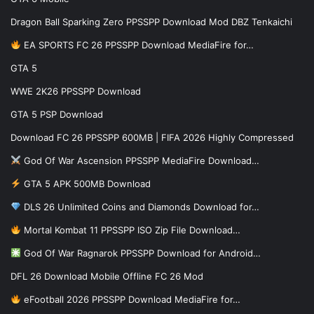
Dragon Ball Sparking Zero PPSSPP Download Mod DBZ Tenkaichi
EA SPORTS FC 26 PPSSPP Download MediaFire for…
GTA 5
WWE 2K26 PPSSPP Download
GTA 5 PSP Download
Download FC 26 PPSSPP 600MB | FIFA 2026 Highly Compressed
God Of War Ascension PPSSPP MediaFire Download…
GTA 5 APK 500MB Download
DLS 26 Unlimited Coins and Diamonds Download for…
Mortal Kombat 11 PPSSPP ISO Zip File Download…
God Of War Ragnarok PPSSPP Download for Android…
DFL 26 Download Mobile Offline FC 26 Mod
eFootball 2026 PPSSPP Download MediaFire for…