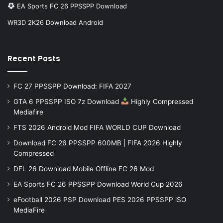
EA Sports FC 26 PPSSPP Download
WR3D 2K26 Download Android
Recent Posts
FC 27 PPSSPP Download: FIFA 2027
GTA 6 PPSSPP ISO 7z Download
Highly Compressed
Mediafire
FTS 2026 Android Mod FIFA WORLD CUP Download
Download FC 26 PPSSPP 600MB | FIFA 2026 Highly
Compressed
DFL 26 Download Mobile Offline FC 26 Mod
EA Sports FC 26 PPSSPP Download World Cup 2026
eFootball 2026 PSP Download PES 2026 PPSSPP iSO
MediaFire