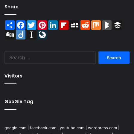
Share
Share
Facebook
Twitter
Pinterest
LinkedIn
Flipboard
MySpace
Reddit
Mix
BlogMarks
Buffer
Digg
Diigo
Instapaper
LiveJournal
Search
for:
Visitors
GooGle Tag
google.com
|
facebook.com
|
youtube.com
|
wordpress.com
|