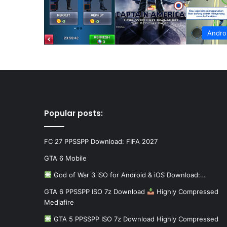
Andro
Popular posts:
FC 27 PPSSPP Download: FIFA 2027
GTA 6 Mobile
God of War 3 iSO for Android & iOS Download:…
GTA 6 PPSSPP ISO 7z Download
Highly Compressed
Mediafire
GTA 5 PPSSPP ISO 7z Download Highly Compressed