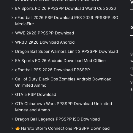
V
EA Sports FC 26 PPSSPP Download World Cup 2026
eFootball 2026 PSP Download PES 2026 PPSSPP iSO
MediaFire
WWE 2K26 PPSSPP Download
WR3D 2K26 Download Android
Dragon Ball Super Warriors Limit 2 PPSSPP Download
g
EA Sports FC 26 Android Download Mod Offline
w
q
eFootball PES 2026 Download PPSSPP
w
Call of Duty Black Ops Zombies Android Download
y
Unlimited Ammo
a
GTA 5 PSP Download
|
GTA Chinatown Wars PPSSPP Download Unlimited
Money and Ammo
Dragon Ball Legends PPSSPP iSO Download
Naruto Storm Connections PPSSPP Download