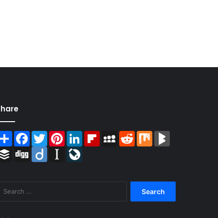
Share
Share
Facebook
Twitter
Pinterest
LinkedIn
Flipboard
MySpace
Reddit
Mix
BlogMarks
Buffer
Digg
Diigo
Instapaper
LiveJournal
Search
for: