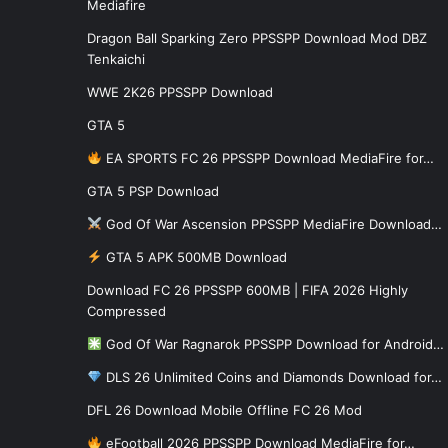
Mediafire
Dragon Ball Sparking Zero PPSSPP Download Mod DBZ
Tenkaichi
WWE 2K26 PPSSPP Download
GTA 5
EA SPORTS FC 26 PPSSPP Download MediaFire for…
GTA 5 PSP Download
God Of War Ascension PPSSPP MediaFire Download…
GTA 5 APK 500MB Download
Download FC 26 PPSSPP 600MB | FIFA 2026 Highly
Compressed
God Of War Ragnarok PPSSPP Download for Android…
DLS 26 Unlimited Coins and Diamonds Download for…
DFL 26 Download Mobile Offline FC 26 Mod
eFootball 2026 PPSSPP Download MediaFire for…