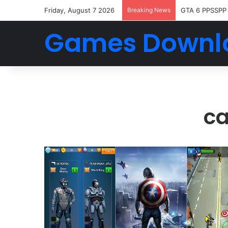
Friday, August 7 2026
Breaking News
GTA 6 PPSSPP
Games Downl
ca