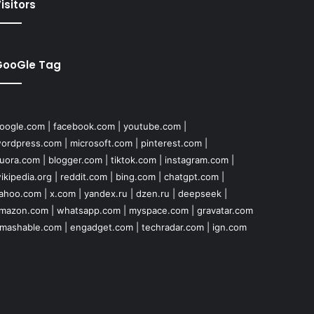
isitors
GooGle Tag
oogle.com
|
facebook.com
|
youtube.com
|
ordpress.com
|
microsoft.com
|
pinterest.com
|
uora.com
|
blogger.com
|
tiktok.com
|
instagram.com
|
ikipedia.org
|
reddit.com
|
bing.com
|
chatgpt.com
|
ahoo.com
|
x.com
|
yandex.ru
|
dzen.ru
|
deepseek
|
mazon.com
|
whatsapp.com
|
myspace.com
|
gravatar.com
mashable.com
|
engadget.com
|
techradar.com
|
ign.com