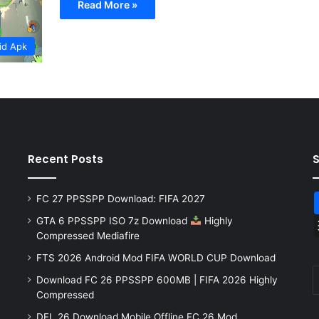
Read More »
id Apk
Recent Posts
FC 27 PPSSPP Download: FIFA 2027
GTA 6 PPSSPP ISO 7z Download
Highly
Compressed Mediafire
FTS 2026 Android Mod FIFA WORLD CUP Download
Download FC 26 PPSSPP 600MB | FIFA 2026 Highly
Compressed
DFL 26 Download Mobile Offline FC 26 Mod