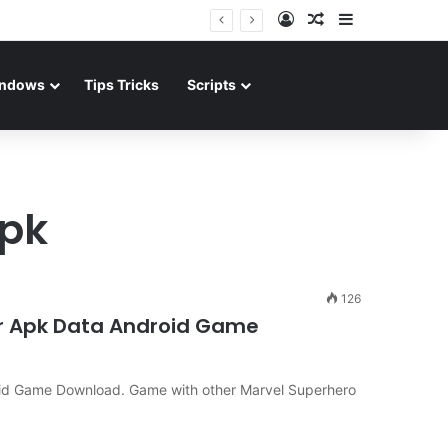
Log In
Random Article
Sidebar
ndows
Tips Tricks
Scripts
apk
126
er Apk Data Android Game
oid Game Download. Game with other Marvel Superhero