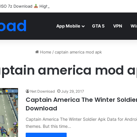
 ISO 7z Download
Highly Compressed Mediafire
oad
App Mobile
GTA 5
VPN
Wi
Home
/
captain america mod apk
ptain america mod 
Net Download
July 29, 2017
Captain America The Winter Soldi
Download
Captain America The Winter Soldier Apk Data for Andr
themes. But this time…