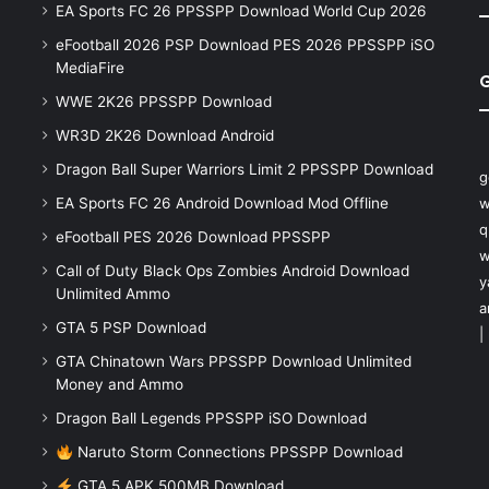
EA Sports FC 26 PPSSPP Download World Cup 2026
eFootball 2026 PSP Download PES 2026 PPSSPP iSO
MediaFire
WWE 2K26 PPSSPP Download
WR3D 2K26 Download Android
Dragon Ball Super Warriors Limit 2 PPSSPP Download
g
EA Sports FC 26 Android Download Mod Offline
w
q
eFootball PES 2026 Download PPSSPP
w
Call of Duty Black Ops Zombies Android Download
y
Unlimited Ammo
a
GTA 5 PSP Download
|
GTA Chinatown Wars PPSSPP Download Unlimited
Money and Ammo
Dragon Ball Legends PPSSPP iSO Download
Naruto Storm Connections PPSSPP Download
GTA 5 APK 500MB Download