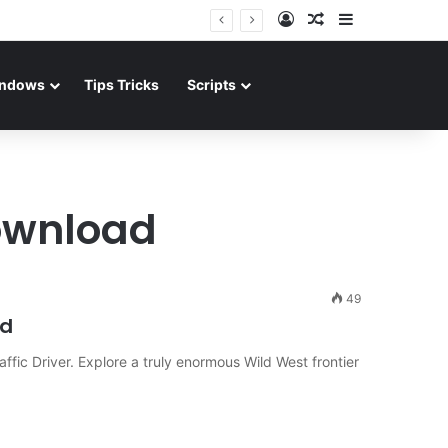
Log In
Random Article
Sidebar
ndows
Tips Tricks
Scripts
ownload
49
ad
fic Driver. Explore a truly enormous Wild West frontier