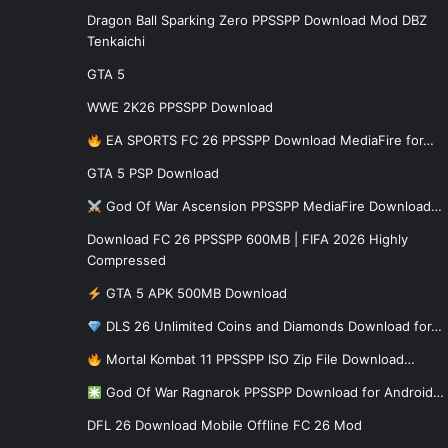
Dragon Ball Sparking Zero PPSSPP Download Mod DBZ
Tenkaichi
GTA 5
WWE 2K26 PPSSPP Download
EA SPORTS FC 26 PPSSPP Download MediaFire for…
GTA 5 PSP Download
God Of War Ascension PPSSPP MediaFire Download…
Download FC 26 PPSSPP 600MB | FIFA 2026 Highly
Compressed
GTA 5 APK 500MB Download
DLS 26 Unlimited Coins and Diamonds Download for…
Mortal Kombat 11 PPSSPP ISO Zip File Download…
God Of War Ragnarok PPSSPP Download for Android…
DFL 26 Download Mobile Offline FC 26 Mod