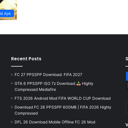
id Apk
Recent Posts
FC 27 PPSSPP Download: FIFA 2027
GTA 6 PPSSPP ISO 7z Download
Highly
Compressed Mediafire
FTS 2026 Android Mod FIFA WORLD CUP Download
Download FC 26 PPSSPP 600MB | FIFA 2026 Highly
Compressed
DFL 26 Download Mobile Offline FC 26 Mod
V