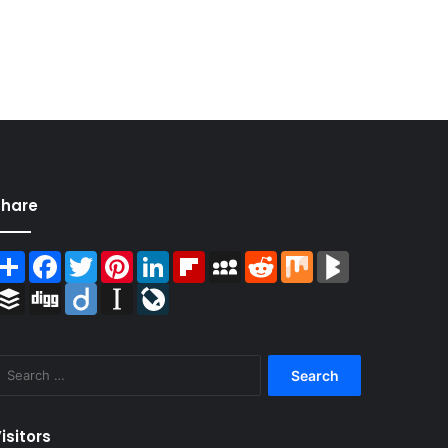
Share
Share
Facebook
Twitter
Pinterest
LinkedIn
Flipboard
MySpace
Reddit
Mix
BlogMarks
Buffer
Digg
Diigo
Instapaper
LiveJournal
Search
for:
isitors