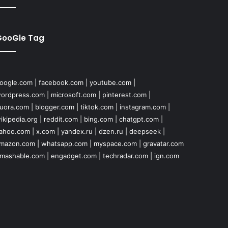
GooGle Tag
oogle.com
|
facebook.com
|
youtube.com
|
ordpress.com
|
microsoft.com
|
pinterest.com
|
uora.com
|
blogger.com
|
tiktok.com
|
instagram.com
|
ikipedia.org
|
reddit.com
|
bing.com
|
chatgpt.com
|
ahoo.com
|
x.com
|
yandex.ru
|
dzen.ru
|
deepseek
|
mazon.com
|
whatsapp.com
|
myspace.com
|
gravatar.com
mashable.com
|
engadget.com
|
techradar.com
|
ign.com