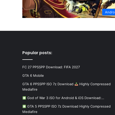
Andro
Popular posts:
FC 27 PPSSPP Download: FIFA 2027
GTA 6 Mobile
GTA 6 PPSSPP ISO 7z Download
Highly Compressed
Mediafire
God of War 3 iSO for Android & iOS Download:…
GTA 5 PPSSPP ISO 7z Download Highly Compressed
Mediafire