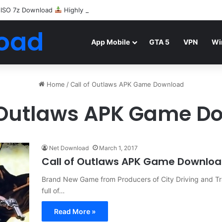
 ISO 7z Download
Highly Compressed Mediafire
oad
App Mobile
GTA 5
VPN
Wi
Home
/
Call of Outlaws APK Game Download
f Outlaws APK Game D
Net Download
March 1, 2017
Call of Outlaws APK Game Downlo
Brand New Game from Producers of City Driving and Traf
full of…
Read More »