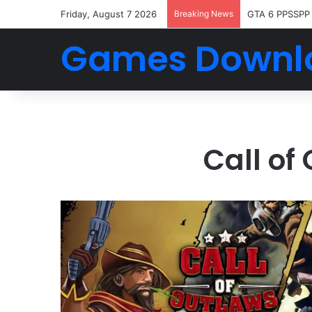
Friday, August 7 2026
Breaking News
GTA 6 PPSSPP
Games Downl
Call o