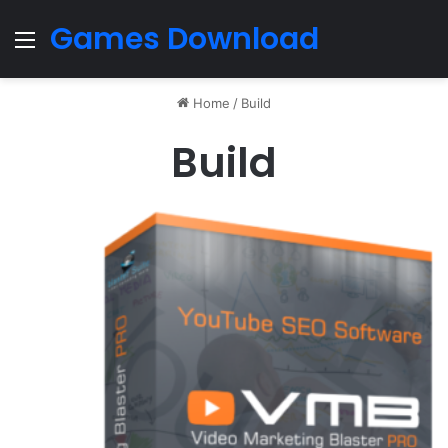
Games Download
Menu
Home
/
Build
Build