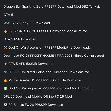
Dragon Ball Sparking Zero PPSSPP Download Mod DBZ Tenkaichi
GTA 5
WWE 2K26 PPSSPP Download
EA SPORTS FC 26 PPSSPP Download MediaFire for…
GTA 5 PSP Download
God Of War Ascension PPSSPP MediaFire Download…
Download FC 26 PPSSPP 600MB | FIFA 2026 Highly Compressed
GTA 5 APK 500MB Download
DLS 26 Unlimited Coins and Diamonds Download for…
Mortal Kombat 11 PPSSPP ISO Zip File Download…
God Of War Ragnarok PPSSPP Download for Android…
DFL 26 Download Mobile Offline FC 26 Mod
EA Sports FC 26 PPSSPP Download