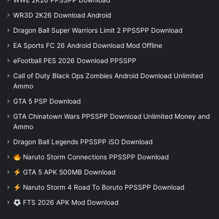
WWE 2K26 PPSSPP Download
WR3D 2K26 Download Android
Dragon Ball Super Warriors Limit 2 PPSSPP Download
EA Sports FC 26 Android Download Mod Offline
eFootball PES 2026 Download PPSSPP
Call of Duty Black Ops Zombies Android Download Unlimited
Ammo
GTA 5 PSP Download
GTA Chinatown Wars PPSSPP Download Unlimited Money and
Ammo
Dragon Ball Legends PPSSPP iSO Download
Naruto Storm Connections PPSSPP Download
GTA 5 APK 500MB Download
Naruto Storm 4 Road To Boruto PPSSPP Download
FTS 2026 APK Mod Download