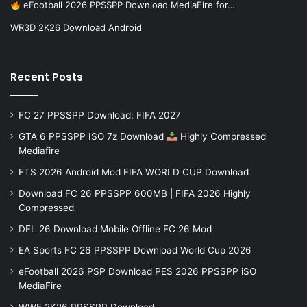
eFootball 2026 PPSSPP Download MediaFire for…
WR3D 2K26 Download Android
Recent Posts
FC 27 PPSSPP Download: FIFA 2027
GTA 6 PPSSPP ISO 7z Download
Highly Compressed
Mediafire
FTS 2026 Android Mod FIFA WORLD CUP Download
Download FC 26 PPSSPP 600MB | FIFA 2026 Highly
Compressed
DFL 26 Download Mobile Offline FC 26 Mod
EA Sports FC 26 PPSSPP Download World Cup 2026
eFootball 2026 PSP Download PES 2026 PPSSPP iSO
MediaFire