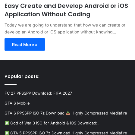
Easy Create and Develop Android or iOS
Application Without Coding
Today we are going to understand that how we can create or
develop an Android or iOS application without knowing…
Read More »
Popular posts:
FC 27 PPSSPP Download: FIFA 2027
GTA 6 Mobile
GTA 6 PPSSPP ISO 7z Download
Highly Compressed Mediafire
God of War 3 iSO for Android & iOS Download:…
GTA 5 PPSSPP ISO 7z Download Highly Compressed Mediafire