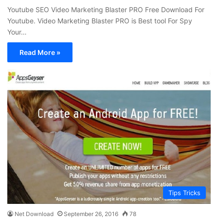
Youtube SEO Video Marketing Blaster PRO Free Download For
Youtube. Video Marketing Blaster PRO is Best tool For Spy
Your…
Read More »
Tips Tricks
Net Download
September 26, 2016
78