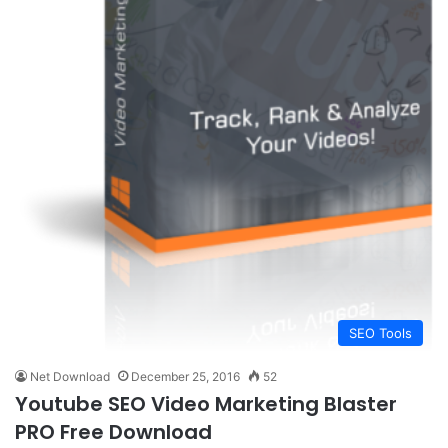
SEO Tools
Net Download
December 25, 2016
52
Youtube SEO Video Marketing Blaster
PRO Free Download