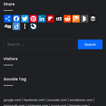
Share
Share
Facebook
Twitter
Pinterest
LinkedIn
Flipboard
MySpace
Reddit
Mix
BlogMarks
Buffer
Digg
Diigo
Instapaper
LiveJournal
Search
for:
Visitors
GooGle Tag
google.com
|
facebook.com
|
youtube.com
|
wordpress.com
|
microsoft.com
|
pinterest.com
|
quora.com
|
blogger.com
|