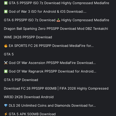
GTA 5 PPSSPP ISO 7z Download Highly Compressed Mediafire
God of War 3 iSO for Android & iOS Download:…
GTA 6 PPSSPP ISO 7z Download
Highly Compressed Mediafire
Dragon Ball Sparking Zero PPSSPP Download Mod DBZ Tenkaichi
WWE 2K26 PPSSPP Download
EA SPORTS FC 26 PPSSPP Download MediaFire for…
GTA 5
God Of War Ascension PPSSPP MediaFire Download…
God Of War Ragnarok PPSSPP Download for Android…
GTA 5 PSP Download
Download FC 26 PPSSPP 600MB | FIFA 2026 Highly Compressed
WR3D 2K26 Download Android
DLS 26 Unlimited Coins and Diamonds Download for…
GTA 5 APK 500MB Download