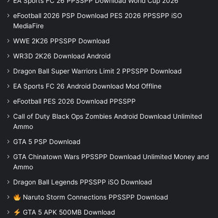
EA Sports FC 26 PPSSPP Download World Cup 2026
eFootball 2026 PSP Download PES 2026 PPSSPP iSO
MediaFire
WWE 2K26 PPSSPP Download
WR3D 2K26 Download Android
Dragon Ball Super Warriors Limit 2 PPSSPP Download
EA Sports FC 26 Android Download Mod Offline
eFootball PES 2026 Download PPSSPP
Call of Duty Black Ops Zombies Android Download Unlimited
Ammo
GTA 5 PSP Download
GTA Chinatown Wars PPSSPP Download Unlimited Money and
Ammo
Dragon Ball Legends PPSSPP iSO Download
Naruto Storm Connections PPSSPP Download
GTA 5 APK 500MB Download