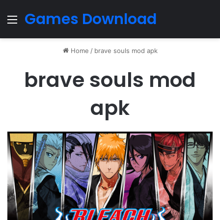
Games Download
Menu
Home
/
brave souls mod apk
brave souls mod
apk