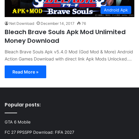
Android Apk
Net Download
December 14, 2017
76
Bleach Brave Souls Apk Mod Unlimited
Money Download
Bleach Brave Souls Apk v5.4.0 Mod (God Mod & More) Android
Action Games Download with direct link Apk Mods Unlocked.…
Read More »
Popular posts:
GTA 6 Mobile
FC 27 PPSSPP Download: FIFA 2027