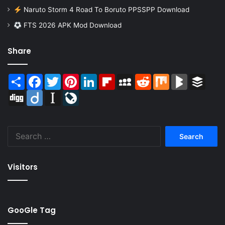
Naruto Storm 4 Road To Boruto PPSSPP Download
FTS 2026 APK Mod Download
Share
Share
Facebook
Twitter
Pinterest
LinkedIn
Flipboard
MySpace
Reddit
Mix
BlogMarks
Buffer
Digg
Diigo
Instapaper
LiveJournal
Search
for:
Visitors
GooGle Tag