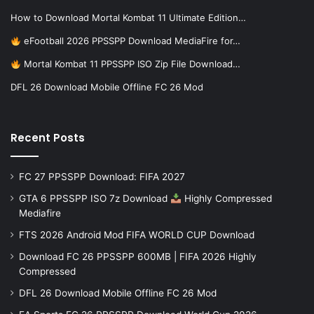
How to Download Mortal Kombat 11 Ultimate Edition…
eFootball 2026 PPSSPP Download MediaFire for…
Mortal Kombat 11 PPSSPP ISO Zip File Download…
DFL 26 Download Mobile Offline FC 26 Mod
Recent Posts
FC 27 PPSSPP Download: FIFA 2027
GTA 6 PPSSPP ISO 7z Download
Highly Compressed
Mediafire
FTS 2026 Android Mod FIFA WORLD CUP Download
Download FC 26 PPSSPP 600MB | FIFA 2026 Highly
Compressed
DFL 26 Download Mobile Offline FC 26 Mod