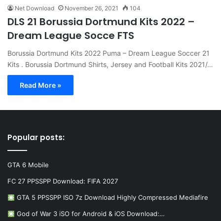
Net Download
November 26, 2021
104
DLS 21 Borussia Dortmund Kits 2022 –
Dream League Socce FTS
Borussia Dortmund Kits 2022 Puma – Dream League Soccer 21
Kits . Borussia Dortmund Shirts, Jersey and Football Kits 2021/…
Read More »
Popular posts:
GTA 6 Mobile
FC 27 PPSSPP Download: FIFA 2027
GTA 5 PPSSPP ISO 7z Download Highly Compressed Mediafire
God of War 3 iSO for Android & iOS Download:…