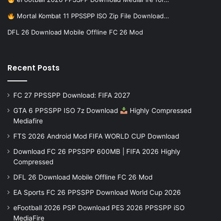
Mortal Kombat 11 PPSSPP ISO Zip File Download…
DFL 26 Download Mobile Offline FC 26 Mod
Recent Posts
FC 27 PPSSPP Download: FIFA 2027
GTA 6 PPSSPP ISO 7z Download
Highly Compressed
Mediafire
FTS 2026 Android Mod FIFA WORLD CUP Download
Download FC 26 PPSSPP 600MB | FIFA 2026 Highly
Compressed
DFL 26 Download Mobile Offline FC 26 Mod
EA Sports FC 26 PPSSPP Download World Cup 2026
eFootball 2026 PSP Download PES 2026 PPSSPP iSO
MediaFire