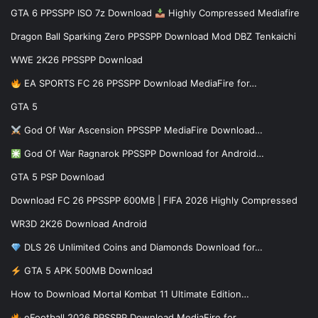
GTA 6 PPSSPP ISO 7z Download
Highly Compressed Mediafire
Dragon Ball Sparking Zero PPSSPP Download Mod DBZ Tenkaichi
WWE 2K26 PPSSPP Download
EA SPORTS FC 26 PPSSPP Download MediaFire for…
GTA 5
God Of War Ascension PPSSPP MediaFire Download…
God Of War Ragnarok PPSSPP Download for Android…
GTA 5 PSP Download
Download FC 26 PPSSPP 600MB | FIFA 2026 Highly Compressed
WR3D 2K26 Download Android
DLS 26 Unlimited Coins and Diamonds Download for…
GTA 5 APK 500MB Download
How to Download Mortal Kombat 11 Ultimate Edition…
eFootball 2026 PPSSPP Download MediaFire for…