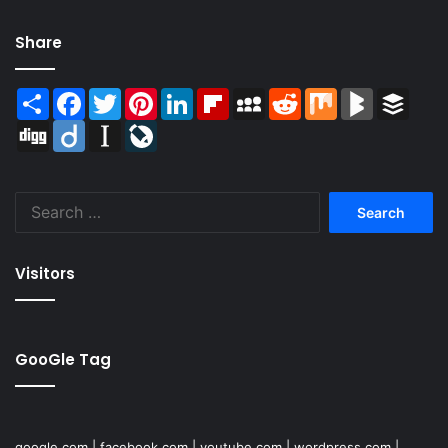
Share
Share
Facebook
Twitter
Pinterest
LinkedIn
Flipboard
MySpace
Reddit
Mix
BlogMarks
Buffer
Digg
Diigo
Instapaper
LiveJournal
Search
for:
Visitors
GooGle Tag
google.com
|
facebook.com
|
youtube.com
|
wordpress.com
|