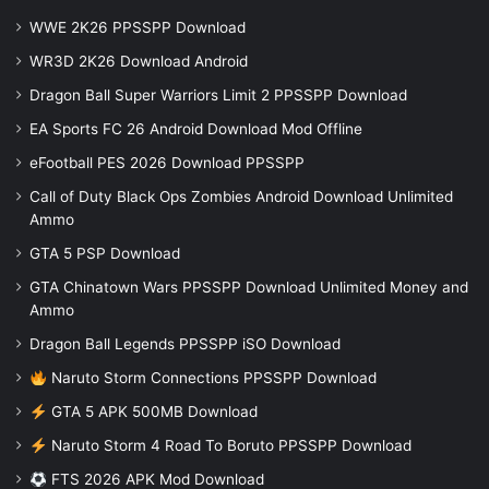
WWE 2K26 PPSSPP Download
WR3D 2K26 Download Android
Dragon Ball Super Warriors Limit 2 PPSSPP Download
EA Sports FC 26 Android Download Mod Offline
eFootball PES 2026 Download PPSSPP
Call of Duty Black Ops Zombies Android Download Unlimited
Ammo
GTA 5 PSP Download
GTA Chinatown Wars PPSSPP Download Unlimited Money and
Ammo
Dragon Ball Legends PPSSPP iSO Download
Naruto Storm Connections PPSSPP Download
GTA 5 APK 500MB Download
Naruto Storm 4 Road To Boruto PPSSPP Download
FTS 2026 APK Mod Download