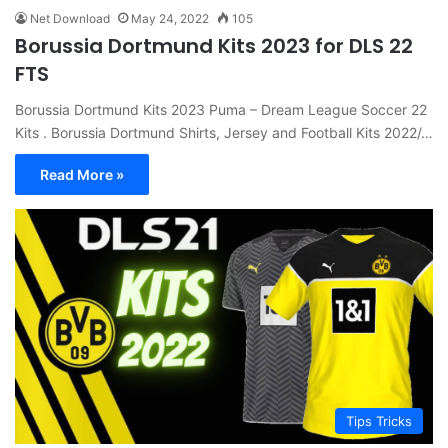
Net Download
May 24, 2022
105
Borussia Dortmund Kits 2023 for DLS 22
FTS
Borussia Dortmund Kits 2023 Puma – Dream League Soccer 22
Kits . Borussia Dortmund Shirts, Jersey and Football Kits 2022/…
Read More »
Tips Tricks