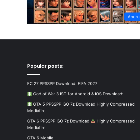
Andro
Popular posts:
FC 27 PPSSPP Download: FIFA 2027
God of War 3 iSO for Android & iOS Download:…
GTA 5 PPSSPP ISO 7z Download Highly Compressed
Mediafire
GTA 6 PPSSPP ISO 7z Download
Highly Compressed
Mediafire
GTA 6 Mobile