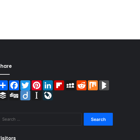
Share
Share
Facebook
Twitter
Pinterest
LinkedIn
Flipboard
MySpace
Reddit
Mix
BlogMarks
Buffer
Digg
Diigo
Instapaper
LiveJournal
Search
for:
isitors