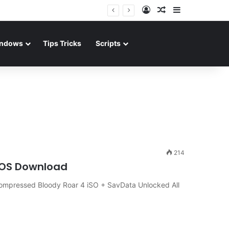
Log In
Random Article
Sidebar
ndows
Tips Tricks
Scripts
214
iOS Download
ompressed Bloody Roar 4 iSO + SavData Unlocked All