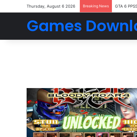
Thursday, August 6 2026
Breaking News
GTA 6 PPS
Games Downl