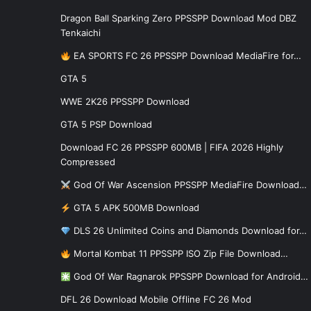
Dragon Ball Sparking Zero PPSSPP Download Mod DBZ
Tenkaichi
EA SPORTS FC 26 PPSSPP Download MediaFire for…
GTA 5
WWE 2K26 PPSSPP Download
GTA 5 PSP Download
Download FC 26 PPSSPP 600MB | FIFA 2026 Highly
Compressed
God Of War Ascension PPSSPP MediaFire Download…
GTA 5 APK 500MB Download
DLS 26 Unlimited Coins and Diamonds Download for…
Mortal Kombat 11 PPSSPP ISO Zip File Download…
God Of War Ragnarok PPSSPP Download for Android…
DFL 26 Download Mobile Offline FC 26 Mod