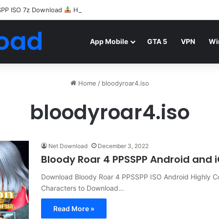
SPP ISO 7z Download
Highly Compressed Mediafire
oad
App Mobile
GTA 5
VPN
Wi
Home
/
bloodyroar4.iso
bloodyroar4.iso
Net Download
December 3, 2022
Bloody Roar 4 PPSSPP Android and 
Download Bloody Roar 4 PPSSPP ISO Android Highly C
Characters to Download…
Read More »