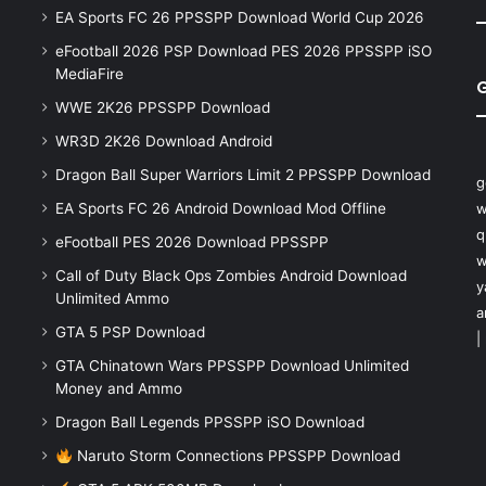
EA Sports FC 26 PPSSPP Download World Cup 2026
eFootball 2026 PSP Download PES 2026 PPSSPP iSO
MediaFire
WWE 2K26 PPSSPP Download
WR3D 2K26 Download Android
Dragon Ball Super Warriors Limit 2 PPSSPP Download
g
EA Sports FC 26 Android Download Mod Offline
w
q
eFootball PES 2026 Download PPSSPP
w
Call of Duty Black Ops Zombies Android Download
y
Unlimited Ammo
a
GTA 5 PSP Download
|
GTA Chinatown Wars PPSSPP Download Unlimited
Money and Ammo
Dragon Ball Legends PPSSPP iSO Download
Naruto Storm Connections PPSSPP Download