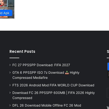
id Apk
Recent Posts
FC 27 PPSSPP Download: FIFA 2027
GTA 6 PPSSPP ISO 7z Download
Highly
Compressed Mediafire
FTS 2026 Android Mod FIFA WORLD CUP Download
Download FC 26 PPSSPP 600MB | FIFA 2026 Highly
Compressed
DFL 26 Download Mobile Offline FC 26 Mod
V