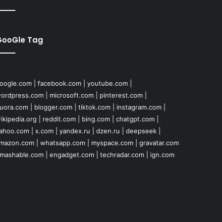
GooGle Tag
oogle.com
|
facebook.com
|
youtube.com
|
ordpress.com
|
microsoft.com
|
pinterest.com
|
uora.com
|
blogger.com
|
tiktok.com
|
instagram.com
|
ikipedia.org
|
reddit.com
|
bing.com
|
chatgpt.com
|
ahoo.com
|
x.com
|
yandex.ru
|
dzen.ru
|
deepseek
|
mazon.com
|
whatsapp.com
|
myspace.com
|
gravatar.com
mashable.com
|
engadget.com
|
techradar.com
|
ign.com