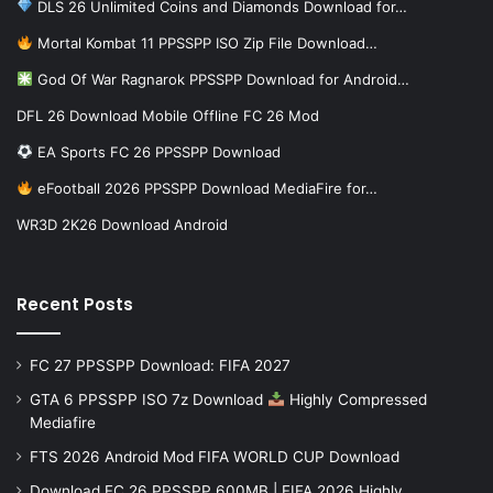
DLS 26 Unlimited Coins and Diamonds Download for…
Mortal Kombat 11 PPSSPP ISO Zip File Download…
God Of War Ragnarok PPSSPP Download for Android…
DFL 26 Download Mobile Offline FC 26 Mod
EA Sports FC 26 PPSSPP Download
eFootball 2026 PPSSPP Download MediaFire for…
WR3D 2K26 Download Android
Recent Posts
FC 27 PPSSPP Download: FIFA 2027
GTA 6 PPSSPP ISO 7z Download
Highly Compressed
Mediafire
FTS 2026 Android Mod FIFA WORLD CUP Download
Download FC 26 PPSSPP 600MB | FIFA 2026 Highly