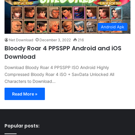
Android Apk
Net Download
December 3, 2022
216
Bloody Roar 4 PPSSPP Android and iOS
Download
Download Bloody Roar 4 PPSSPP ISO Android Highly
Compressed Bloody Roar 4 iSO + SavData Unlocked All
Characters to Download…
Read More »
Popular posts: