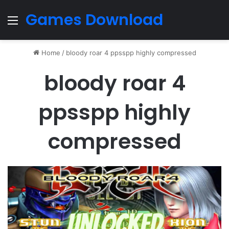
Games Download
Menu
Home
/
bloody roar 4 ppsspp highly compressed
bloody roar 4
ppsspp highly
compressed