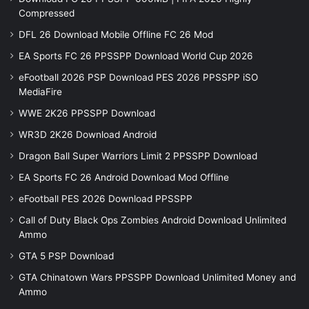
Compressed
DFL 26 Download Mobile Offline FC 26 Mod
EA Sports FC 26 PPSSPP Download World Cup 2026
eFootball 2026 PSP Download PES 2026 PPSSPP iSO
MediaFire
WWE 2K26 PPSSPP Download
WR3D 2K26 Download Android
Dragon Ball Super Warriors Limit 2 PPSSPP Download
EA Sports FC 26 Android Download Mod Offline
eFootball PES 2026 Download PPSSPP
Call of Duty Black Ops Zombies Android Download Unlimited
Ammo
GTA 5 PSP Download
GTA Chinatown Wars PPSSPP Download Unlimited Money and
Ammo