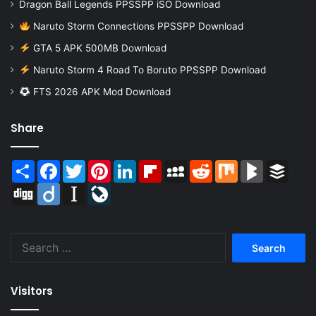
Dragon Ball Legends PPSSPP iSO Download
Naruto Storm Connections PPSSPP Download
GTA 5 APK 500MB Download
Naruto Storm 4 Road To Boruto PPSSPP Download
FTS 2026 APK Mod Download
Share
Share
Facebook
Twitter
Pinterest
LinkedIn
Flipboard
MySpace
Reddit
Mix
BlogMarks
Buffer
Digg
Diigo
Instapaper
LiveJournal
Search
for:
Visitors