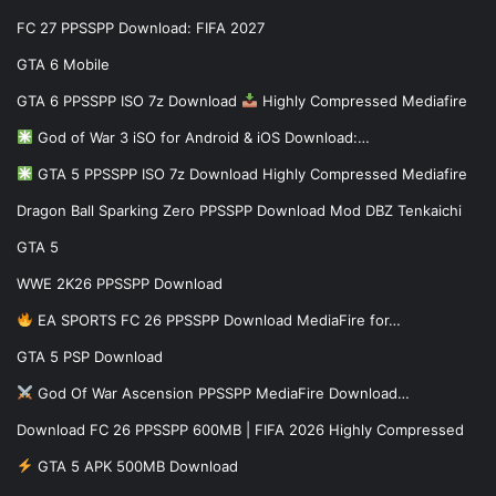
FC 27 PPSSPP Download: FIFA 2027
GTA 6 Mobile
GTA 6 PPSSPP ISO 7z Download
Highly Compressed Mediafire
God of War 3 iSO for Android & iOS Download:…
GTA 5 PPSSPP ISO 7z Download Highly Compressed Mediafire
Dragon Ball Sparking Zero PPSSPP Download Mod DBZ Tenkaichi
GTA 5
WWE 2K26 PPSSPP Download
EA SPORTS FC 26 PPSSPP Download MediaFire for…
GTA 5 PSP Download
God Of War Ascension PPSSPP MediaFire Download…
Download FC 26 PPSSPP 600MB | FIFA 2026 Highly Compressed
GTA 5 APK 500MB Download