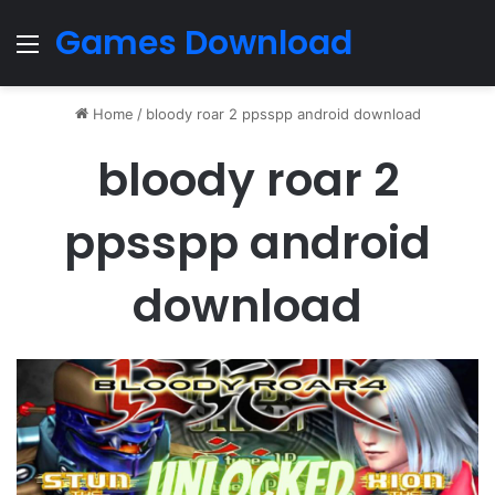
Games Download
Menu
Home
/
bloody roar 2 ppsspp android download
bloody roar 2
ppsspp android
download