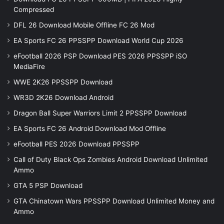
Compressed
DFL 26 Download Mobile Offline FC 26 Mod
EA Sports FC 26 PPSSPP Download World Cup 2026
eFootball 2026 PSP Download PES 2026 PPSSPP iSO
MediaFire
WWE 2K26 PPSSPP Download
WR3D 2K26 Download Android
Dragon Ball Super Warriors Limit 2 PPSSPP Download
EA Sports FC 26 Android Download Mod Offline
eFootball PES 2026 Download PPSSPP
Call of Duty Black Ops Zombies Android Download Unlimited
Ammo
GTA 5 PSP Download
GTA Chinatown Wars PPSSPP Download Unlimited Money and
Ammo