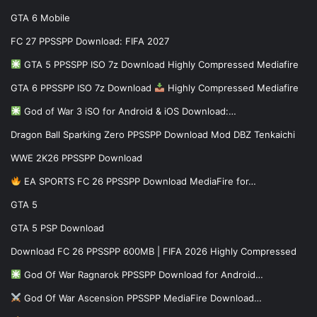
GTA 6 Mobile
FC 27 PPSSPP Download: FIFA 2027
GTA 5 PPSSPP ISO 7z Download Highly Compressed Mediafire
GTA 6 PPSSPP ISO 7z Download
Highly Compressed Mediafire
God of War 3 iSO for Android & iOS Download:…
Dragon Ball Sparking Zero PPSSPP Download Mod DBZ Tenkaichi
WWE 2K26 PPSSPP Download
EA SPORTS FC 26 PPSSPP Download MediaFire for…
GTA 5
GTA 5 PSP Download
Download FC 26 PPSSPP 600MB | FIFA 2026 Highly Compressed
God Of War Ragnarok PPSSPP Download for Android…
God Of War Ascension PPSSPP MediaFire Download…