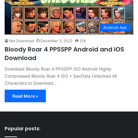
Android Apk
Net Download
December 3, 2022
218
Bloody Roar 4 PPSSPP Android and iOS
Download
Download Bloody Roar 4 PPSSPP ISO Android Highly
Compressed Bloody Roar 4 iSO + SavData Unlocked All
Characters to Download…
Read More »
Popular posts: