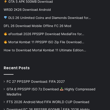
GTA 5 APK 500MB Download
WR3D 2K26 Download Android
DLS 26 Unlimited Coins and Diamonds Download for…
DFL 26 Download Mobile Offline FC 26 Mod
eFootball 2026 PPSSPP Download MediaFire for…
Mortal Kombat 11 PPSSPP ISO Zip File Download…
How to Download Mortal Kombat 11 Ultimate Edition…
Recent Posts
FC 27 PPSSPP Download: FIFA 2027
GTA 6 PPSSPP ISO 7z Download
Highly Compressed
Mediafire
FTS 2026 Android Mod FIFA WORLD CUP Download
Download FC 26 PPSSPP 600MB | FIFA 2026 Highly