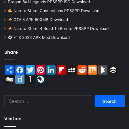
Dragon Ball Legends PPSSPP iSO Download
Naruto Storm Connections PPSSPP Download
GTA 5 APK 500MB Download
Naruto Storm 4 Road To Boruto PPSSPP Download
FTS 2026 APK Mod Download
Share
Share
Facebook
Twitter
Pinterest
LinkedIn
Flipboard
MySpace
Reddit
Mix
BlogMarks
Buffer
Digg
Diigo
Instapaper
LiveJournal
Search
for:
Visitors