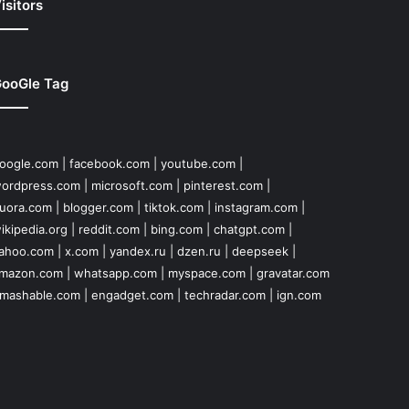
isitors
ooGle Tag
oogle.com
|
facebook.com
|
youtube.com
|
ordpress.com
|
microsoft.com
|
pinterest.com
|
uora.com
|
blogger.com
|
tiktok.com
|
instagram.com
|
ikipedia.org
|
reddit.com
|
bing.com
|
chatgpt.com
|
ahoo.com
|
x.com
|
yandex.ru
|
dzen.ru
|
deepseek
|
mazon.com
|
whatsapp.com
|
myspace.com
|
gravatar.com
mashable.com
|
engadget.com
|
techradar.com
|
ign.com