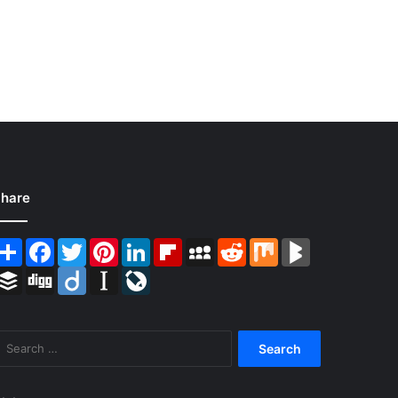
hare
Share
Facebook
Twitter
Pinterest
LinkedIn
Flipboard
MySpace
Reddit
Mix
BlogMarks
Buffer
Digg
Diigo
Instapaper
LiveJournal
Search
for: