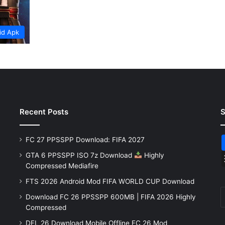
id Apk
Recent Posts
S
FC 27 PPSSPP Download: FIFA 2027
GTA 6 PPSSPP ISO 7z Download
Highly
Compressed Mediafire
FTS 2026 Android Mod FIFA WORLD CUP Download
Download FC 26 PPSSPP 600MB | FIFA 2026 Highly
Compressed
DFL 26 Download Mobile Offline FC 26 Mod