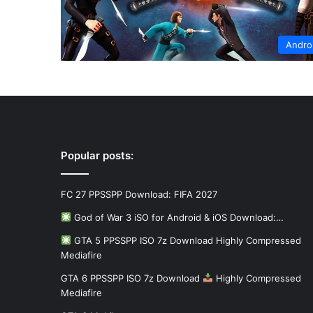
Andro
Popular posts:
FC 27 PPSSPP Download: FIFA 2027
God of War 3 iSO for Android & iOS Download:…
GTA 5 PPSSPP ISO 7z Download Highly Compressed
Mediafire
GTA 6 PPSSPP ISO 7z Download
Highly Compressed
Mediafire