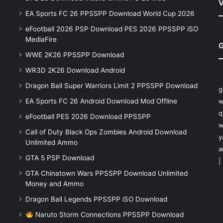
V
EA Sports FC 26 PPSSPP Download World Cup 2026
eFootball 2026 PSP Download PES 2026 PPSSPP iSO
MediaFire
G
WWE 2K26 PPSSPP Download
WR3D 2K26 Download Android
Dragon Ball Super Warriors Limit 2 PPSSPP Download
g
EA Sports FC 26 Android Download Mod Offline
w
q
eFootball PES 2026 Download PPSSPP
w
Call of Duty Black Ops Zombies Android Download
y
Unlimited Ammo
a
GTA 5 PSP Download
|
GTA Chinatown Wars PPSSPP Download Unlimited
Money and Ammo
Dragon Ball Legends PPSSPP iSO Download
Naruto Storm Connections PPSSPP Download