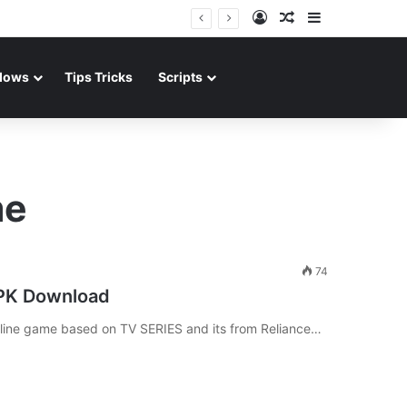
Log In
Random Article
Sidebar
dows
Tips Tricks
Scripts
me
74
APK Download
nline game based on TV SERIES and its from Reliance…