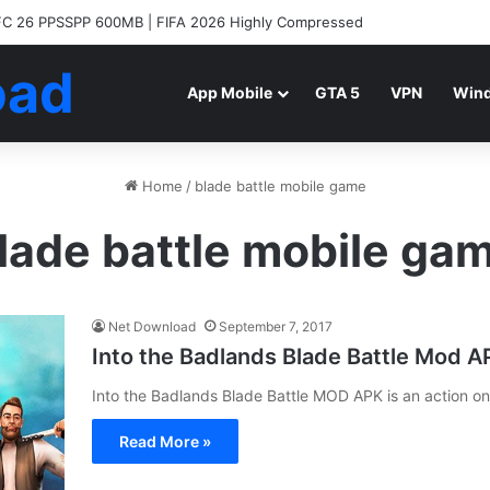
C 26 PPSSPP 600MB | FIFA 2026 Highly Compressed
oad
App Mobile
GTA 5
VPN
Win
Home
/
blade battle mobile game
lade battle mobile ga
Net Download
September 7, 2017
Into the Badlands Blade Battle Mod 
Into the Badlands Blade Battle MOD APK is an action o
Read More »