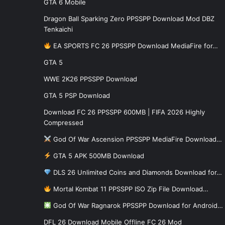
GTA 6 Mobile
Dragon Ball Sparking Zero PPSSPP Download Mod DBZ
Tenkaichi
EA SPORTS FC 26 PPSSPP Download MediaFire for…
GTA 5
WWE 2K26 PPSSPP Download
GTA 5 PSP Download
Download FC 26 PPSSPP 600MB | FIFA 2026 Highly
Compressed
God Of War Ascension PPSSPP MediaFire Download…
GTA 5 APK 500MB Download
DLS 26 Unlimited Coins and Diamonds Download for…
Mortal Kombat 11 PPSSPP ISO Zip File Download…
God Of War Ragnarok PPSSPP Download for Android…
DFL 26 Download Mobile Offline FC 26 Mod