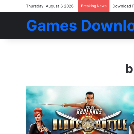
Thursday, August 6 2026
Breaking News
Download F
Games Downl
b