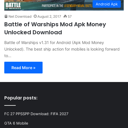
Android Apk
Net Download
August 2, 2017
57
Battle of Warships Mod Apk Money
Unlocked Download
Battle of Warships v1.31 for Android (Apk Mod Money
Unlocked). The best ship action for mobiles is looking forward
to…
Read More »
Popular posts:
FC 27 PPSSPP Download: FIFA 2027
GTA 6 Mobile