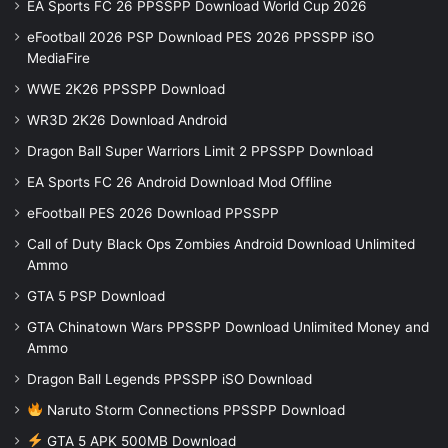
EA Sports FC 26 PPSSPP Download World Cup 2026
eFootball 2026 PSP Download PES 2026 PPSSPP iSO
MediaFire
WWE 2K26 PPSSPP Download
WR3D 2K26 Download Android
Dragon Ball Super Warriors Limit 2 PPSSPP Download
EA Sports FC 26 Android Download Mod Offline
eFootball PES 2026 Download PPSSPP
Call of Duty Black Ops Zombies Android Download Unlimited
Ammo
GTA 5 PSP Download
GTA Chinatown Wars PPSSPP Download Unlimited Money and
Ammo
Dragon Ball Legends PPSSPP iSO Download
Naruto Storm Connections PPSSPP Download
GTA 5 APK 500MB Download