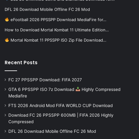
DFL 26 Download Mobile Offline FC 26 Mod
eFootball 2026 PPSSPP Download MediaFire for…
How to Download Mortal Kombat 11 Ultimate Edition…
Mortal Kombat 11 PPSSPP ISO Zip File Download…
Recent Posts
FC 27 PPSSPP Download: FIFA 2027
GTA 6 PPSSPP ISO 7z Download
Highly Compressed
Mediafire
FTS 2026 Android Mod FIFA WORLD CUP Download
Download FC 26 PPSSPP 600MB | FIFA 2026 Highly
Compressed
DFL 26 Download Mobile Offline FC 26 Mod