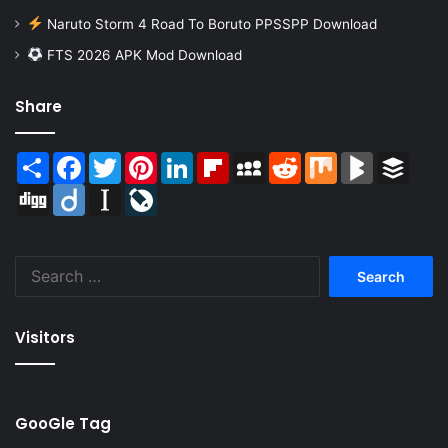
Naruto Storm 4 Road To Boruto PPSSPP Download
FTS 2026 APK Mod Download
Share
Share
Facebook
Twitter
Pinterest
LinkedIn
Flipboard
MySpace
Reddit
Mix
BlogMarks
Buffer
Digg
Diigo
Instapaper
LiveJournal
Search
for:
Visitors
GooGle Tag