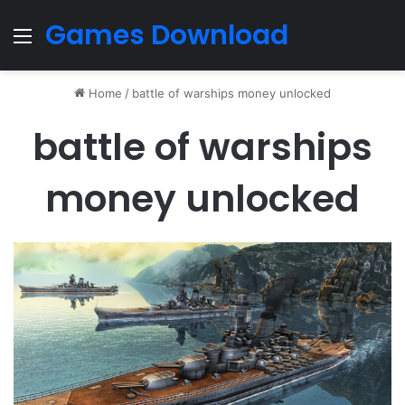
Games Download
Menu
Home
/
battle of warships money unlocked
battle of warships
money unlocked