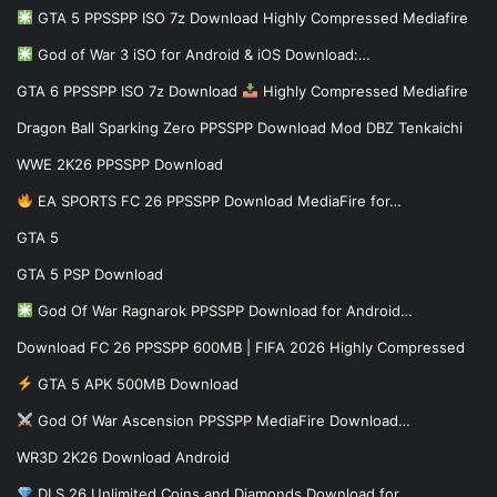
GTA 5 PPSSPP ISO 7z Download Highly Compressed Mediafire
God of War 3 iSO for Android & iOS Download:…
GTA 6 PPSSPP ISO 7z Download
Highly Compressed Mediafire
Dragon Ball Sparking Zero PPSSPP Download Mod DBZ Tenkaichi
WWE 2K26 PPSSPP Download
EA SPORTS FC 26 PPSSPP Download MediaFire for…
GTA 5
GTA 5 PSP Download
God Of War Ragnarok PPSSPP Download for Android…
Download FC 26 PPSSPP 600MB | FIFA 2026 Highly Compressed
GTA 5 APK 500MB Download
God Of War Ascension PPSSPP MediaFire Download…
WR3D 2K26 Download Android
DLS 26 Unlimited Coins and Diamonds Download for…