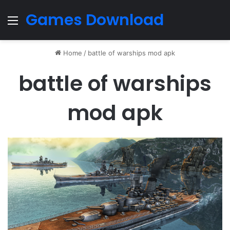
Games Download
Menu
Home
/
battle of warships mod apk
battle of warships
mod apk