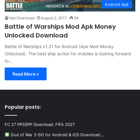
Android Apk
Net Download
August 2, 2017
56
Battle of Warships Mod Apk Money
Unlocked Download
Battle of Warships v1.31 for Android (Apk Mod Money
Unlocked). The best ship action for mobiles is looking forward
to…
Read More »
Popular posts:
FC 27 PPSSPP Download: FIFA 2027
God of War 3 iSO for Android & iOS Download:…