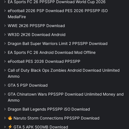
EA Sports FC 26 PPSSPP Download World Cup 2026
eFootball 2026 PSP Download PES 2026 PPSSPP iSO
MediaFire
WWE 2K26 PPSSPP Download
WR3D 2K26 Download Android
Dragon Ball Super Warriors Limit 2 PPSSPP Download
EA Sports FC 26 Android Download Mod Offline
eFootball PES 2026 Download PPSSPP
Call of Duty Black Ops Zombies Android Download Unlimited
Ammo
GTA 5 PSP Download
GTA Chinatown Wars PPSSPP Download Unlimited Money and
Ammo
Dragon Ball Legends PPSSPP iSO Download
Naruto Storm Connections PPSSPP Download
GTA 5 APK 500MB Download