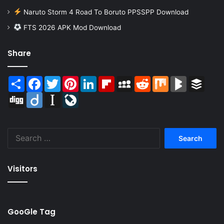
Naruto Storm 4 Road To Boruto PPSSPP Download
FTS 2026 APK Mod Download
Share
Share
Facebook
Twitter
Pinterest
LinkedIn
Flipboard
MySpace
Reddit
Mix
BlogMarks
Buffer
Digg
Diigo
Instapaper
LiveJournal
Search
for:
Visitors
GooGle Tag