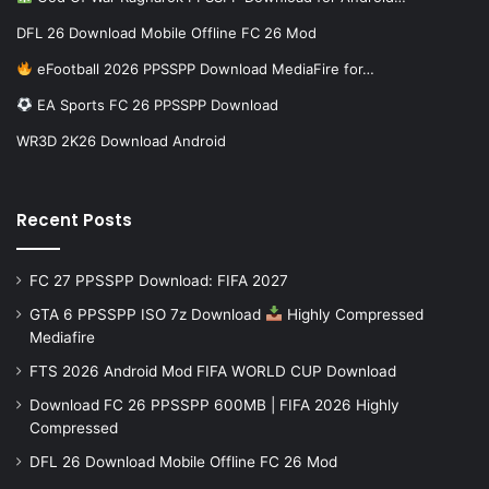
DFL 26 Download Mobile Offline FC 26 Mod
eFootball 2026 PPSSPP Download MediaFire for…
EA Sports FC 26 PPSSPP Download
WR3D 2K26 Download Android
Recent Posts
FC 27 PPSSPP Download: FIFA 2027
GTA 6 PPSSPP ISO 7z Download
Highly Compressed
Mediafire
FTS 2026 Android Mod FIFA WORLD CUP Download
Download FC 26 PPSSPP 600MB | FIFA 2026 Highly
Compressed
DFL 26 Download Mobile Offline FC 26 Mod