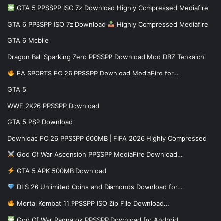
GTA 5 PPSSPP ISO 7z Download Highly Compressed Mediafire
GTA 6 PPSSPP ISO 7z Download
Highly Compressed Mediafire
GTA 6 Mobile
Dragon Ball Sparking Zero PPSSPP Download Mod DBZ Tenkaichi
EA SPORTS FC 26 PPSSPP Download MediaFire for…
GTA 5
WWE 2K26 PPSSPP Download
GTA 5 PSP Download
Download FC 26 PPSSPP 600MB | FIFA 2026 Highly Compressed
God Of War Ascension PPSSPP MediaFire Download…
GTA 5 APK 500MB Download
DLS 26 Unlimited Coins and Diamonds Download for…
Mortal Kombat 11 PPSSPP ISO Zip File Download…
God Of War Ragnarok PPSSPP Download for Android…