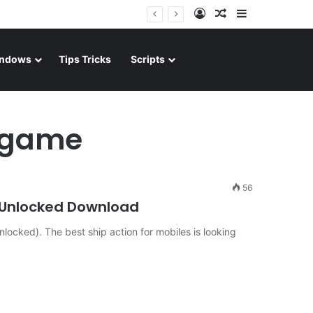
Log In
Random Article
Sidebar
ndows
Tips Tricks
Scripts
d game
56
 Unlocked Download
locked). The best ship action for mobiles is looking