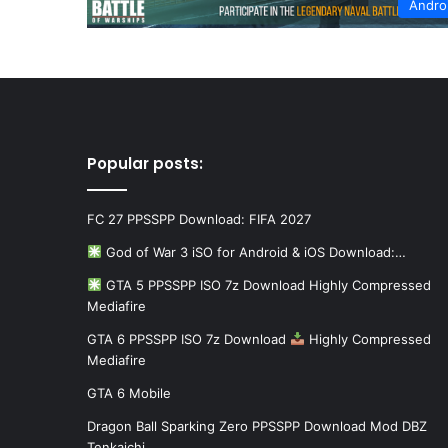
Andro
Popular posts:
FC 27 PPSSPP Download: FIFA 2027
God of War 3 iSO for Android & iOS Download:…
GTA 5 PPSSPP ISO 7z Download Highly Compressed
Mediafire
GTA 6 PPSSPP ISO 7z Download
Highly Compressed
Mediafire
GTA 6 Mobile
Dragon Ball Sparking Zero PPSSPP Download Mod DBZ
Tenkaichi