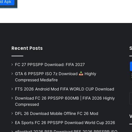
id Apk
Recent Posts
FC 27 PPSSPP Download: FIFA 2027
GTA 6 PPSSPP ISO 7z Download
Highly
Compressed Mediafire
FTS 2026 Android Mod FIFA WORLD CUP Download
Download FC 26 PPSSPP 600MB | FIFA 2026 Highly
Compressed
DFL 26 Download Mobile Offline FC 26 Mod
V
EA Sports FC 26 PPSSPP Download World Cup 2026
eFootball 2026 PSP Download PES 2026 PPSSPP iSO