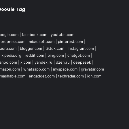
GooGle Tag
oogle.com
|
facebook.com
|
youtube.com
|
ordpress.com
|
microsoft.com
|
pinterest.com
|
uora.com
|
blogger.com
|
tiktok.com
|
instagram.com
|
ikipedia.org
|
reddit.com
|
bing.com
|
chatgpt.com
|
ahoo.com
|
x.com
|
yandex.ru
|
dzen.ru
|
deepseek
|
mazon.com
|
whatsapp.com
|
myspace.com
|
gravatar.com
mashable.com
|
engadget.com
|
techradar.com
|
ign.com