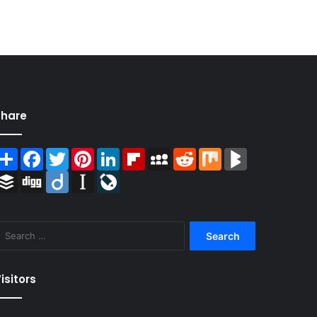
Share
Share
Facebook
Twitter
Pinterest
LinkedIn
Flipboard
MySpace
Reddit
Mix
BlogMarks
Buffer
Digg
Diigo
Instapaper
LiveJournal
Search
for:
isitors