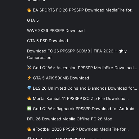
EA SPORTS FC 26 PPSSPP Download MediaFire for…
GTA 5
WWE 2K26 PPSSPP Download
GTA 5 PSP Download
Download FC 26 PPSSPP 600MB | FIFA 2026 Highly
Compressed
God Of War Ascension PPSSPP MediaFire Download…
GTA 5 APK 500MB Download
DLS 26 Unlimited Coins and Diamonds Download for…
Mortal Kombat 11 PPSSPP ISO Zip File Download…
God Of War Ragnarok PPSSPP Download for Android…
DFL 26 Download Mobile Offline FC 26 Mod
eFootball 2026 PPSSPP Download MediaFire for…