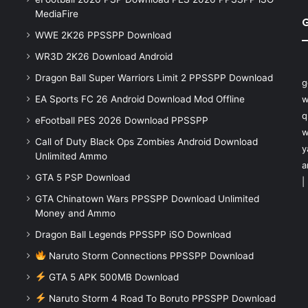
MediaFire
WWE 2K26 PPSSPP Download
WR3D 2K26 Download Android
Dragon Ball Super Warriors Limit 2 PPSSPP Download
g
EA Sports FC 26 Android Download Mod Offline
w
q
eFootball PES 2026 Download PPSSPP
w
Call of Duty Black Ops Zombies Android Download
y
Unlimited Ammo
a
GTA 5 PSP Download
|
GTA Chinatown Wars PPSSPP Download Unlimited
Money and Ammo
Dragon Ball Legends PPSSPP iSO Download
Naruto Storm Connections PPSSPP Download
GTA 5 APK 500MB Download
Naruto Storm 4 Road To Boruto PPSSPP Download