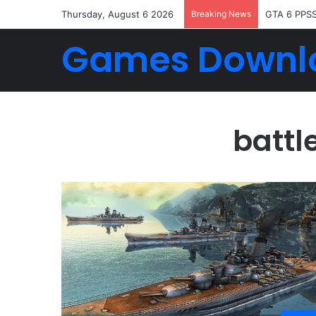
Thursday, August 6 2026
Breaking News
GTA 6 PPS
Games Downl
battl