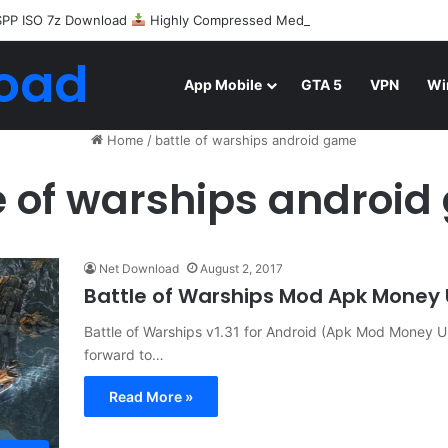
SPP ISO 7z Download
Highly Compressed Mediafire
oad
App Mobile
GTA 5
VPN
Wi
Home
/
battle of warships android game
e of warships androi
Net Download
August 2, 2017
Battle of Warships Mod Apk Money
Battle of Warships v1.31 for Android (Apk Mod Money Un
forward to…
Read More »