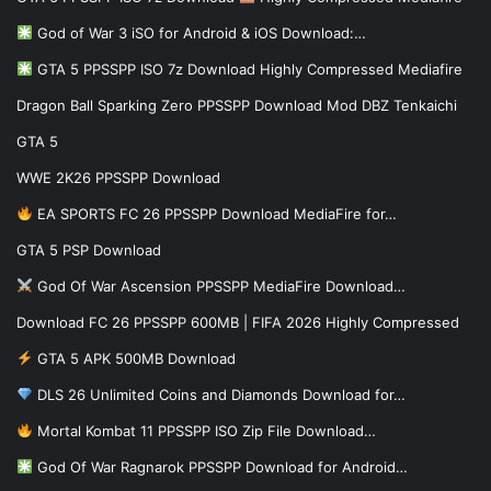
God of War 3 iSO for Android & iOS Download:…
GTA 5 PPSSPP ISO 7z Download Highly Compressed Mediafire
Dragon Ball Sparking Zero PPSSPP Download Mod DBZ Tenkaichi
GTA 5
WWE 2K26 PPSSPP Download
EA SPORTS FC 26 PPSSPP Download MediaFire for…
GTA 5 PSP Download
God Of War Ascension PPSSPP MediaFire Download…
Download FC 26 PPSSPP 600MB | FIFA 2026 Highly Compressed
GTA 5 APK 500MB Download
DLS 26 Unlimited Coins and Diamonds Download for…
Mortal Kombat 11 PPSSPP ISO Zip File Download…
God Of War Ragnarok PPSSPP Download for Android…