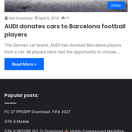
Other
Net Download
April 6, 2019
71
AUDI donates cars to Barcelona football
players
The German car brand, AUDI has donated Barcelona players
from a car. All players have had the opportunity to choose…
Read More »
Popular posts:
FC 27 PPSSPP Download: FIFA 2027
GTA 6 Mobile
GTA 6 PPSSPP ISO 7z Download
Highly Compressed Mediafire