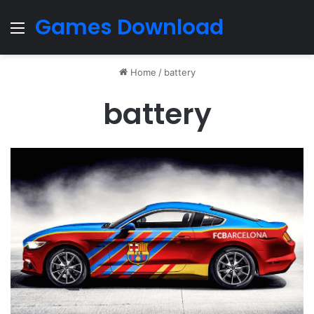
Games Download
Menu
Home
/
battery
battery