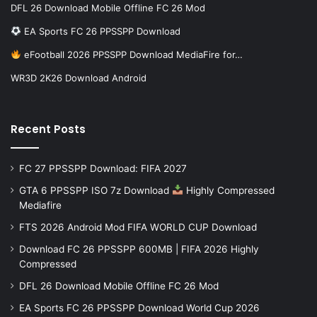
DFL 26 Download Mobile Offline FC 26 Mod
EA Sports FC 26 PPSSPP Download
eFootball 2026 PPSSPP Download MediaFire for…
WR3D 2K26 Download Android
Recent Posts
FC 27 PPSSPP Download: FIFA 2027
GTA 6 PPSSPP ISO 7z Download
Highly Compressed
Mediafire
FTS 2026 Android Mod FIFA WORLD CUP Download
Download FC 26 PPSSPP 600MB | FIFA 2026 Highly
Compressed
DFL 26 Download Mobile Offline FC 26 Mod
EA Sports FC 26 PPSSPP Download World Cup 2026