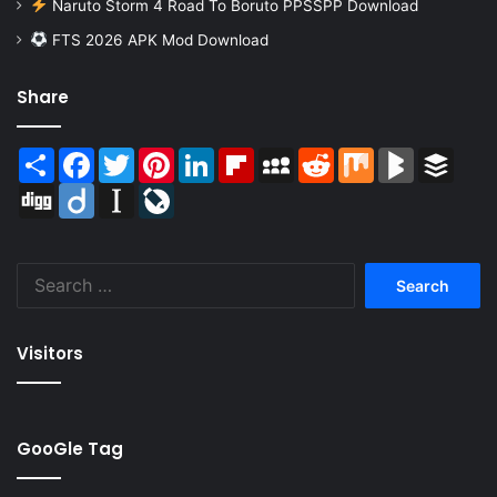
Naruto Storm 4 Road To Boruto PPSSPP Download
FTS 2026 APK Mod Download
Share
Share
Facebook
Twitter
Pinterest
LinkedIn
Flipboard
MySpace
Reddit
Mix
BlogMarks
Buffer
Digg
Diigo
Instapaper
LiveJournal
Search
for:
Visitors
GooGle Tag