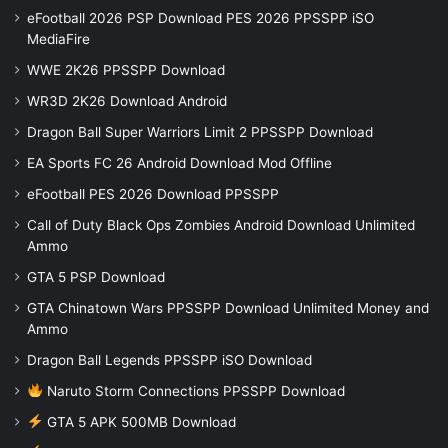
eFootball 2026 PSP Download PES 2026 PPSSPP iSO
MediaFire
WWE 2K26 PPSSPP Download
WR3D 2K26 Download Android
Dragon Ball Super Warriors Limit 2 PPSSPP Download
EA Sports FC 26 Android Download Mod Offline
eFootball PES 2026 Download PPSSPP
Call of Duty Black Ops Zombies Android Download Unlimited
Ammo
GTA 5 PSP Download
GTA Chinatown Wars PPSSPP Download Unlimited Money and
Ammo
Dragon Ball Legends PPSSPP iSO Download
Naruto Storm Connections PPSSPP Download
GTA 5 APK 500MB Download