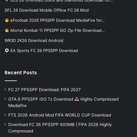
DFL 26 Download Mobile Offline FC 26 Mod
eFootball 2026 PPSSPP Download MediaFire for…
Mortal Kombat 11 PPSSPP ISO Zip File Download…
WR3D 2K26 Download Android
EA Sports FC 26 PPSSPP Download
Recent Posts
FC 27 PPSSPP Download: FIFA 2027
GTA 6 PPSSPP ISO 7z Download
Highly Compressed
Mediafire
FTS 2026 Android Mod FIFA WORLD CUP Download
Download FC 26 PPSSPP 600MB | FIFA 2026 Highly
Compressed