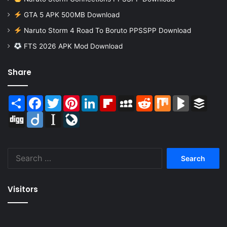
GTA 5 APK 500MB Download
Naruto Storm 4 Road To Boruto PPSSPP Download
FTS 2026 APK Mod Download
Share
Share
Facebook
Twitter
Pinterest
LinkedIn
Flipboard
MySpace
Reddit
Mix
BlogMarks
Buffer
Digg
Diigo
Instapaper
LiveJournal
Search
for:
Visitors