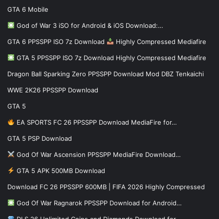
GTA 6 Mobile
God of War 3 iSO for Android & iOS Download:…
GTA 6 PPSSPP ISO 7z Download
Highly Compressed Mediafire
GTA 5 PPSSPP ISO 7z Download Highly Compressed Mediafire
Dragon Ball Sparking Zero PPSSPP Download Mod DBZ Tenkaichi
WWE 2K26 PPSSPP Download
GTA 5
EA SPORTS FC 26 PPSSPP Download MediaFire for…
GTA 5 PSP Download
God Of War Ascension PPSSPP MediaFire Download…
GTA 5 APK 500MB Download
Download FC 26 PPSSPP 600MB | FIFA 2026 Highly Compressed
God Of War Ragnarok PPSSPP Download for Android…
DLS 26 Unlimited Coins and Diamonds Download for…