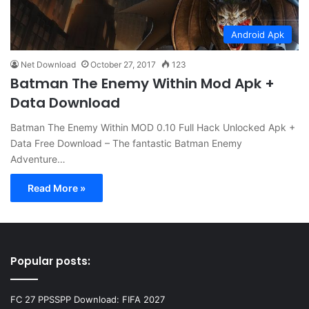
Android Apk
Net Download
October 27, 2017
123
Batman The Enemy Within Mod Apk +
Data Download
Batman The Enemy Within MOD 0.10 Full Hack Unlocked Apk +
Data Free Download – The fantastic Batman Enemy
Adventure…
Read More »
Popular posts:
FC 27 PPSSPP Download: FIFA 2027