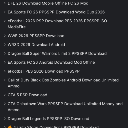
DFL 26 Download Mobile Offline FC 26 Mod
EA Sports FC 26 PPSSPP Download World Cup 2026
eFootball 2026 PSP Download PES 2026 PPSSPP iSO
MediaFire
WWE 2K26 PPSSPP Download
WR3D 2K26 Download Android
Dragon Ball Super Warriors Limit 2 PPSSPP Download
EA Sports FC 26 Android Download Mod Offline
eFootball PES 2026 Download PPSSPP
Call of Duty Black Ops Zombies Android Download Unlimited
Ammo
GTA 5 PSP Download
GTA Chinatown Wars PPSSPP Download Unlimited Money and
Ammo
Dragon Ball Legends PPSSPP iSO Download
Naruto Storm Connections PPSSPP Download