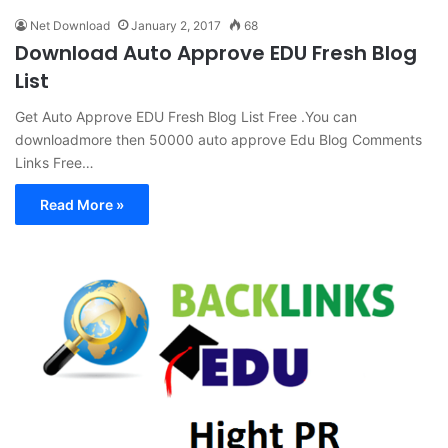
Net Download
January 2, 2017
68
Download Auto Approve EDU Fresh Blog
List
Get Auto Approve EDU Fresh Blog List Free .You can
downloadmore then 50000 auto approve Edu Blog Comments
Links Free…
Read More »