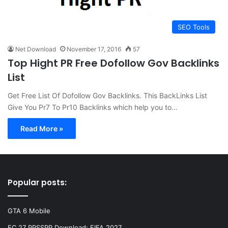
SEO Tools
Net Download
November 17, 2016
57
Top Hight PR Free Dofollow Gov Backlinks
List
Get Free List Of Dofollow Gov Backlinks. This BackLinks List
Give You Pr7 To Pr10 Backlinks which help you to…
Read More »
Popular posts:
GTA 6 Mobile
FC 27 PPSSPP Download: FIFA 2027