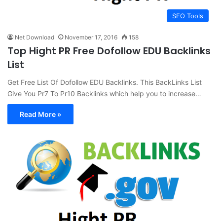
SEO Tools
Net Download
November 17, 2016
158
Top Hight PR Free Dofollow EDU Backlinks
List
Get Free List Of Dofollow EDU Backlinks. This BackLinks List
Give You Pr7 To Pr10 Backlinks which help you to increase…
Read More »