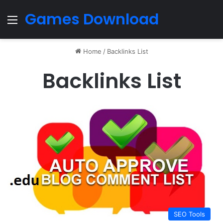
Games Download
Menu
Home
/
Backlinks List
Backlinks List
SEO Tools