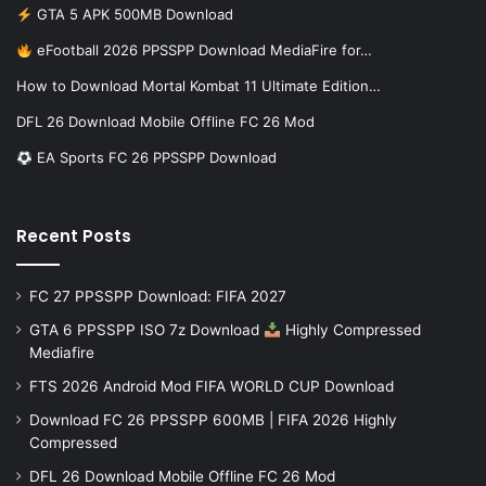
GTA 5 APK 500MB Download
eFootball 2026 PPSSPP Download MediaFire for…
How to Download Mortal Kombat 11 Ultimate Edition…
DFL 26 Download Mobile Offline FC 26 Mod
EA Sports FC 26 PPSSPP Download
Recent Posts
FC 27 PPSSPP Download: FIFA 2027
GTA 6 PPSSPP ISO 7z Download
Highly Compressed
Mediafire
FTS 2026 Android Mod FIFA WORLD CUP Download
Download FC 26 PPSSPP 600MB | FIFA 2026 Highly
Compressed
DFL 26 Download Mobile Offline FC 26 Mod