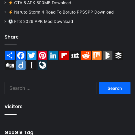
GTA 5 APK 500MB Download
Naruto Storm 4 Road To Boruto PPSSPP Download
FTS 2026 APK Mod Download
Share
Share
Facebook
Twitter
Pinterest
LinkedIn
Flipboard
MySpace
Reddit
Mix
BlogMarks
Buffer
Digg
Diigo
Instapaper
LiveJournal
Search
for:
Visitors
GooGle Tag