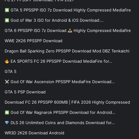
GTA 5 PPSSPP ISO 7z Download Highly Compressed Mediafire
God of War 3 iSO for Android & iOS Download:…
GTA 6 PPSSPP ISO 7z Download
Highly Compressed Mediafire
WWE 2K26 PPSSPP Download
Dragon Ball Sparking Zero PPSSPP Download Mod DBZ Tenkaichi
EA SPORTS FC 26 PPSSPP Download MediaFire for…
GTA 5
God Of War Ascension PPSSPP MediaFire Download…
GTA 5 PSP Download
Download FC 26 PPSSPP 600MB | FIFA 2026 Highly Compressed
God Of War Ragnarok PPSSPP Download for Android…
DLS 26 Unlimited Coins and Diamonds Download for…
WR3D 2K26 Download Android