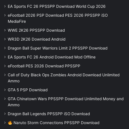
EA Sports FC 26 PPSSPP Download World Cup 2026
eFootball 2026 PSP Download PES 2026 PPSSPP iSO
MediaFire
WWE 2K26 PPSSPP Download
WR3D 2K26 Download Android
Dragon Ball Super Warriors Limit 2 PPSSPP Download
EA Sports FC 26 Android Download Mod Offline
eFootball PES 2026 Download PPSSPP
Call of Duty Black Ops Zombies Android Download Unlimited
Ammo
GTA 5 PSP Download
GTA Chinatown Wars PPSSPP Download Unlimited Money and
Ammo
Dragon Ball Legends PPSSPP iSO Download
Naruto Storm Connections PPSSPP Download