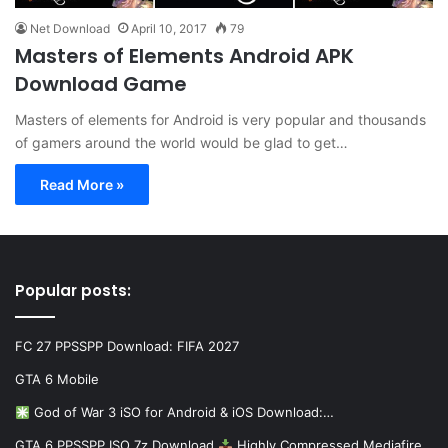
Net Download
April 10, 2017
79
Masters of Elements Android APK
Download Game
Masters of elements for Android is very popular and thousands
of gamers around the world would be glad to get…
Read More »
Popular posts:
FC 27 PPSSPP Download: FIFA 2027
GTA 6 Mobile
God of War 3 iSO for Android & iOS Download:…
GTA 6 PPSSPP ISO 7z Download
Highly Compressed Mediafire