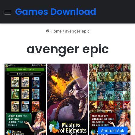
Games Download
Menu
Home
/
avenger epic
avenger epic
Android Apk