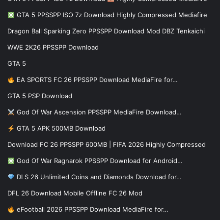
GTA 5 PPSSPP ISO 7z Download Highly Compressed Mediafire
Dragon Ball Sparking Zero PPSSPP Download Mod DBZ Tenkaichi
WWE 2K26 PPSSPP Download
GTA 5
EA SPORTS FC 26 PPSSPP Download MediaFire for…
GTA 5 PSP Download
God Of War Ascension PPSSPP MediaFire Download…
GTA 5 APK 500MB Download
Download FC 26 PPSSPP 600MB | FIFA 2026 Highly Compressed
God Of War Ragnarok PPSSPP Download for Android…
DLS 26 Unlimited Coins and Diamonds Download for…
DFL 26 Download Mobile Offline FC 26 Mod
eFootball 2026 PPSSPP Download MediaFire for…