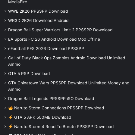
MediaFire
WWE 2K26 PPSSPP Download
WR3D 2K26 Download Android
Dragon Ball Super Warriors Limit 2 PPSSPP Download
EA Sports FC 26 Android Download Mod Offline
eFootball PES 2026 Download PPSSPP
Call of Duty Black Ops Zombies Android Download Unlimited
Ammo
GTA 5 PSP Download
GTA Chinatown Wars PPSSPP Download Unlimited Money and
Ammo
Dragon Ball Legends PPSSPP iSO Download
Naruto Storm Connections PPSSPP Download
GTA 5 APK 500MB Download
Naruto Storm 4 Road To Boruto PPSSPP Download