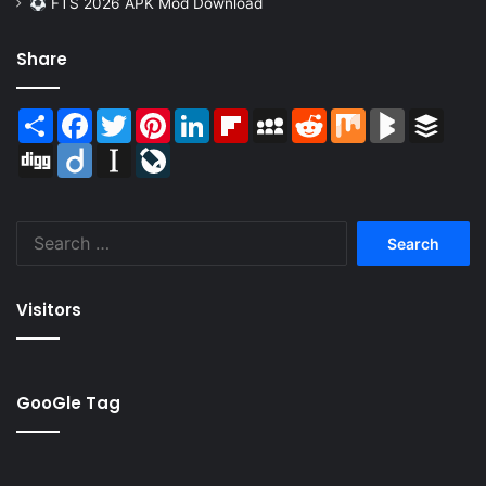
FTS 2026 APK Mod Download
Share
Share
Facebook
Twitter
Pinterest
LinkedIn
Flipboard
MySpace
Reddit
Mix
BlogMarks
Buffer
Digg
Diigo
Instapaper
LiveJournal
Search
for:
Visitors
GooGle Tag