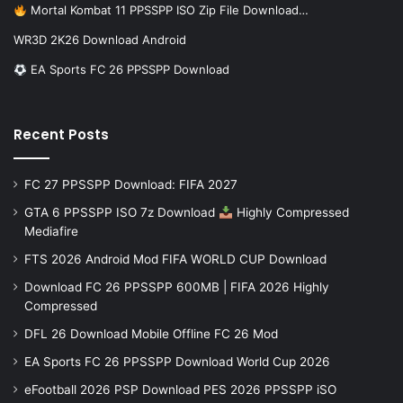
Mortal Kombat 11 PPSSPP ISO Zip File Download…
WR3D 2K26 Download Android
EA Sports FC 26 PPSSPP Download
Recent Posts
FC 27 PPSSPP Download: FIFA 2027
GTA 6 PPSSPP ISO 7z Download
Highly Compressed
Mediafire
FTS 2026 Android Mod FIFA WORLD CUP Download
Download FC 26 PPSSPP 600MB | FIFA 2026 Highly
Compressed
DFL 26 Download Mobile Offline FC 26 Mod
EA Sports FC 26 PPSSPP Download World Cup 2026
eFootball 2026 PSP Download PES 2026 PPSSPP iSO