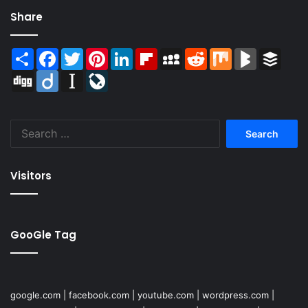
Share
Share
Facebook
Twitter
Pinterest
LinkedIn
Flipboard
MySpace
Reddit
Mix
BlogMarks
Buffer
Digg
Diigo
Instapaper
LiveJournal
Search
for:
Visitors
GooGle Tag
google.com
|
facebook.com
|
youtube.com
|
wordpress.com
|