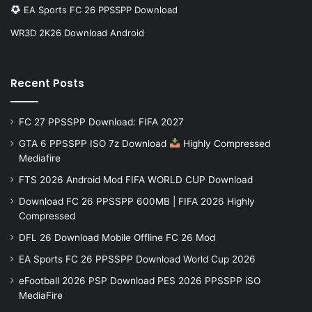
EA Sports FC 26 PPSSPP Download
WR3D 2K26 Download Android
Recent Posts
FC 27 PPSSPP Download: FIFA 2027
GTA 6 PPSSPP ISO 7z Download
Highly Compressed
Mediafire
FTS 2026 Android Mod FIFA WORLD CUP Download
Download FC 26 PPSSPP 600MB | FIFA 2026 Highly
Compressed
DFL 26 Download Mobile Offline FC 26 Mod
EA Sports FC 26 PPSSPP Download World Cup 2026
eFootball 2026 PSP Download PES 2026 PPSSPP iSO
MediaFire