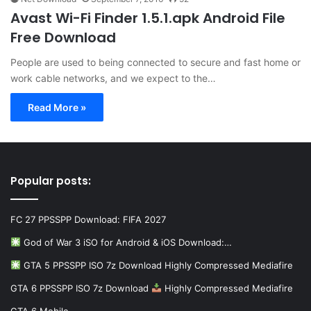
Avast Wi-Fi Finder 1.5.1.apk Android File
Free Download
People are used to being connected to secure and fast home or
work cable networks, and we expect to the…
Read More »
Popular posts:
FC 27 PPSSPP Download: FIFA 2027
God of War 3 iSO for Android & iOS Download:…
GTA 5 PPSSPP ISO 7z Download Highly Compressed Mediafire
GTA 6 PPSSPP ISO 7z Download
Highly Compressed Mediafire
GTA 6 Mobile