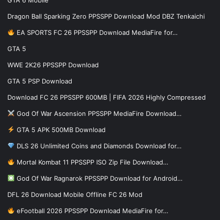
Dragon Ball Sparking Zero PPSSPP Download Mod DBZ Tenkaichi
EA SPORTS FC 26 PPSSPP Download MediaFire for…
GTA 5
WWE 2K26 PPSSPP Download
GTA 5 PSP Download
Download FC 26 PPSSPP 600MB | FIFA 2026 Highly Compressed
God Of War Ascension PPSSPP MediaFire Download…
GTA 5 APK 500MB Download
DLS 26 Unlimited Coins and Diamonds Download for…
Mortal Kombat 11 PPSSPP ISO Zip File Download…
God Of War Ragnarok PPSSPP Download for Android…
DFL 26 Download Mobile Offline FC 26 Mod
eFootball 2026 PPSSPP Download MediaFire for…