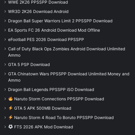
WWE 2K26 PPSSPP Download
WR3D 2K26 Download Android
Dragon Ball Super Warriors Limit 2 PPSSPP Download
EA Sports FC 26 Android Download Mod Offline
eFootball PES 2026 Download PPSSPP
Call of Duty Black Ops Zombies Android Download Unlimited
Ammo
GTA 5 PSP Download
GTA Chinatown Wars PPSSPP Download Unlimited Money and
Ammo
Dragon Ball Legends PPSSPP iSO Download
Naruto Storm Connections PPSSPP Download
GTA 5 APK 500MB Download
Naruto Storm 4 Road To Boruto PPSSPP Download
FTS 2026 APK Mod Download