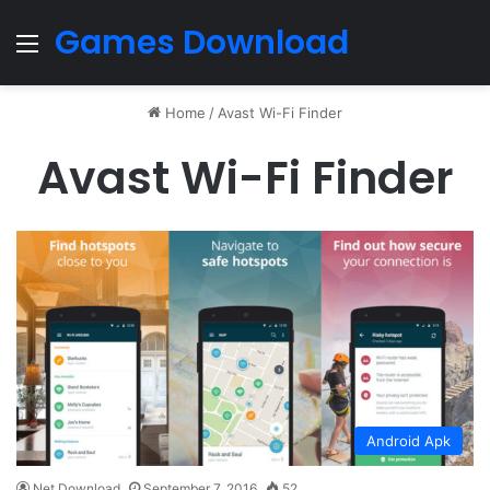
Games Download
Menu
Home
/
Avast Wi-Fi Finder
Avast Wi-Fi Finder
Android Apk
Net Download
September 7, 2016
52