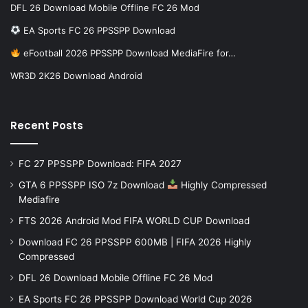
DFL 26 Download Mobile Offline FC 26 Mod
EA Sports FC 26 PPSSPP Download
eFootball 2026 PPSSPP Download MediaFire for…
WR3D 2K26 Download Android
Recent Posts
FC 27 PPSSPP Download: FIFA 2027
GTA 6 PPSSPP ISO 7z Download
Highly Compressed
Mediafire
FTS 2026 Android Mod FIFA WORLD CUP Download
Download FC 26 PPSSPP 600MB | FIFA 2026 Highly
Compressed
DFL 26 Download Mobile Offline FC 26 Mod
EA Sports FC 26 PPSSPP Download World Cup 2026