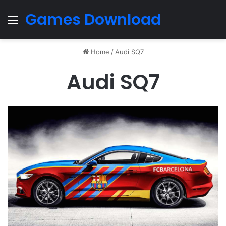
Games Download
Menu
Home
/
Audi SQ7
Audi SQ7