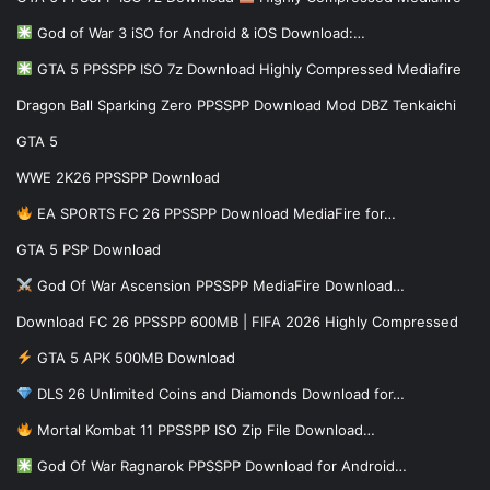
God of War 3 iSO for Android & iOS Download:…
GTA 5 PPSSPP ISO 7z Download Highly Compressed Mediafire
Dragon Ball Sparking Zero PPSSPP Download Mod DBZ Tenkaichi
GTA 5
WWE 2K26 PPSSPP Download
EA SPORTS FC 26 PPSSPP Download MediaFire for…
GTA 5 PSP Download
God Of War Ascension PPSSPP MediaFire Download…
Download FC 26 PPSSPP 600MB | FIFA 2026 Highly Compressed
GTA 5 APK 500MB Download
DLS 26 Unlimited Coins and Diamonds Download for…
Mortal Kombat 11 PPSSPP ISO Zip File Download…
God Of War Ragnarok PPSSPP Download for Android…