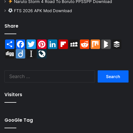
Naruto Storm 4 Road To Boruto PPSSPP Download
FTS 2026 APK Mod Download
Share
Share
Facebook
Twitter
Pinterest
LinkedIn
Flipboard
MySpace
Reddit
Mix
BlogMarks
Buffer
Digg
Diigo
Instapaper
LiveJournal
Search
for:
Visitors
GooGle Tag