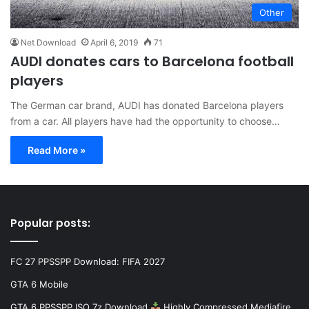
Other
Net Download
April 6, 2019
71
AUDI donates cars to Barcelona football
players
The German car brand, AUDI has donated Barcelona players
from a car. All players have had the opportunity to choose…
Read More »
Popular posts:
FC 27 PPSSPP Download: FIFA 2027
GTA 6 Mobile
GTA 6 PPSSPP ISO 7z Download
Highly Compressed Mediafire