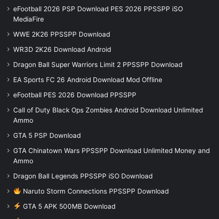
eFootball 2026 PSP Download PES 2026 PPSSPP iSO
MediaFire
WWE 2K26 PPSSPP Download
WR3D 2K26 Download Android
Dragon Ball Super Warriors Limit 2 PPSSPP Download
EA Sports FC 26 Android Download Mod Offline
eFootball PES 2026 Download PPSSPP
Call of Duty Black Ops Zombies Android Download Unlimited
Ammo
GTA 5 PSP Download
GTA Chinatown Wars PPSSPP Download Unlimited Money and
Ammo
Dragon Ball Legends PPSSPP iSO Download
Naruto Storm Connections PPSSPP Download
GTA 5 APK 500MB Download