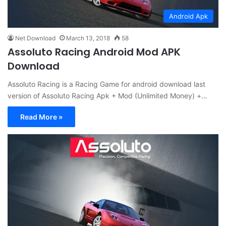
Android Apk
Net Download
March 13, 2018
58
Assoluto Racing Android Mod APK
Download
Assoluto Racing is a Racing Game for android download last
version of Assoluto Racing Apk + Mod (Unlimited Money) +…
Read More »