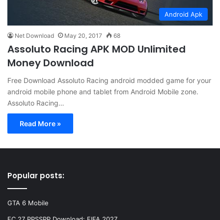
Android Apk
Net Download
May 20, 2017
68
Assoluto Racing APK MOD Unlimited
Money Download
Free Download Assoluto Racing android modded game for your
android mobile phone and tablet from Android Mobile zone.
Assoluto Racing…
Read More »
Popular posts:
GTA 6 Mobile
FC 27 PPSSPP Download: FIFA 2027