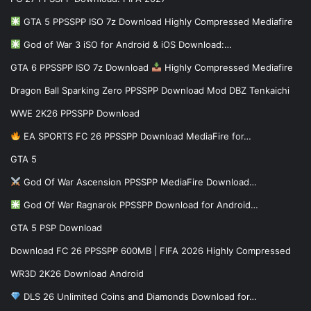
GTA 5 PPSSPP ISO 7z Download Highly Compressed Mediafire
God of War 3 iSO for Android & iOS Download:…
GTA 6 PPSSPP ISO 7z Download
Highly Compressed Mediafire
Dragon Ball Sparking Zero PPSSPP Download Mod DBZ Tenkaichi
WWE 2K26 PPSSPP Download
EA SPORTS FC 26 PPSSPP Download MediaFire for…
GTA 5
God Of War Ascension PPSSPP MediaFire Download…
God Of War Ragnarok PPSSPP Download for Android…
GTA 5 PSP Download
Download FC 26 PPSSPP 600MB | FIFA 2026 Highly Compressed
WR3D 2K26 Download Android
DLS 26 Unlimited Coins and Diamonds Download for…