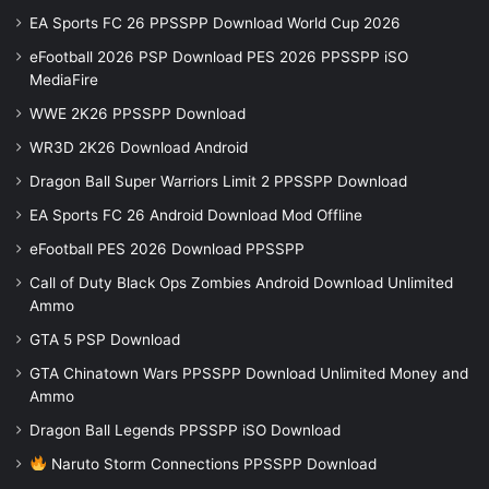
EA Sports FC 26 PPSSPP Download World Cup 2026
eFootball 2026 PSP Download PES 2026 PPSSPP iSO
MediaFire
WWE 2K26 PPSSPP Download
WR3D 2K26 Download Android
Dragon Ball Super Warriors Limit 2 PPSSPP Download
EA Sports FC 26 Android Download Mod Offline
eFootball PES 2026 Download PPSSPP
Call of Duty Black Ops Zombies Android Download Unlimited
Ammo
GTA 5 PSP Download
GTA Chinatown Wars PPSSPP Download Unlimited Money and
Ammo
Dragon Ball Legends PPSSPP iSO Download
Naruto Storm Connections PPSSPP Download