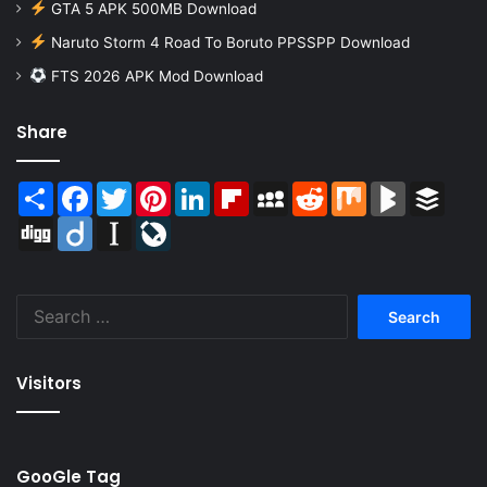
GTA 5 APK 500MB Download
Naruto Storm 4 Road To Boruto PPSSPP Download
FTS 2026 APK Mod Download
Share
Share
Facebook
Twitter
Pinterest
LinkedIn
Flipboard
MySpace
Reddit
Mix
BlogMarks
Buffer
Digg
Diigo
Instapaper
LiveJournal
Search
for:
Visitors
GooGle Tag