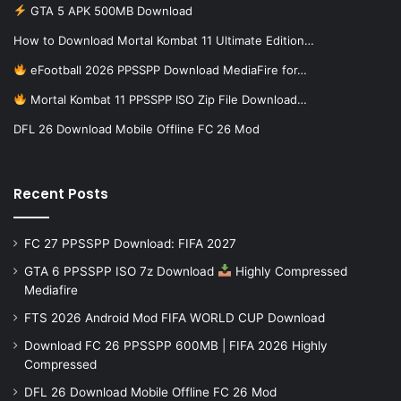
GTA 5 APK 500MB Download
How to Download Mortal Kombat 11 Ultimate Edition…
eFootball 2026 PPSSPP Download MediaFire for…
Mortal Kombat 11 PPSSPP ISO Zip File Download…
DFL 26 Download Mobile Offline FC 26 Mod
Recent Posts
FC 27 PPSSPP Download: FIFA 2027
GTA 6 PPSSPP ISO 7z Download
Highly Compressed
Mediafire
FTS 2026 Android Mod FIFA WORLD CUP Download
Download FC 26 PPSSPP 600MB | FIFA 2026 Highly
Compressed
DFL 26 Download Mobile Offline FC 26 Mod