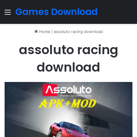
Games Download
Menu
Home
/
assoluto racing download
assoluto racing
download