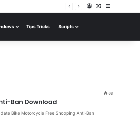
Log In
Random Article
Sidebar
ndows
Tips Tricks
Scripts
68
nti-Ban Download
date Bike Motorcycle Free Shopping Anti-Ban