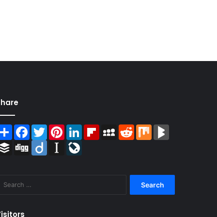
Share
Share
Facebook
Twitter
Pinterest
LinkedIn
Flipboard
MySpace
Reddit
Mix
BlogMarks
Buffer
Digg
Diigo
Instapaper
LiveJournal
Search
for:
isitors