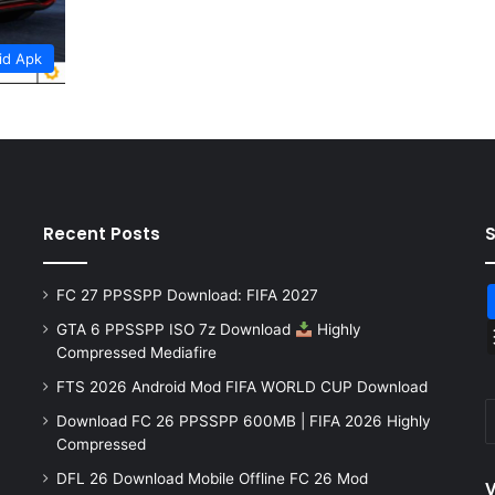
id Apk
Recent Posts
FC 27 PPSSPP Download: FIFA 2027
GTA 6 PPSSPP ISO 7z Download
Highly
Compressed Mediafire
FTS 2026 Android Mod FIFA WORLD CUP Download
Download FC 26 PPSSPP 600MB | FIFA 2026 Highly
Compressed
DFL 26 Download Mobile Offline FC 26 Mod
V