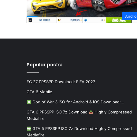
Andro
Popular posts:
FC 27 PPSSPP Download: FIFA 2027
GTA 6 Mobile
God of War 3 iSO for Android & iOS Download:…
GTA 6 PPSSPP ISO 7z Download
Highly Compressed
Mediafire
GTA 5 PPSSPP ISO 7z Download Highly Compressed
Mediafire