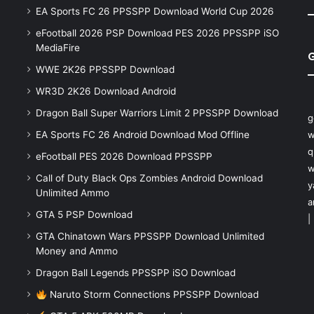
EA Sports FC 26 PPSSPP Download World Cup 2026
eFootball 2026 PSP Download PES 2026 PPSSPP iSO
MediaFire
WWE 2K26 PPSSPP Download
WR3D 2K26 Download Android
Dragon Ball Super Warriors Limit 2 PPSSPP Download
g
EA Sports FC 26 Android Download Mod Offline
w
q
eFootball PES 2026 Download PPSSPP
w
Call of Duty Black Ops Zombies Android Download
y
Unlimited Ammo
a
GTA 5 PSP Download
|
GTA Chinatown Wars PPSSPP Download Unlimited
Money and Ammo
Dragon Ball Legends PPSSPP iSO Download
Naruto Storm Connections PPSSPP Download