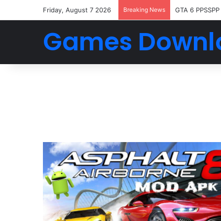
Friday, August 7 2026
Breaking News
GTA 6 PPSSPP
Games Downl