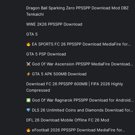
Dragon Ball Sparking Zero PPSSPP Download Mod DBZ
Tenkaichi
WWE 2K26 PPSSPP Download
GTA 5
EA SPORTS FC 26 PPSSPP Download MediaFire for…
GTA 5 PSP Download
God Of War Ascension PPSSPP MediaFire Download…
GTA 5 APK 500MB Download
Download FC 26 PPSSPP 600MB | FIFA 2026 Highly
Compressed
God Of War Ragnarok PPSSPP Download for Android…
DLS 26 Unlimited Coins and Diamonds Download for…
DFL 26 Download Mobile Offline FC 26 Mod
eFootball 2026 PPSSPP Download MediaFire for…