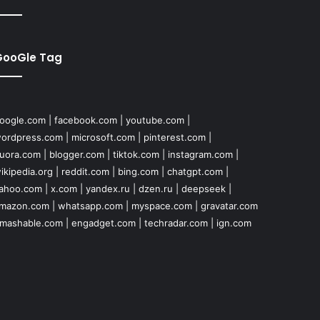
GooGle Tag
oogle.com
|
facebook.com
|
youtube.com
|
ordpress.com
|
microsoft.com
|
pinterest.com
|
uora.com
|
blogger.com
|
tiktok.com
|
instagram.com
|
ikipedia.org
|
reddit.com
|
bing.com
|
chatgpt.com
|
ahoo.com
|
x.com
|
yandex.ru
|
dzen.ru
|
deepseek
|
mazon.com
|
whatsapp.com
|
myspace.com
|
gravatar.com
mashable.com
|
engadget.com
|
techradar.com
|
ign.com