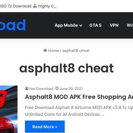
 ISO 7z Download
Highly Compressed Mediafire
oad
App Mobile
GTA 5
VPN
Wi
Home
/
asphalt8 cheat
asphalt8 cheat
Net Download
June 29, 2021
Asphalt8 MOD APK Free Shopping A
Free Download Asphalt 8 Airborne MOD APK v3.8.1c Up
Unlimited Coins for all Android Devices.…
Read More »