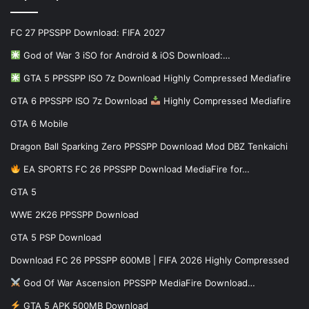
FC 27 PPSSPP Download: FIFA 2027
God of War 3 iSO for Android & iOS Download:…
GTA 5 PPSSPP ISO 7z Download Highly Compressed Mediafire
GTA 6 PPSSPP ISO 7z Download
Highly Compressed Mediafire
GTA 6 Mobile
Dragon Ball Sparking Zero PPSSPP Download Mod DBZ Tenkaichi
EA SPORTS FC 26 PPSSPP Download MediaFire for…
GTA 5
WWE 2K26 PPSSPP Download
GTA 5 PSP Download
Download FC 26 PPSSPP 600MB | FIFA 2026 Highly Compressed
God Of War Ascension PPSSPP MediaFire Download…
GTA 5 APK 500MB Download