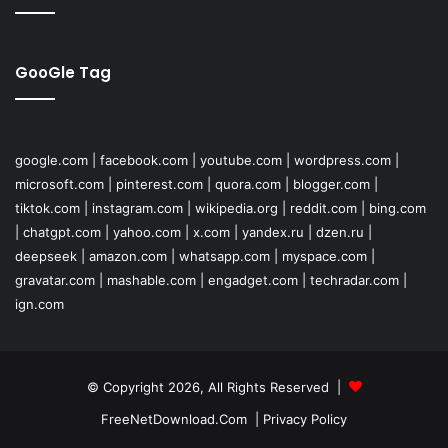
GooGle Tag
google.com
|
facebook.com
|
youtube.com
|
wordpress.com
|
microsoft.com
|
pinterest.com
|
quora.com
|
blogger.com
|
tiktok.com
|
instagram.com
|
wikipedia.org
|
reddit.com
|
bing.com
|
chatgpt.com
|
yahoo.com
|
x.com
|
yandex.ru
|
dzen.ru
|
deepseek
|
amazon.com
|
whatsapp.com
|
myspace.com
|
gravatar.com
|
mashable.com
|
engadget.com
|
techradar.com
|
ign.com
© Copyright 2026, All Rights Reserved |
FreeNetDownload.Com
|
Privacy Policy