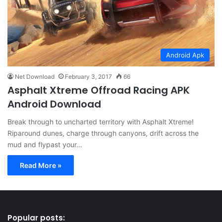
Android Apk
Net Download
February 3, 2017
66
Asphalt Xtreme Offroad Racing APK
Android Download
Break through to uncharted territory with Asphalt Xtreme!
Riparound dunes, charge through canyons, drift across the
mud and flypast your…
Read More »
Popular posts: