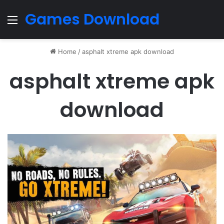
Games Download
Menu
Home
/
asphalt xtreme apk download
asphalt xtreme apk
download