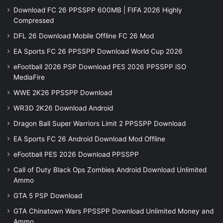
Download FC 26 PPSSPP 600MB | FIFA 2026 Highly
Compressed
DFL 26 Download Mobile Offline FC 26 Mod
EA Sports FC 26 PPSSPP Download World Cup 2026
eFootball 2026 PSP Download PES 2026 PPSSPP iSO
MediaFire
WWE 2K26 PPSSPP Download
WR3D 2K26 Download Android
Dragon Ball Super Warriors Limit 2 PPSSPP Download
EA Sports FC 26 Android Download Mod Offline
eFootball PES 2026 Download PPSSPP
Call of Duty Black Ops Zombies Android Download Unlimited
Ammo
GTA 5 PSP Download
GTA Chinatown Wars PPSSPP Download Unlimited Money and
Ammo