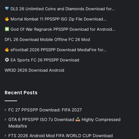
DLS 26 Unlimited Coins and Diamonds Download for…
Mortal Kombat 11 PPSSPP ISO Zip File Download…
God Of War Ragnarok PPSSPP Download for Android…
DFL 26 Download Mobile Offline FC 26 Mod
eFootball 2026 PPSSPP Download MediaFire for…
EA Sports FC 26 PPSSPP Download
WR3D 2K26 Download Android
Recent Posts
FC 27 PPSSPP Download: FIFA 2027
GTA 6 PPSSPP ISO 7z Download
Highly Compressed
Mediafire
FTS 2026 Android Mod FIFA WORLD CUP Download