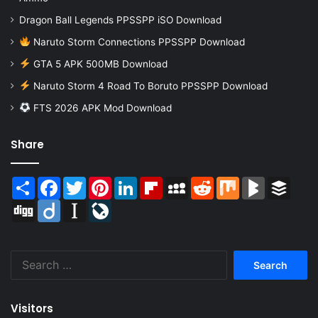
Dragon Ball Legends PPSSPP iSO Download
Naruto Storm Connections PPSSPP Download
GTA 5 APK 500MB Download
Naruto Storm 4 Road To Boruto PPSSPP Download
FTS 2026 APK Mod Download
Share
Share
Facebook
Twitter
Pinterest
LinkedIn
Flipboard
MySpace
Reddit
Mix
BlogMarks
Buffer
Digg
Diigo
Instapaper
LiveJournal
Search
for:
Visitors