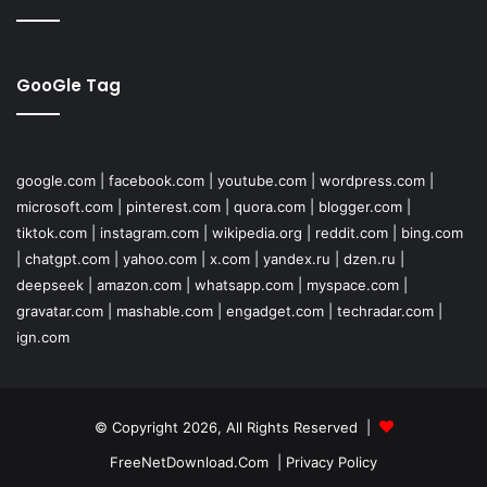
GooGle Tag
google.com
|
facebook.com
|
youtube.com
|
wordpress.com
|
microsoft.com
|
pinterest.com
|
quora.com
|
blogger.com
|
tiktok.com
|
instagram.com
|
wikipedia.org
|
reddit.com
|
bing.com
|
chatgpt.com
|
yahoo.com
|
x.com
|
yandex.ru
|
dzen.ru
|
deepseek
|
amazon.com
|
whatsapp.com
|
myspace.com
|
gravatar.com
|
mashable.com
|
engadget.com
|
techradar.com
|
ign.com
© Copyright 2026, All Rights Reserved |
FreeNetDownload.Com
|
Privacy Policy