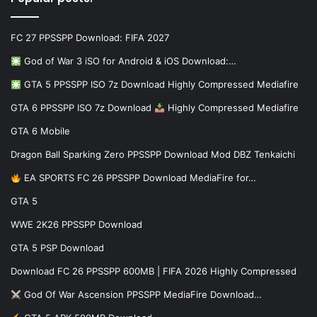
FC 27 PPSSPP Download: FIFA 2027
God of War 3 iSO for Android & iOS Download:…
GTA 5 PPSSPP ISO 7z Download Highly Compressed Mediafire
GTA 6 PPSSPP ISO 7z Download
Highly Compressed Mediafire
GTA 6 Mobile
Dragon Ball Sparking Zero PPSSPP Download Mod DBZ Tenkaichi
EA SPORTS FC 26 PPSSPP Download MediaFire for…
GTA 5
WWE 2K26 PPSSPP Download
GTA 5 PSP Download
Download FC 26 PPSSPP 600MB | FIFA 2026 Highly Compressed
God Of War Ascension PPSSPP MediaFire Download…