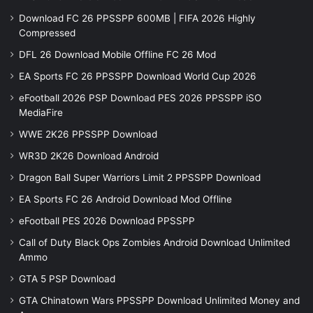
Download FC 26 PPSSPP 600MB | FIFA 2026 Highly
Compressed
DFL 26 Download Mobile Offline FC 26 Mod
EA Sports FC 26 PPSSPP Download World Cup 2026
eFootball 2026 PSP Download PES 2026 PPSSPP iSO
MediaFire
WWE 2K26 PPSSPP Download
WR3D 2K26 Download Android
Dragon Ball Super Warriors Limit 2 PPSSPP Download
EA Sports FC 26 Android Download Mod Offline
eFootball PES 2026 Download PPSSPP
Call of Duty Black Ops Zombies Android Download Unlimited
Ammo
GTA 5 PSP Download
GTA Chinatown Wars PPSSPP Download Unlimited Money and