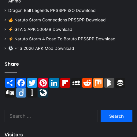
Ammo
Dragon Ball Legends PPSSPP iSO Download
Naruto Storm Connections PPSSPP Download
GTA 5 APK 500MB Download
Naruto Storm 4 Road To Boruto PPSSPP Download
FTS 2026 APK Mod Download
Share
Share
Facebook
Twitter
Pinterest
LinkedIn
Flipboard
MySpace
Reddit
Mix
BlogMarks
Buffer
Digg
Diigo
Instapaper
LiveJournal
Search
for:
Visitors