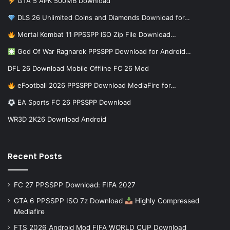
GTA 5 APK 500MB Download
DLS 26 Unlimited Coins and Diamonds Download for…
Mortal Kombat 11 PPSSPP ISO Zip File Download…
God Of War Ragnarok PPSSPP Download for Android…
DFL 26 Download Mobile Offline FC 26 Mod
eFootball 2026 PPSSPP Download MediaFire for…
EA Sports FC 26 PPSSPP Download
WR3D 2K26 Download Android
Recent Posts
FC 27 PPSSPP Download: FIFA 2027
GTA 6 PPSSPP ISO 7z Download
Highly Compressed
Mediafire
FTS 2026 Android Mod FIFA WORLD CUP Download