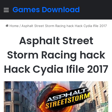
Games Download
Menu
Home
/
Asphalt Street Storm Racing hack Hack Cydia Ifile 2017
Asphalt Street
Storm Racing hack
Hack Cydia Ifile 2017