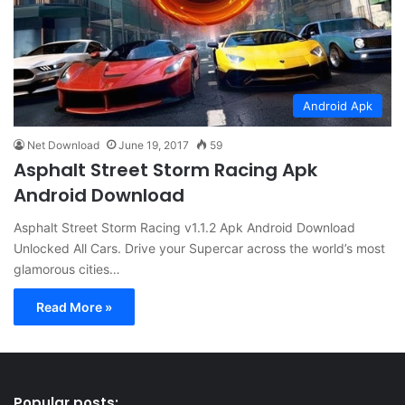
Android Apk
Net Download
June 19, 2017
59
Asphalt Street Storm Racing Apk
Android Download
Asphalt Street Storm Racing v1.1.2 Apk Android Download
Unlocked All Cars. Drive your Supercar across the world’s most
glamorous cities…
Read More »
Popular posts: