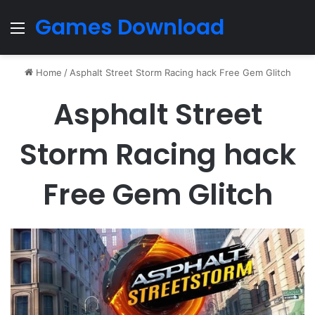
Games Download
Menu
Home
/
Asphalt Street Storm Racing hack Free Gem Glitch
Asphalt Street
Storm Racing hack
Free Gem Glitch