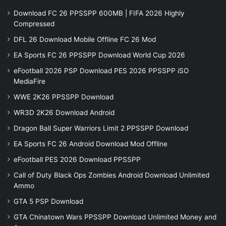
Download FC 26 PPSSPP 600MB | FIFA 2026 Highly
Compressed
DFL 26 Download Mobile Offline FC 26 Mod
EA Sports FC 26 PPSSPP Download World Cup 2026
eFootball 2026 PSP Download PES 2026 PPSSPP iSO
MediaFire
WWE 2K26 PPSSPP Download
WR3D 2K26 Download Android
Dragon Ball Super Warriors Limit 2 PPSSPP Download
EA Sports FC 26 Android Download Mod Offline
eFootball PES 2026 Download PPSSPP
Call of Duty Black Ops Zombies Android Download Unlimited
Ammo
GTA 5 PSP Download
GTA Chinatown Wars PPSSPP Download Unlimited Money and