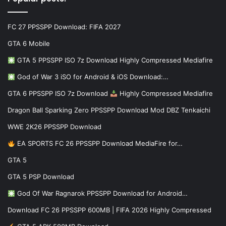
FC 27 PPSSPP Download: FIFA 2027
GTA 6 Mobile
GTA 5 PPSSPP ISO 7z Download Highly Compressed Mediafire
God of War 3 iSO for Android & iOS Download:…
GTA 6 PPSSPP ISO 7z Download
Highly Compressed Mediafire
Dragon Ball Sparking Zero PPSSPP Download Mod DBZ Tenkaichi
WWE 2K26 PPSSPP Download
EA SPORTS FC 26 PPSSPP Download MediaFire for…
GTA 5
GTA 5 PSP Download
God Of War Ragnarok PPSSPP Download for Android…
Download FC 26 PPSSPP 600MB | FIFA 2026 Highly Compressed