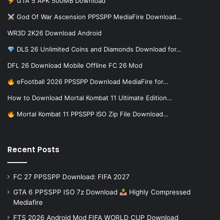
GTA 5 APK 500MB Download
God Of War Ascension PPSSPP MediaFire Download…
WR3D 2K26 Download Android
DLS 26 Unlimited Coins and Diamonds Download for…
DFL 26 Download Mobile Offline FC 26 Mod
eFootball 2026 PPSSPP Download MediaFire for…
How to Download Mortal Kombat 11 Ultimate Edition…
Mortal Kombat 11 PPSSPP ISO Zip File Download…
Recent Posts
FC 27 PPSSPP Download: FIFA 2027
GTA 6 PPSSPP ISO 7z Download
Highly Compressed
Mediafire
FTS 2026 Android Mod FIFA WORLD CUP Download