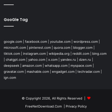
GooGle Tag
google.com
|
facebook.com
|
youtube.com
|
wordpress.com
|
microsoft.com
|
pinterest.com
|
quora.com
|
blogger.com
|
tiktok.com
|
instagram.com
|
wikipedia.org
|
reddit.com
|
bing.com
|
chatgpt.com
|
yahoo.com
|
x.com
|
yandex.ru
|
dzen.ru
|
deepseek
|
amazon.com
|
whatsapp.com
|
myspace.com
|
gravatar.com
|
mashable.com
|
engadget.com
|
techradar.com
|
ign.com
© Copyright 2026, All Rights Reserved |
FreeNetDownload.Com
|
Privacy Policy