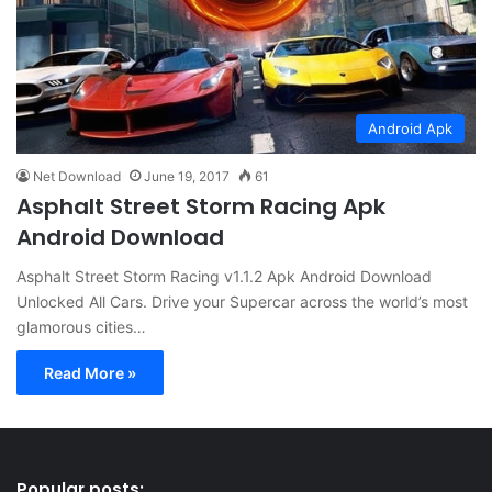
Android Apk
Net Download
June 19, 2017
61
Asphalt Street Storm Racing Apk
Android Download
Asphalt Street Storm Racing v1.1.2 Apk Android Download
Unlocked All Cars. Drive your Supercar across the world’s most
glamorous cities…
Read More »
Popular posts: