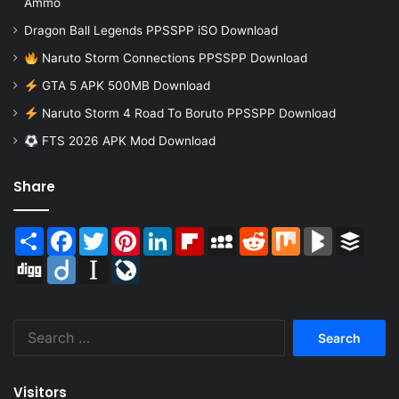
Ammo
Dragon Ball Legends PPSSPP iSO Download
Naruto Storm Connections PPSSPP Download
GTA 5 APK 500MB Download
Naruto Storm 4 Road To Boruto PPSSPP Download
FTS 2026 APK Mod Download
Share
Share
Facebook
Twitter
Pinterest
LinkedIn
Flipboard
MySpace
Reddit
Mix
BlogMarks
Buffer
Digg
Diigo
Instapaper
LiveJournal
Search
for:
Visitors