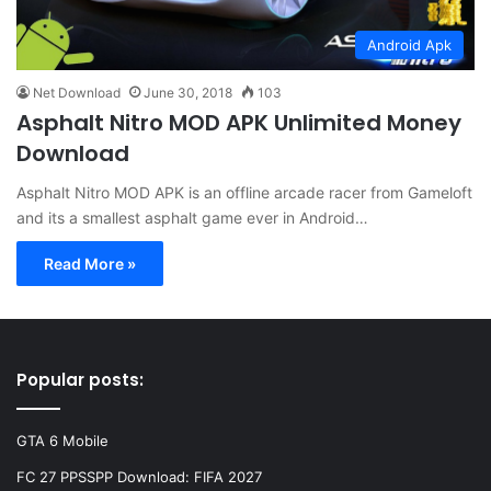
Android Apk
Net Download
June 30, 2018
103
Asphalt Nitro MOD APK Unlimited Money
Download
Asphalt Nitro MOD APK is an offline arcade racer from Gameloft
and its a smallest asphalt game ever in Android…
Read More »
Popular posts:
GTA 6 Mobile
FC 27 PPSSPP Download: FIFA 2027