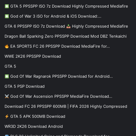
GTA 5 PPSSPP ISO 7z Download Highly Compressed Mediafire
God of War 3 iSO for Android & iOS Download:…
GTA 6 PPSSPP ISO 7z Download
Highly Compressed Mediafire
Dragon Ball Sparking Zero PPSSPP Download Mod DBZ Tenkaichi
EA SPORTS FC 26 PPSSPP Download MediaFire for…
WWE 2K26 PPSSPP Download
GTA 5
God Of War Ragnarok PPSSPP Download for Android…
GTA 5 PSP Download
God Of War Ascension PPSSPP MediaFire Download…
Download FC 26 PPSSPP 600MB | FIFA 2026 Highly Compressed
GTA 5 APK 500MB Download
WR3D 2K26 Download Android