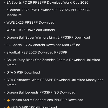
EA Sports FC 26 PPSSPP Download World Cup 2026
eFootball 2026 PSP Download PES 2026 PPSSPP iSO
MediaFire
WWE 2K26 PPSSPP Download
WR3D 2K26 Download Android
Dragon Ball Super Warriors Limit 2 PPSSPP Download
EA Sports FC 26 Android Download Mod Offline
eFootball PES 2026 Download PPSSPP
Call of Duty Black Ops Zombies Android Download Unlimited
Ammo
GTA 5 PSP Download
GTA Chinatown Wars PPSSPP Download Unlimited Money and
Ammo
Dragon Ball Legends PPSSPP iSO Download
Naruto Storm Connections PPSSPP Download
GTA 5 APK 500MB Download