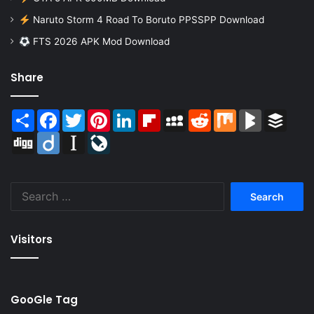
Naruto Storm 4 Road To Boruto PPSSPP Download
FTS 2026 APK Mod Download
Share
Share
Facebook
Twitter
Pinterest
LinkedIn
Flipboard
MySpace
Reddit
Mix
BlogMarks
Buffer
Digg
Diigo
Instapaper
LiveJournal
Search
for:
Visitors
GooGle Tag