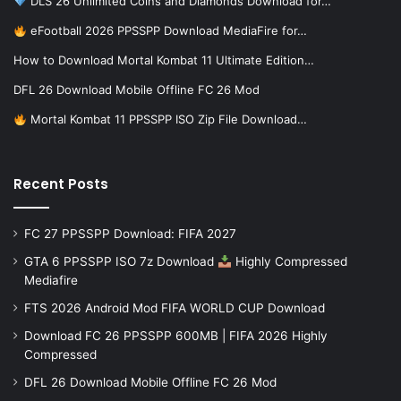
DLS 26 Unlimited Coins and Diamonds Download for…
eFootball 2026 PPSSPP Download MediaFire for…
How to Download Mortal Kombat 11 Ultimate Edition…
DFL 26 Download Mobile Offline FC 26 Mod
Mortal Kombat 11 PPSSPP ISO Zip File Download…
Recent Posts
FC 27 PPSSPP Download: FIFA 2027
GTA 6 PPSSPP ISO 7z Download
Highly Compressed
Mediafire
FTS 2026 Android Mod FIFA WORLD CUP Download
Download FC 26 PPSSPP 600MB | FIFA 2026 Highly
Compressed
DFL 26 Download Mobile Offline FC 26 Mod