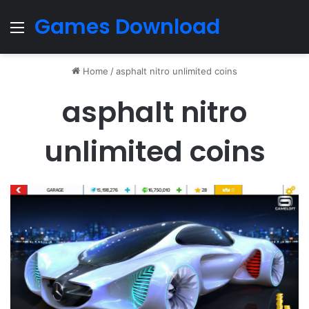
Games Download
Menu
Home
/
asphalt nitro unlimited coins
asphalt nitro
unlimited coins