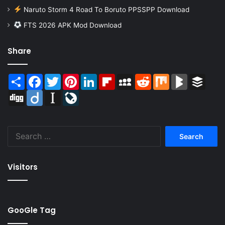
Naruto Storm 4 Road To Boruto PPSSPP Download
FTS 2026 APK Mod Download
Share
Share
Facebook
Twitter
Pinterest
LinkedIn
Flipboard
MySpace
Reddit
Mix
BlogMarks
Buffer
Digg
Diigo
Instapaper
LiveJournal
Search
for:
Visitors
GooGle Tag