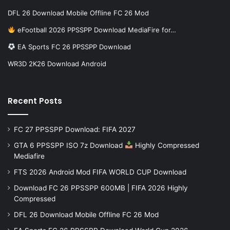
DFL 26 Download Mobile Offline FC 26 Mod
eFootball 2026 PPSSPP Download MediaFire for…
EA Sports FC 26 PPSSPP Download
WR3D 2K26 Download Android
Recent Posts
FC 27 PPSSPP Download: FIFA 2027
GTA 6 PPSSPP ISO 7z Download
Highly Compressed
Mediafire
FTS 2026 Android Mod FIFA WORLD CUP Download
Download FC 26 PPSSPP 600MB | FIFA 2026 Highly
Compressed
DFL 26 Download Mobile Offline FC 26 Mod