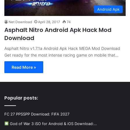
Android Apk
Net Download
April 28, 2017
74
Asphalt Nitro Android Apk Hack Mod
Download
Asphalt Nitro v1.7.1a Android Apk Hack MEGA Mod Download
Get ready for the most intense racing game on mobile that…
Read More »
Popular posts:
FC 27 PPSSPP Download: FIFA 2027
God of War 3 iSO for Android & iOS Download:…