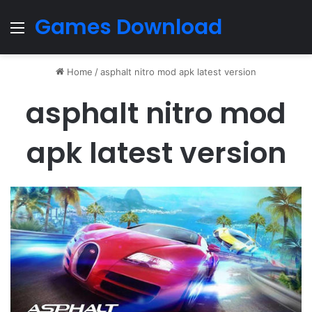
Games Download
Menu
Home
/
asphalt nitro mod apk latest version
asphalt nitro mod
apk latest version