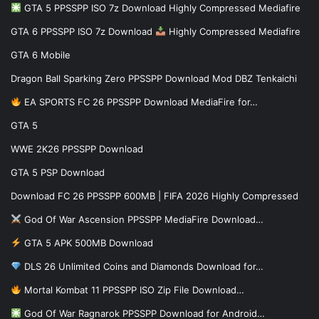
GTA 5 PPSSPP ISO 7z Download Highly Compressed Mediafire
GTA 6 PPSSPP ISO 7z Download
Highly Compressed Mediafire
GTA 6 Mobile
Dragon Ball Sparking Zero PPSSPP Download Mod DBZ Tenkaichi
EA SPORTS FC 26 PPSSPP Download MediaFire for…
GTA 5
WWE 2K26 PPSSPP Download
GTA 5 PSP Download
Download FC 26 PPSSPP 600MB | FIFA 2026 Highly Compressed
God Of War Ascension PPSSPP MediaFire Download…
GTA 5 APK 500MB Download
DLS 26 Unlimited Coins and Diamonds Download for…
Mortal Kombat 11 PPSSPP ISO Zip File Download…
God Of War Ragnarok PPSSPP Download for Android…