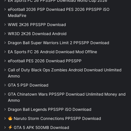
EA Sports FC 26 PPSSPP Download World Cup 2026
eFootball 2026 PSP Download PES 2026 PPSSPP iSO
MediaFire
WWE 2K26 PPSSPP Download
WR3D 2K26 Download Android
Dragon Ball Super Warriors Limit 2 PPSSPP Download
EA Sports FC 26 Android Download Mod Offline
eFootball PES 2026 Download PPSSPP
Call of Duty Black Ops Zombies Android Download Unlimited
Ammo
GTA 5 PSP Download
GTA Chinatown Wars PPSSPP Download Unlimited Money and
Ammo
Dragon Ball Legends PPSSPP iSO Download
Naruto Storm Connections PPSSPP Download
GTA 5 APK 500MB Download